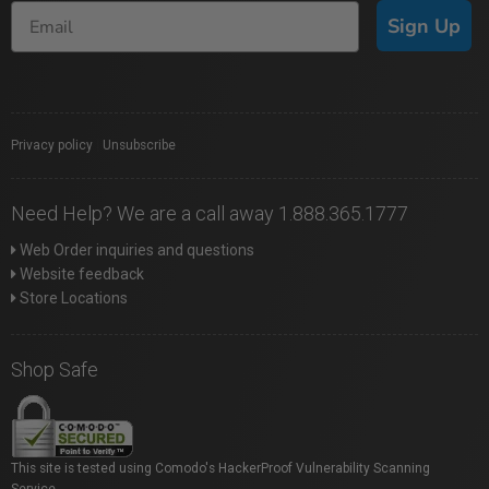
Sign Up
Privacy policy
|
Unsubscribe
Need Help? We are a call away 1.888.365.1777
Web Order inquiries and questions
Website feedback
Store Locations
Shop Safe
This site is tested using Comodo's HackerProof Vulnerability Scanning