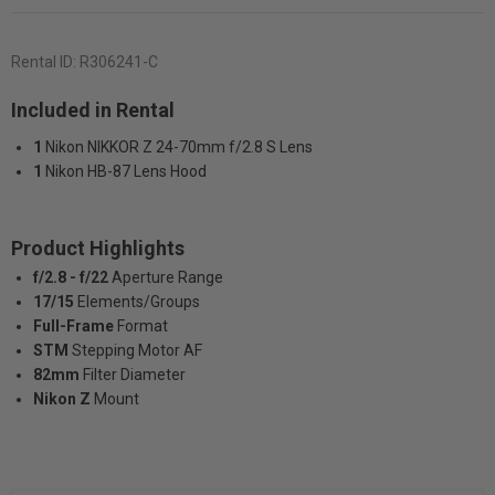
Rental ID:
R306241-C
Included in Rental
1
Nikon NIKKOR Z 24-70mm f/2.8 S Lens
1
Nikon HB-87 Lens Hood
Product Highlights
f/2.8 - f/22
Aperture Range
17/15
Elements/Groups
Full-Frame
Format
STM
Stepping Motor AF
82mm
Filter Diameter
Nikon Z
Mount