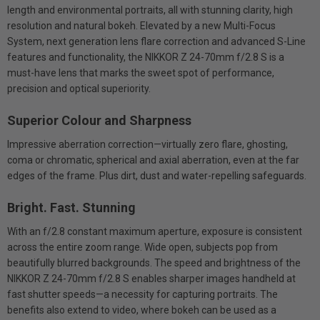
length and environmental portraits, all with stunning clarity, high
resolution and natural bokeh. Elevated by a new Multi-Focus
System, next generation lens flare correction and advanced S-Line
features and functionality, the NIKKOR Z 24-70mm f/2.8 S is a
must-have lens that marks the sweet spot of performance,
precision and optical superiority.
Superior Colour and Sharpness
Impressive aberration correction—virtually zero flare, ghosting,
coma or chromatic, spherical and axial aberration, even at the far
edges of the frame. Plus dirt, dust and water-repelling safeguards.
Bright. Fast. Stunning
With an f/2.8 constant maximum aperture, exposure is consistent
across the entire zoom range. Wide open, subjects pop from
beautifully blurred backgrounds. The speed and brightness of the
NIKKOR Z 24-70mm f/2.8 S enables sharper images handheld at
fast shutter speeds—a necessity for capturing portraits. The
benefits also extend to video, where bokeh can be used as a