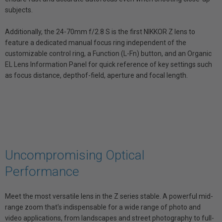
subjects.
Additionally, the 24-70mm f/2.8 S is the first NIKKOR Z lens to
feature a dedicated manual focus ring independent of the
customizable control ring, a Function (L-Fn) button, and an Organic
EL Lens Information Panel for quick reference of key settings such
as focus distance, depthof-field, aperture and focal length.
Uncompromising Optical
Performance
Meet the most versatile lens in the Z series stable. A powerful mid-
range zoom that's indispensable for a wide range of photo and
video applications, from landscapes and street photography to full-