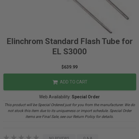
Elinchrom Standard Flash Tube for
EL S3000
$639.99
ADD TO CART
Web Availability:
Special Order
This product will be Special Ordered just for you from the manufacturer. We do
not stock this item due to its uniqueness or import schedule. Special Order
items are Final Sale, see our Return Policy for details.
NO REVIEWS
Q & A