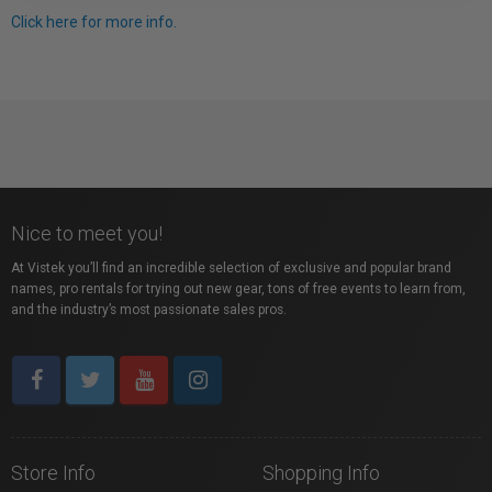
Click here for more info.
Nice to meet you!
At Vistek you’ll find an incredible selection of exclusive and popular brand
names, pro rentals for trying out new gear, tons of free events to learn from,
and the industry’s most passionate sales pros.
Store Info
Shopping Info