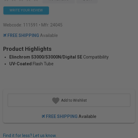
WRITE YOUR REVIEW
Webcode:
111591
• Mfr: 24045
FREE SHIPPING
Available
Product Highlights
Elinchrom S3000/S3000N/Digital SE
Compatibility
UV-Coated
Flash Tube
Add to Wishlist
FREE SHIPPING
Available
Find it for less? Let us know.