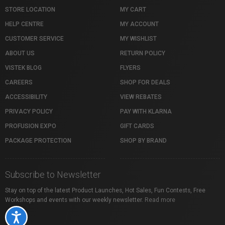
STORE LOCATION
MY CART
HELP CENTRE
MY ACCOUNT
CUSTOMER SERVICE
MY WISHLIST
ABOUT US
RETURN POLICY
VISTEK BLOG
FLYERS
CAREERS
SHOP FOR DEALS
ACCESSIBILITY
VIEW REBATES
PRIVACY POLICY
PAY WITH KLARNA
PROFUSION EXPO
GIFT CARDS
PACKAGE PROTECTION
SHOP BY BRAND
Subscribe to Newsletter
Stay on top of the latest Product Launches, Hot Sales, Fun Contests, Free
Workshops and events with our weekly newsletter.
Read more
Accessibility