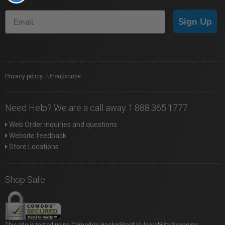
Sign Up
Privacy policy
|
Unsubscribe
Need Help? We are a call away 1.888.365.1777
Web Order inquiries and questions
Website feedback
Store Locations
Shop Safe