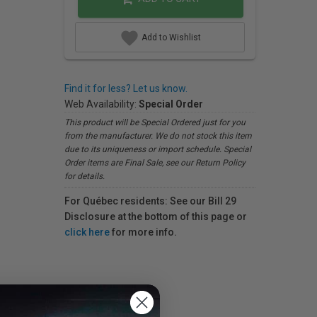
Add to Wishlist
Find it for less? Let us know.
Web Availability:
Special Order
This product will be Special Ordered just for you
from the manufacturer. We do not stock this item
due to its uniqueness or import schedule. Special
Order items are Final Sale, see our Return Policy
for details.
For Québec residents: See our Bill 29
Disclosure at the bottom of this page or
click here
for more info.