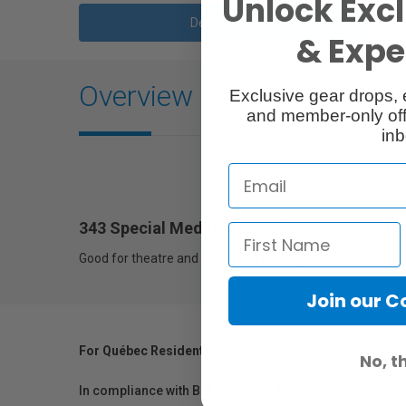
Unlock Excl
Description
& Exper
Overview
Exclusive gear drops, 
and member-only off
inb
343 Special Medium Lavender
Good for theatre and T.V. effect lighting and backlighting.
Join our 
For Québec Residents – Disclosure Under the Consum
No, t
In compliance with Bill 29, Vistek does not guarantee th