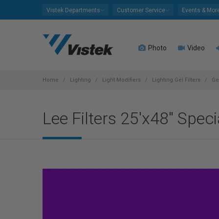
Please
Vistek Departments
Customer Service
Events & Mor
note:
This
website
Photo
Video
includes
an
accessibility
system.
Home
Lighting
Light Modifiers
Lighting Gel Filters
Ge
Press
Control-
Lee Filters 25'x48" Spec
F11
to
adjust
the
website
to
people
with
visual
disabilities