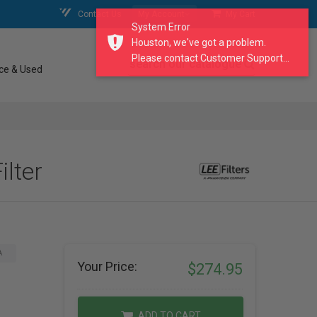
Contact Us
My Account
My Cart
System Error
Houston, we've got a problem.
Please contact Customer Support...
search our catalogue
ce & Used
ilter
A
Your Price:
$274.95
ADD TO CART