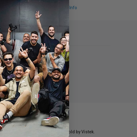
Request Info
r repair information for products sold by Vistek.