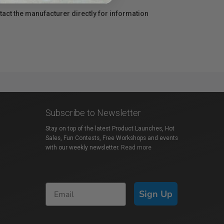
act the manufacturer directly for information
Subscribe to Newsletter
Stay on top of the latest Product Launches, Hot
Sales, Fun Contests, Free Workshops and events
with our weekly newsletter.
Read more
Sign Up