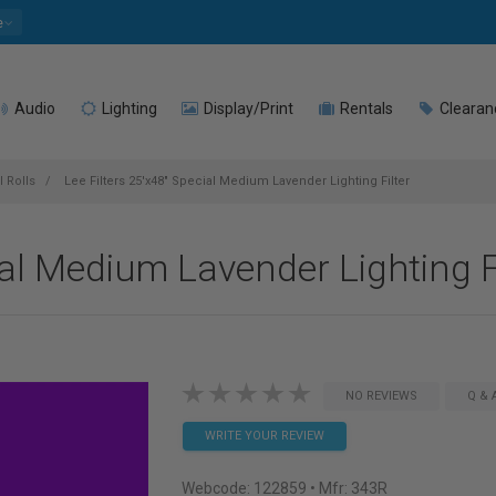
e
Audio
Lighting
Display/Print
Rentals
Clearan
l Rolls
Lee Filters 25'x48" Special Medium Lavender Lighting Filter
ial Medium Lavender Lighting F
NO REVIEWS
Q & 
WRITE YOUR REVIEW
Webcode:
122859
• Mfr: 343R