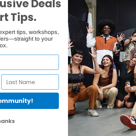
usive Deals
Reviews
Q & A
t Tips.
expert tips, workshops,
ers—straight to your
ox.
Community!
er Protection Act
hanks
e availability of replacement parts, repair services, or maintenance o