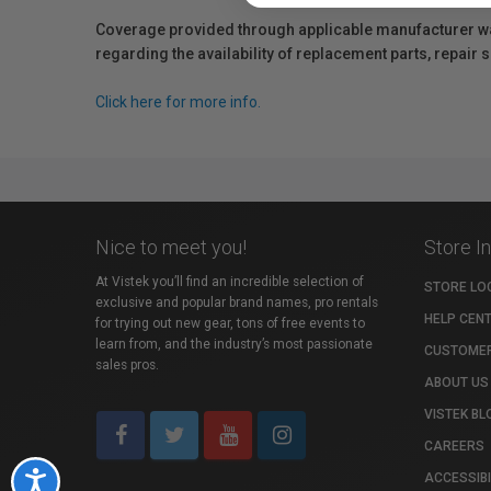
Coverage provided through applicable manufacturer warr
regarding the availability of replacement parts, repair
Click here for more info.
Nice to meet you!
Store I
At Vistek you’ll find an incredible selection of
STORE LO
exclusive and popular brand names, pro rentals
HELP CEN
for trying out new gear, tons of free events to
learn from, and the industry’s most passionate
CUSTOMER
sales pros.
ABOUT US
VISTEK BL
CAREERS
ACCESSIBI
Accessibility