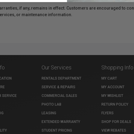
anties, if any, remains in effect. Customers are encouraged to cont
 services, or maintenance information.
nfo
Our Services
Shopping Info
CATION
RENTALS DEPARTMENT
MY CART
TRE
SERVICE & REPAIRS
MY ACCOUNT
 SERVICE
COMMERCIAL SALES
MY WISHLIST
PHOTO LAB
RETURN POLICY
OG
LEASING
FLYERS
EXTENDED WARRANTY
SHOP FOR DEALS
LITY
STUDENT PRICING
VIEW REBATES