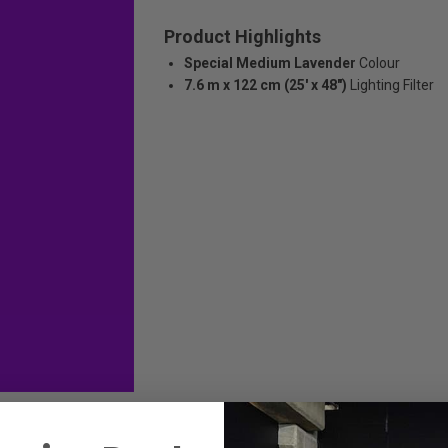
Product Highlights
Special Medium Lavender
Colour
7.6 m x 122 cm (25' x 48")
Lighting Filter