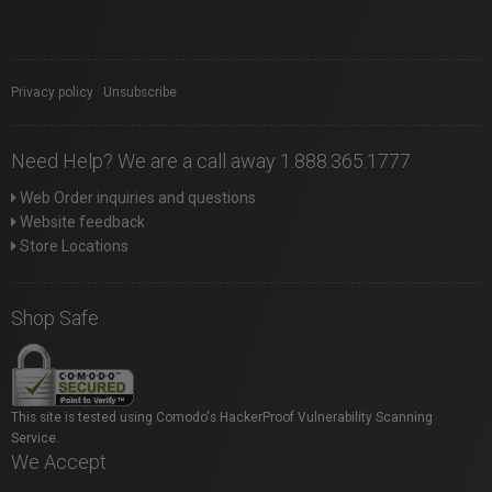
Privacy policy
|
Unsubscribe
Need Help? We are a call away 1.888.365.1777
Web Order inquiries and questions
Website feedback
Store Locations
Shop Safe
This site is tested using Comodo's HackerProof Vulnerability Scanning
Service.
We Accept