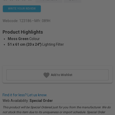
WRITE YOUR REVIEW
Webcode:
123186
• Mfr: 089H
Product Highlights
Moss Green
Colour
51 x 61 cm (20 x 24")
Lighting Filter
Add to Wishlist
Find it for less? Let us know.
Web Availability:
Special Order
This product will be Special Ordered just for you from the manufacturer. We do
not stock this item due to its uniqueness or import schedule. Special Order