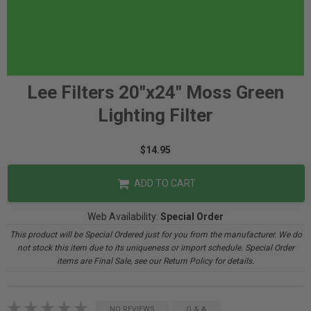
Lee Filters 20"x24" Moss Green
Lighting Filter
$14.95
ADD TO CART
Web Availability:
Special Order
This product will be Special Ordered just for you from the manufacturer. We do
not stock this item due to its uniqueness or import schedule. Special Order
items are Final Sale, see our Return Policy for details.
NO REVIEWS
Q & A