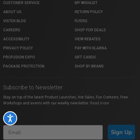
CUSTOMER SERVICE
MY WISHLIST
ABOUT US
RETURN POLICY
VISTEK BLOG
FLYERS
CAREERS
SHOP FOR DEALS
ACCESSIBILITY
VIEW REBATES
PRIVACY POLICY
PAY WITH KLARNA
PROFUSION EXPO
GIFT CARDS
PACKAGE PROTECTION
SHOP BY BRAND
Subscribe to Newsletter
Stay on top of the latest Product Launches, Hot Sales, Fun Contests, Free
Workshops and events with our weekly newsletter.
Read more
Accessibility
Sign Up