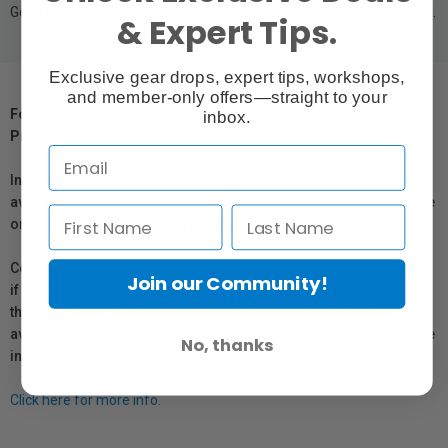
Good mood creator. Used with gobos, creates a great foliage effect.
& Expert Tips.
Exclusive gear drops, expert tips, workshops,
and member-only offers—straight to your
For Québec Residents – Disclosure Under the Consumer
inbox.
Protection Act
In compliance with Bill 29, Vistek does not guarantee the
availability of replacement parts, repair services, or maintenance
or repair information for products sold by Vistek.
Coverage provided through applicable manufacturer warranties,
Join our Community!
if any, remains in effect. Customers are encouraged to contact
the manufacturer directly for information regarding the
availability of replacement parts, repair services, or maintenance
No, thanks
information.
Click here for more info.