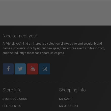
Nice to meet you!
At Vistek you’ll find an incredible selection of exclusive and popular brand
names, pro rentals for trying out new gear, tons of free events to learn from,
and the industry’s most passionate sales pros.
Store Info
Shopping Info
STORE LOCATION
MY CART
HELP CENTRE
MY ACCOUNT