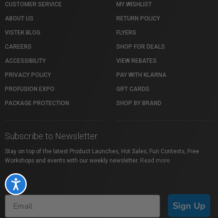
CUSTOMER SERVICE
MY WISHLIST
ABOUT US
RETURN POLICY
VISTEK BLOG
FLYERS
CAREERS
SHOP FOR DEALS
ACCESSIBILITY
VIEW REBATES
PRIVACY POLICY
PAY WITH KLARNA
PROFUSION EXPO
GIFT CARDS
PACKAGE PROTECTION
SHOP BY BRAND
Subscribe to Newsletter
Stay on top of the latest Product Launches, Hot Sales, Fun Contests, Free
Workshops and events with our weekly newsletter.
Read more
Accessibility
Sign Up