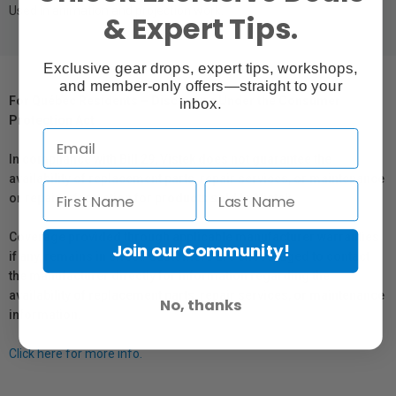
Used in animation and projection work.
& Expert Tips.
Exclusive gear drops, expert tips, workshops,
and member-only offers—straight to your
For Québec Residents – Disclosure Under the Consumer
inbox.
Protection Act
In compliance with Bill 29, Vistek does not guarantee the
availability of replacement parts, repair services, or maintenance
or repair information for products sold by Vistek.
Coverage provided through applicable manufacturer warranties,
Join our Community!
if any, remains in effect. Customers are encouraged to contact
the manufacturer directly for information regarding the
availability of replacement parts, repair services, or maintenance
No, thanks
information.
Click here for more info.