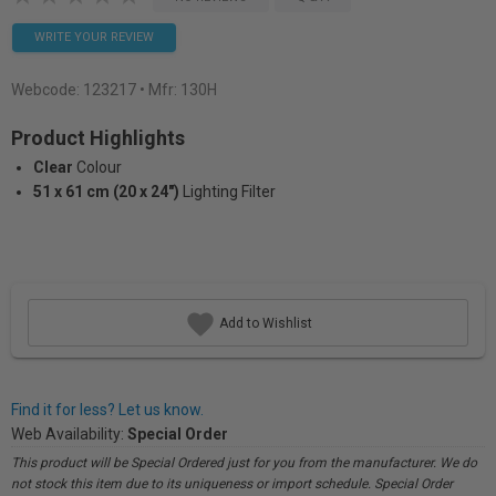
WRITE YOUR REVIEW
Webcode:
123217
• Mfr: 130H
Product Highlights
Clear
Colour
51 x 61 cm (20 x 24")
Lighting Filter
Add to Wishlist
Find it for less? Let us know.
Web Availability:
Special Order
This product will be Special Ordered just for you from the manufacturer. We do
not stock this item due to its uniqueness or import schedule. Special Order