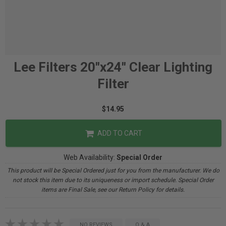
Lee Filters 20"x24" Clear Lighting
Filter
$14.95
ADD TO CART
Web Availability:
Special Order
This product will be Special Ordered just for you from the manufacturer. We do
not stock this item due to its uniqueness or import schedule. Special Order
items are Final Sale, see our Return Policy for details.
NO REVIEWS
Q & A