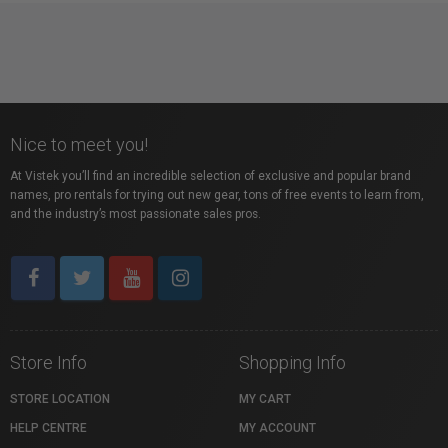
Nice to meet you!
At Vistek you’ll find an incredible selection of exclusive and popular brand
names, pro rentals for trying out new gear, tons of free events to learn from,
and the industry’s most passionate sales pros.
Store Info
Shopping Info
STORE LOCATION
MY CART
HELP CENTRE
MY ACCOUNT