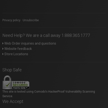
Privacy policy
|
Unsubscribe
Need Help? We are a call away 1.888.365.1777
Web Order inquiries and questions
Website feedback
Store Locations
Shop Safe
This site is tested using Comodo's HackerProof Vulnerability Scanning
Service.
We Accept