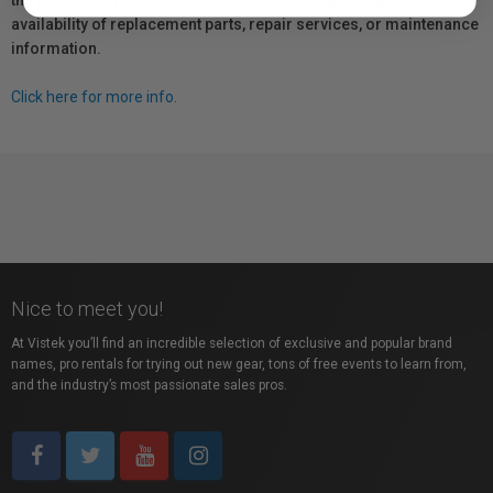
the manufacturer directly for information regarding the
availability of replacement parts, repair services, or maintenance
information.
Click here for more info.
Nice to meet you!
At Vistek you’ll find an incredible selection of exclusive and popular brand
names, pro rentals for trying out new gear, tons of free events to learn from,
and the industry’s most passionate sales pros.