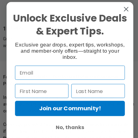
Unlock Exclusive Deals
& Expert Tips.
157 Pink
Great for dance sequences (useful for softening white costumes
Exclusive gear drops, expert tips, workshops,
without affecting skin tones).
and member-only offers—straight to your
inbox.
For Québec Residents – Disclosure Under the Consumer
Protection Act
In compliance with Bill 29, Vistek does not guarantee the
availability of replacement parts, repair services, or maintenance
Join our Community!
or repair information for products sold by Vistek.
Coverage provided through applicable manufacturer warranties,
No, thanks
if any, remains in effect. Customers are encouraged to contact