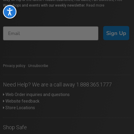
Workshops and events with our weekly newsletter.
Read more
Accessibility
Sign Up
Privacy policy
|
Unsubscribe
Need Help? We are a call away 1.888.365.1777
Web Order inquiries and questions
Website feedback
Store Locations
Shop Safe