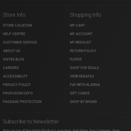
Store Info
Shopping Info
STORE LOCATION
MY CART
HELP CENTRE
MY ACCOUNT
CUSTOMER SERVICE
MY WISHLIST
ABOUT US
RETURN POLICY
VISTEK BLOG
FLYERS
CAREERS
SHOP FOR DEALS
ACCESSIBILITY
VIEW REBATES
PRIVACY POLICY
PAY WITH KLARNA
PROFUSION EXPO
GIFT CARDS
PACKAGE PROTECTION
SHOP BY BRAND
Subscribe to Newsletter
Stay on top of the latest Product Launches, Hot Sales, Fun Contests, Free