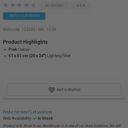
NO REVIEWS
Q & A
WRITE YOUR REVIEW
Webcode:
123240
• Mfr: 157H
Product Highlights
Pink
Colour
51 x 61 cm (20 x 24")
Lighting Filter
Add to Wishlist
Find it for less? Let us know.
Web Availability:
In Stock
Product is In Stock in our Warehouse or in one of our store locations. We will