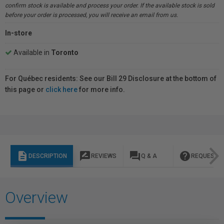
confirm stock is available and process your order. If the available stock is sold
before your order is processed, you will receive an email from us.
In-store
Available in
Toronto
For Québec residents: See our Bill 29 Disclosure at the bottom of
this page or
click here
for more info.
description
rate_review
question_answer
help
DESCRIPTION
REVIEWS
Q & A
REQUEST I
Overview