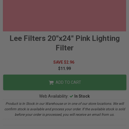
Lee Filters 20"x24" Pink Lighting
Filter
SAVE $2.96
$11.99
ADD TO CART
Web Availability:
In Stock
Product is In Stock in our Warehouse or in one of our store locations. We will
confirm stock is available and process your order. If the available stock is sold
before your order is processed, you will receive an email from us.