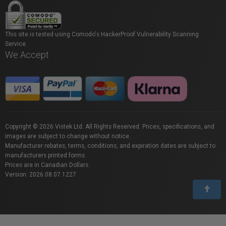
This site is tested using Comodo's HackerProof Vulnerability Scanning
Service.
We Accept
Copyright © 2026 Vistek Ltd. All Rights Reserved. Prices, specifications, and
images are subject to change without notice.
Manufacturer rebates, terms, conditions, and expiration dates are subject to
manufacturers printed forms.
Prices are in Canadian Dollars.
Version: 2026.08.07.1227