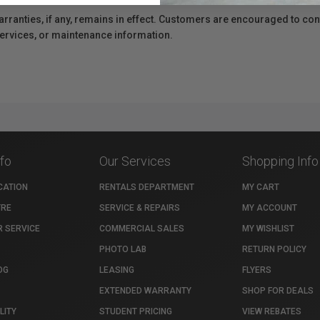
anties, if any, remains in effect. Customers are encouraged to cont
 services, or maintenance information.
nfo
Our Services
Shopping Info
CATION
RENTALS DEPARTMENT
MY CART
TRE
SERVICE & REPAIRS
MY ACCOUNT
 SERVICE
COMMERCIAL SALES
MY WISHLIST
PHOTO LAB
RETURN POLICY
OG
LEASING
FLYERS
EXTENDED WARRANTY
SHOP FOR DEALS
LITY
STUDENT PRICING
VIEW REBATES