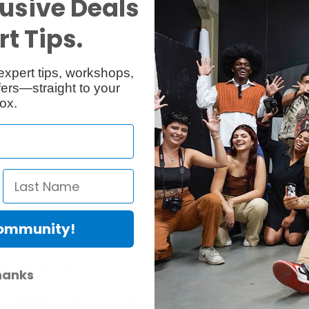
usive Deals
Reviews
Q & A
t Tips.
expert tips, workshops,
ers—straight to your
ox.
t for sunlight.
Community!
er Protection Act
hanks
e availability of replacement parts, repair services, or maintenance o