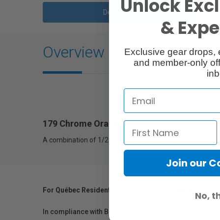
Unlock Excl
Description
& Exper
Overview
Exclusive gear drops, 
and member-only off
inb
179 Chrome Orange
A combination of 1/2 CTO and double strength 104, perfec
Join our 
For Québec Residents – Disclosure Under the Consum
No, t
In compliance with Bill 29, Vistek does not guarantee th