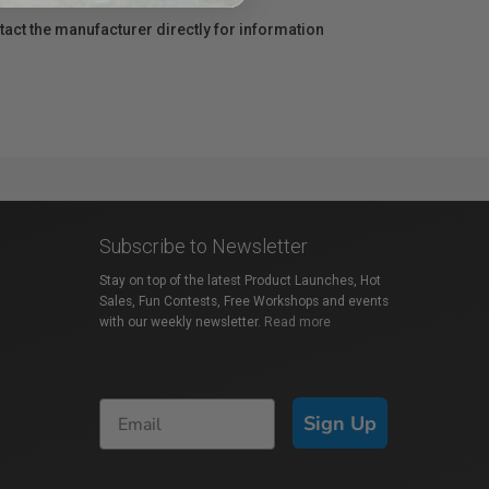
act the manufacturer directly for information
Subscribe to Newsletter
Stay on top of the latest Product Launches, Hot
Sales, Fun Contests, Free Workshops and events
with our weekly newsletter.
Read more
Sign Up