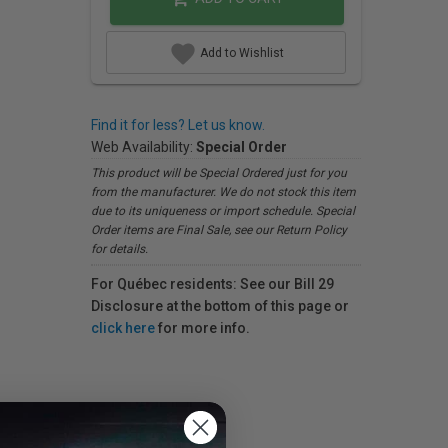
Add to Wishlist
Find it for less? Let us know.
Web Availability:
Special Order
This product will be Special Ordered just for you
from the manufacturer. We do not stock this item
due to its uniqueness or import schedule. Special
Order items are Final Sale, see our Return Policy
for details.
For Québec residents: See our Bill 29
Disclosure at the bottom of this page or
click here
for more info.