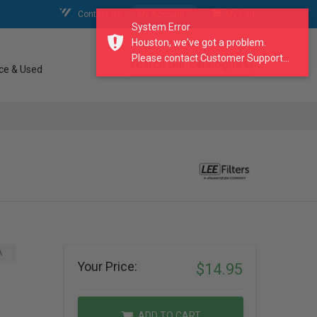
Contact Us
My Account
My Cart
System Error
Houston, we've got a problem.
Please contact Customer Support...
search our catalogue
ce & Used
A
Your Price:
$14.95
ADD TO CART