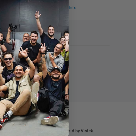
Request Info
r repair information for products sold by Vistek.