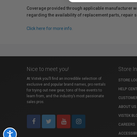
Coverage provided through applicable manufacturer warr
regarding the availability of replacement parts, repair
Click here for more info.
Nice to meet you!
Store I
At Vistek you’ll find an incredible selection of
STORE LO
exclusive and popular brand names, pro rentals
HELP CEN
for trying out new gear, tons of free events to
learn from, and the industry’s most passionate
CUSTOMER
sales pros.
ABOUT US
VISTEK BL
CAREERS
ACCESSIBI
Accessibility