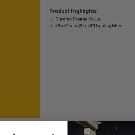
Product Highlights
Chrome Orange
Colour
51 x 61 cm (20 x 24")
Lighting Filter