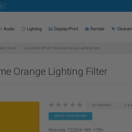
e
Audio
Lighting
Display/Print
Rentals
Clearan
latin Sheet
Lee Filters 20"x24" Chrome Orange Lighting Filter
me Orange Lighting Filter
NO REVIEWS
Q & 
WRITE YOUR REVIEW
Webcode:
123254
• Mfr: 179H