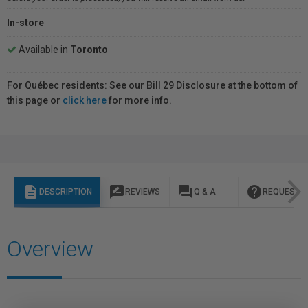
In-store
Available in
Toronto
For Québec residents: See our Bill 29 Disclosure at the bottom of
this page or
click here
for more info.
description
rate_review
question_answer
help
DESCRIPTION
REVIEWS
Q & A
REQUEST I
Overview