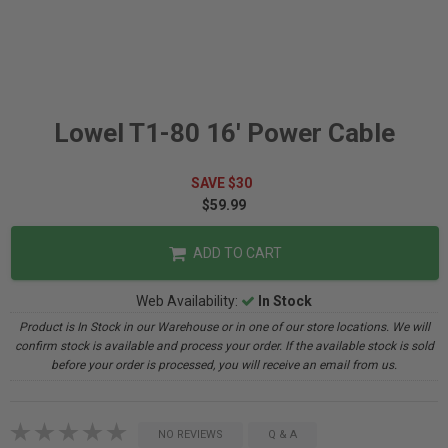
Lowel T1-80 16' Power Cable
SAVE $30
$59.99
ADD TO CART
Web Availability:
In Stock
Product is In Stock in our Warehouse or in one of our store locations. We will
confirm stock is available and process your order. If the available stock is sold
before your order is processed, you will receive an email from us.
NO REVIEWS
Q & A