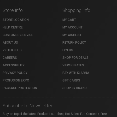
Store Info
Shopping Info
STORE LOCATION
MY CART
HELP CENTRE
MY ACCOUNT
CUSTOMER SERVICE
MY WISHLIST
ABOUT US
RETURN POLICY
VISTEK BLOG
FLYERS
CAREERS
SHOP FOR DEALS
ACCESSIBILITY
VIEW REBATES
PRIVACY POLICY
PAY WITH KLARNA
PROFUSION EXPO
GIFT CARDS
PACKAGE PROTECTION
SHOP BY BRAND
Subscribe to Newsletter
Stay on top of the latest Product Launches, Hot Sales, Fun Contests, Free