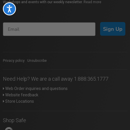
Workshops and events with our weekly newsletter.
Read more
Accessibility
Sign Up
Privacy policy
|
Unsubscribe
Need Help? We are a call away 1.888.365.1777
Web Order inquiries and questions
Website feedback
Store Locations
Shop Safe