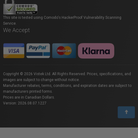
This site is tested using Comodo's HackerProof Vulnerability Scanning
Service.
We Accept
Copyright © 2026 Vistek Ltd. All Rights Reserved. Prices, specifications, and
images are subject to change without notice.
Manufacturer rebates, terms, conditions, and expiration dates are subject to
manufacturers printed forms.
Prices are in Canadian Dollars.
Version: 2026.08.07.1227