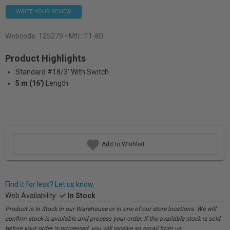
WRITE YOUR REVIEW
Webcode:
125279
• Mfr: T1-80
Product Highlights
Standard #18/3' With Switch
5 m (16')
Length
Add to Wishlist
Find it for less? Let us know.
Web Availability:
In Stock
Product is In Stock in our Warehouse or in one of our store locations. We will
confirm stock is available and process your order. If the available stock is sold
before your order is processed, you will receive an email from us.