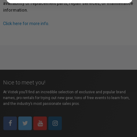
availability of replacement parts, repair services, or maintenance
information.
Click here for more info.
Nice to meet you!
At Vistek you’ll find an incredible selection of exclusive and popular brand
names, pro rentals for trying out new gear, tons of free events to learn from,
and the industry’s most passionate sales pros.