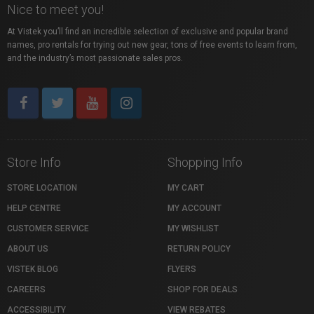
Nice to meet you!
At Vistek you’ll find an incredible selection of exclusive and popular brand
names, pro rentals for trying out new gear, tons of free events to learn from,
and the industry’s most passionate sales pros.
Store Info
Shopping Info
STORE LOCATION
MY CART
HELP CENTRE
MY ACCOUNT
CUSTOMER SERVICE
MY WISHLIST
ABOUT US
RETURN POLICY
VISTEK BLOG
FLYERS
CAREERS
SHOP FOR DEALS
ACCESSIBILITY
VIEW REBATES