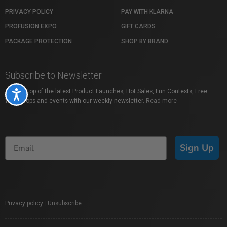
PRIVACY POLICY
PAY WITH KLARNA
PROFUSION EXPO
GIFT CARDS
PACKAGE PROTECTION
SHOP BY BRAND
Subscribe to Newsletter
Stay on top of the latest Product Launches, Hot Sales, Fun Contests, Free
Accessibility
Workshops and events with our weekly newsletter.
Read more
Sign Up
Privacy policy
|
Unsubscribe