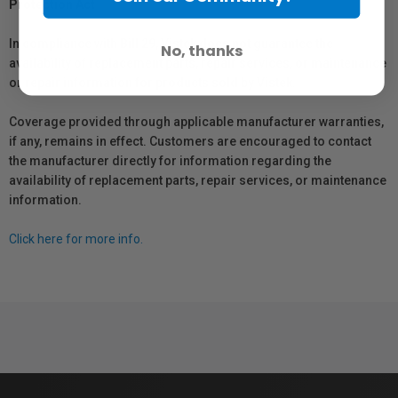
Protection Act
In compliance with Bill 29, Vistek does not guarantee the
No, thanks
availability of replacement parts, repair services, or maintenance
or repair information for products sold by Vistek.
Coverage provided through applicable manufacturer warranties,
if any, remains in effect. Customers are encouraged to contact
the manufacturer directly for information regarding the
availability of replacement parts, repair services, or maintenance
information.
Click here for more info.