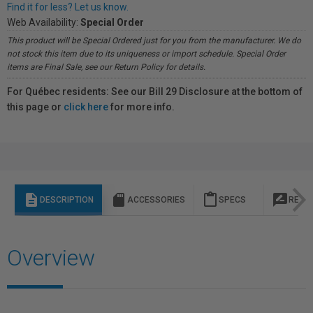
Find it for less? Let us know.
Web Availability:
Special Order
This product will be Special Ordered just for you from the manufacturer. We do
not stock this item due to its uniqueness or import schedule. Special Order
items are Final Sale, see our Return Policy for details.
For Québec residents: See our Bill 29 Disclosure at the bottom of
this page or
click here
for more info.
description
sd_storage
content_paste
rate_review
DESCRIPTION
ACCESSORIES
SPECS
REVI
Overview