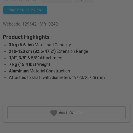
WRITE YOUR REVIEW
Webcode:
129642
• Mfr: 024B
Product Highlights
3 kg (6.6 lbs)
Max. Load Capacity
210-120 cm (82.6-47.2")
Extension Range
1/4", 3/8" & 5/8"
Attachment
7 kg (15.4 lbs)
Weight
Aluminum
Material Construction
Attaches to shaft with diameters 19/20/25/28 mm
Add to Wishlist