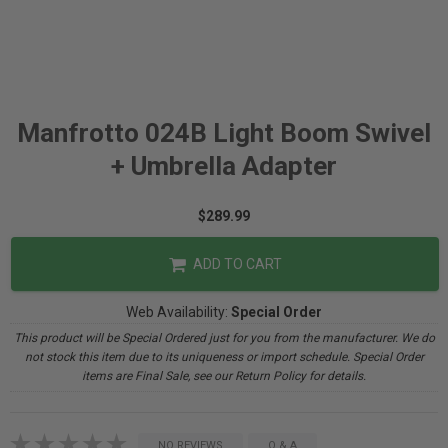
Manfrotto 024B Light Boom Swivel
+ Umbrella Adapter
$289.99
ADD TO CART
Web Availability:
Special Order
This product will be Special Ordered just for you from the manufacturer. We do
not stock this item due to its uniqueness or import schedule. Special Order
items are Final Sale, see our Return Policy for details.
NO REVIEWS
Q & A