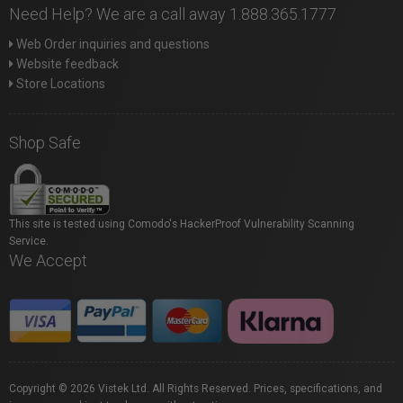
Need Help? We are a call away 1.888.365.1777
Web Order inquiries and questions
Website feedback
Store Locations
Shop Safe
This site is tested using Comodo's HackerProof Vulnerability Scanning
Service.
We Accept
Copyright © 2026 Vistek Ltd. All Rights Reserved. Prices, specifications, and