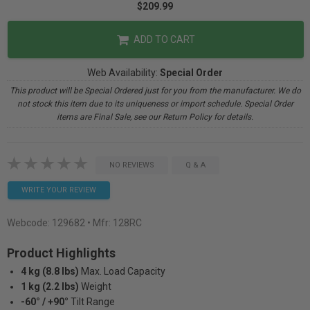
$209.99
ADD TO CART
Web Availability:
Special Order
This product will be Special Ordered just for you from the manufacturer. We do
not stock this item due to its uniqueness or import schedule. Special Order
items are Final Sale, see our Return Policy for details.
NO REVIEWS
Q & A
WRITE YOUR REVIEW
Webcode:
129682
• Mfr: 128RC
Product Highlights
4 kg (8.8 lbs)
Max. Load Capacity
1 kg (2.2 lbs)
Weight
-60° / +90°
Tilt Range