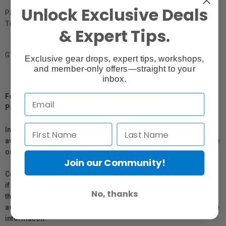
Unlock Exclusive Deals
Pan: 360°
Tilt: +90° -90°
& Expert Tips.
GTIN: 719821285755
Exclusive gear drops, expert tips, workshops,
and member-only offers—straight to your
inbox.
For Québec Residents – Disclosure Under the Consumer
Protection Act
In compliance with Bill 29, Vistek does not guarantee the
availability of replacement parts, repair services, or maintenance
or repair information for products sold by Vistek.
Join our Community!
Coverage provided through applicable manufacturer warranties,
if any, remains in effect. Customers are encouraged to contact
No, thanks
the manufacturer directly for information regarding the
availability of replacement parts, repair services, or maintenance
information.