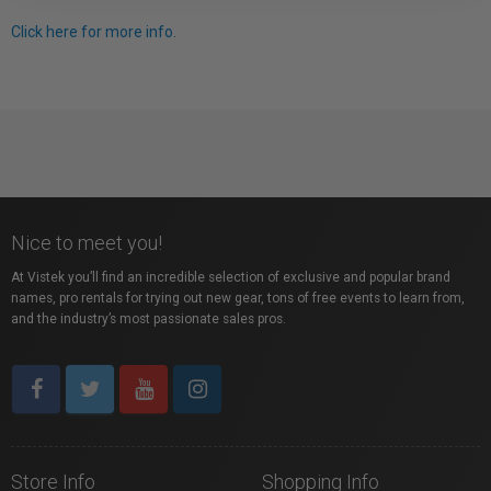
Click here for more info.
Nice to meet you!
At Vistek you’ll find an incredible selection of exclusive and popular brand
names, pro rentals for trying out new gear, tons of free events to learn from,
and the industry’s most passionate sales pros.
Store Info
Shopping Info