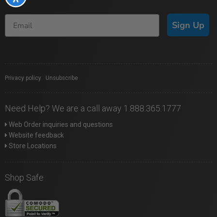
Sign Up
Privacy policy
|
Unsubscribe
Need Help? We are a call away 1.888.365.1777
Web Order inquiries and questions
Website feedback
Store Locations
Shop Safe