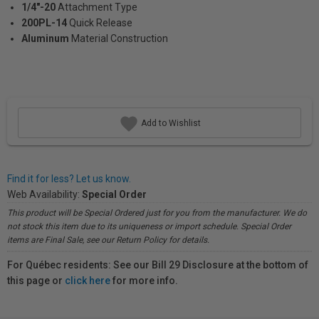
1/4"-20
Attachment Type
200PL-14
Quick Release
Aluminum
Material Construction
Add to Wishlist
Find it for less? Let us know.
Web Availability:
Special Order
This product will be Special Ordered just for you from the manufacturer. We do
not stock this item due to its uniqueness or import schedule. Special Order
items are Final Sale, see our Return Policy for details.
For Québec residents: See our Bill 29 Disclosure at the bottom of
this page or
click here
for more info.