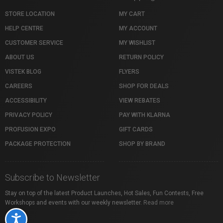
STORE LOCATION
MY CART
HELP CENTRE
MY ACCOUNT
CUSTOMER SERVICE
MY WISHLIST
ABOUT US
RETURN POLICY
VISTEK BLOG
FLYERS
CAREERS
SHOP FOR DEALS
ACCESSIBILITY
VIEW REBATES
PRIVACY POLICY
PAY WITH KLARNA
PROFUSION EXPO
GIFT CARDS
PACKAGE PROTECTION
SHOP BY BRAND
Subscribe to Newsletter
Stay on top of the latest Product Launches, Hot Sales, Fun Contests, Free
Workshops and events with our weekly newsletter.
Read more
Accessibility