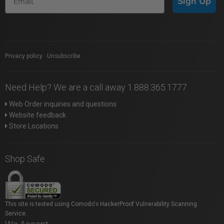
Sign Up
Privacy policy
|
Unsubscribe
Need Help? We are a call away 1.888.365.1777
Web Order inquiries and questions
Website feedback
Store Locations
Shop Safe
This site is tested using Comodo's HackerProof Vulnerability Scanning
Service.