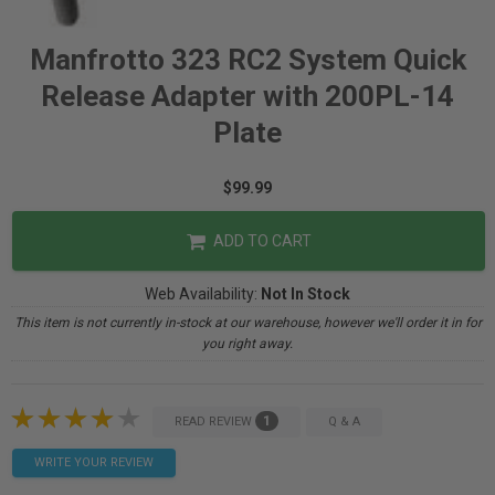
Manfrotto 323 RC2 System Quick
Release Adapter with 200PL-14
Plate
$99.99
ADD TO CART
Web Availability:
Not In Stock
This item is not currently in-stock at our warehouse, however we'll order it in for
you right away.
1
READ REVIEW
Q & A
WRITE YOUR REVIEW