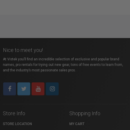
Nice to meet you!
At Vistek you’ll find an incredible selection of exclusive and popular brand
names, pro rentals for trying out new gear, tons of free events to learn from,
and the industry’s most passionate sales pros.
Store Info
Shopping Info
STORE LOCATION
MY CART