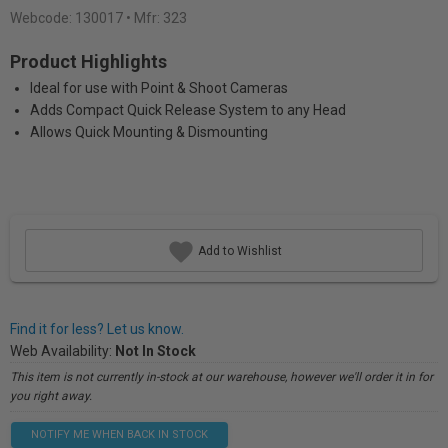
Webcode:
130017
• Mfr: 323
Product Highlights
Ideal for use with Point & Shoot Cameras
Adds Compact Quick Release System to any Head
Allows Quick Mounting & Dismounting
Add to Wishlist
Find it for less? Let us know.
Web Availability:
Not In Stock
This item is not currently in-stock at our warehouse, however we'll order it in for
you right away.
NOTIFY ME WHEN BACK IN STOCK