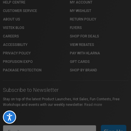
HELP CENTRE
MY ACCOUNT
CUSTOMER SERVICE
MY WISHLIST
ABOUT US
RETURN POLICY
VISTEK BLOG
FLYERS
CAREERS
SHOP FOR DEALS
ACCESSIBILITY
VIEW REBATES
PRIVACY POLICY
PAY WITH KLARNA
PROFUSION EXPO
GIFT CARDS
PACKAGE PROTECTION
SHOP BY BRAND
Subscribe to Newsletter
Stay on top of the latest Product Launches, Hot Sales, Fun Contests, Free
Workshops and events with our weekly newsletter.
Read more
Accessibility