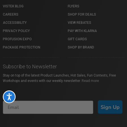
VISTEK BLOG
FLYERS
CAREERS
SHOP FOR DEALS
ACCESSIBILITY
VIEW REBATES
PRIVACY POLICY
PAY WITH KLARNA
PROFUSION EXPO
GIFT CARDS
PACKAGE PROTECTION
SHOP BY BRAND
Subscribe to Newsletter
Stay on top of the latest Product Launches, Hot Sales, Fun Contests, Free
Workshops and events with our weekly newsletter.
Read more
Accessibility
Sign Up