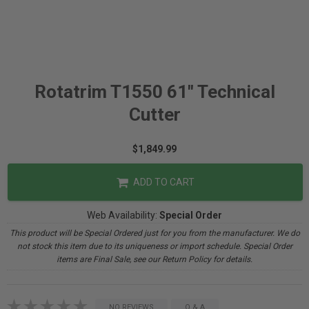
Rotatrim T1550 61" Technical
Cutter
$1,849.99
ADD TO CART
Web Availability:
Special Order
This product will be Special Ordered just for you from the manufacturer. We do
not stock this item due to its uniqueness or import schedule. Special Order
items are Final Sale, see our Return Policy for details.
NO REVIEWS
Q & A