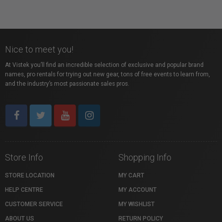
Nice to meet you!
At Vistek you’ll find an incredible selection of exclusive and popular brand
names, pro rentals for trying out new gear, tons of free events to learn from,
and the industry’s most passionate sales pros.
Store Info
Shopping Info
STORE LOCATION
MY CART
HELP CENTRE
MY ACCOUNT
CUSTOMER SERVICE
MY WISHLIST
ABOUT US
RETURN POLICY