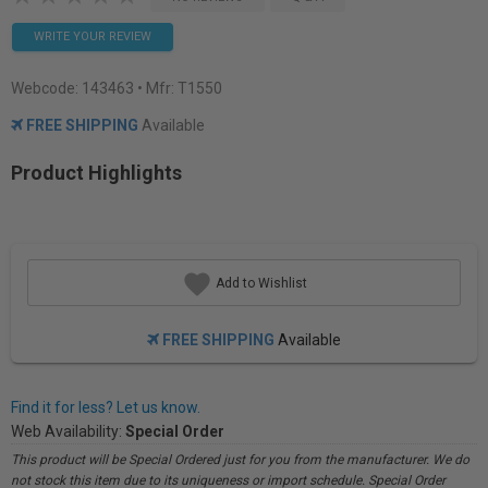
WRITE YOUR REVIEW
Webcode:
143463
• Mfr: T1550
FREE SHIPPING
Available
Product Highlights
Add to Wishlist
FREE SHIPPING
Available
Find it for less? Let us know.
Web Availability:
Special Order
This product will be Special Ordered just for you from the manufacturer. We do
not stock this item due to its uniqueness or import schedule. Special Order