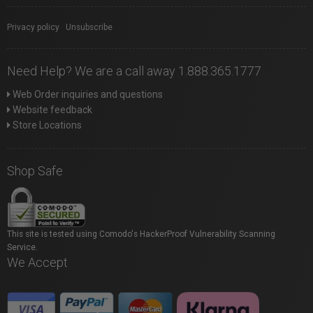
Privacy policy
|
Unsubscribe
Need Help? We are a call away 1.888.365.1777
Web Order inquiries and questions
Website feedback
Store Locations
Shop Safe
This site is tested using Comodo's HackerProof Vulnerability Scanning
Service.
We Accept