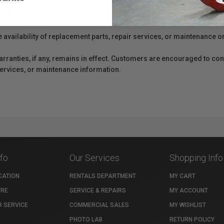
er Protection Act
e availability of replacement parts, repair services, or maintenance o
anties, if any, remains in effect. Customers are encouraged to cont
 services, or maintenance information.
nfo
Our Services
Shopping Info
CATION
RENTALS DEPARTMENT
MY CART
TRE
SERVICE & REPAIRS
MY ACCOUNT
 SERVICE
COMMERCIAL SALES
MY WISHLIST
PHOTO LAB
RETURN POLICY