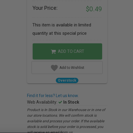
Your Price:
$0.49
This item is available in limited
quantity at this special price
ADD TO CART
Add to Wishlist
Overstock
Find it for less? Let us know.
Web Availability:
In Stock
Product is In Stock in our Warehouse or in one of
our store locations. We will confirm stock is
available and process your order. If the available
stock is sold before your order is processed, you
will receive an email from us.