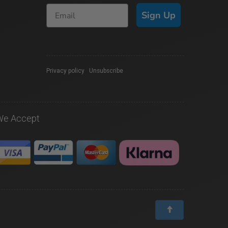
Sign Up
Privacy policy
|
Unsubscribe
We Accept