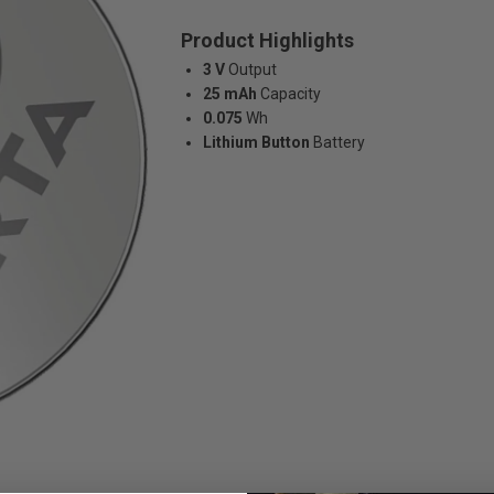
Product Highlights
3 V
Output
25 mAh
Capacity
0.075
Wh
Lithium Button
Battery