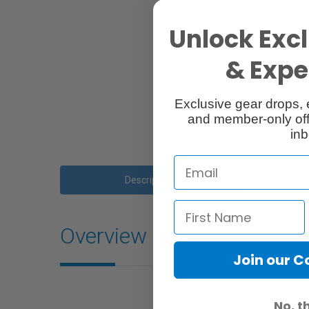
Unlock Excl
& Exper
Exclusive gear drops, 
and member-only off
inb
Description
Overview
Join our 
No, t