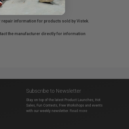
r repair information for products sold by Vistek.
act the manufacturer directly for information
Subscribe to Newsletter
Stay on top of the latest Product Launches, Hot
Sales, Fun Contests, Free Workshops and events
with our weekly newsletter.
Read more