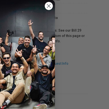
In-store
Available in
Toronto
For Québec residents: See our Bill 29
Disclosure at the bottom of this page or
click here
for more info.
Q & A
Request Info