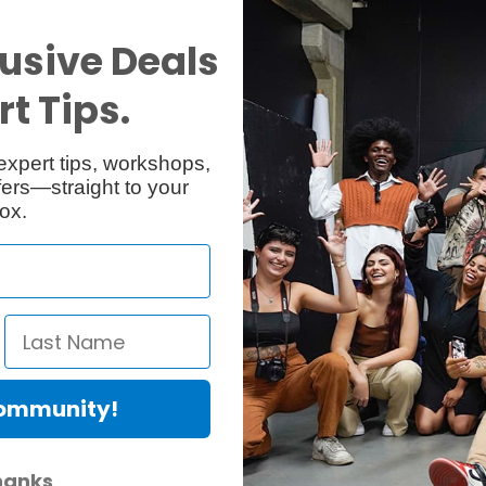
usive Deals
t Tips.
expert tips, workshops,
ers—straight to your
ox.
Specs
Reviews
Community!
hanks