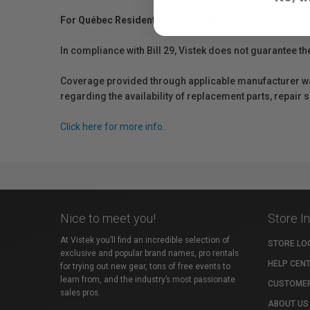
For Québec Residents – Disclosure Under the Consum
In compliance with Bill 29, Vistek does not guarantee th
Coverage provided through applicable manufacturer warr
regarding the availability of replacement parts, repair
Click here for more info.
Nice to meet you!
Store I
At Vistek you’ll find an incredible selection of
STORE LO
exclusive and popular brand names, pro rentals
HELP CEN
for trying out new gear, tons of free events to
learn from, and the industry’s most passionate
CUSTOMER
sales pros.
ABOUT US