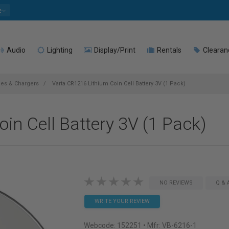
e
Audio
Lighting
Display/Print
Rentals
Clearan
ries & Chargers
Varta CR1216 Lithium Coin Cell Battery 3V (1 Pack)
in Cell Battery 3V (1 Pack)
NO REVIEWS
Q & 
WRITE YOUR REVIEW
Webcode:
152251
• Mfr: VB-6216-1