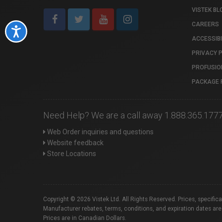
VISTEK BL
CAREERS
Accessibility
ACCESSIBI
PRIVACY 
PROFUSIO
PACKAGE 
Need Help? We are a call away 1.888.365.177
Web Order inquiries and questions
Website feedback
Store Locations
Copyright © 2026 Vistek Ltd. All Rights Reserved. Prices, specific
Manufacturer rebates, terms, conditions, and expiration dates are
Prices are in Canadian Dollars.