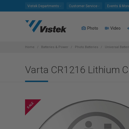
Please
Vistek Departments
Customer Service
Events & Mor
note:
This
website
Photo
Video
includes
an
accessibility
system.
Home
Batteries & Power
Photo Batteries
Universal Batte
Press
Control-
Varta CR1216 Lithium Co
F11
to
adjust
the
website
to
people
with
visual
disabilities