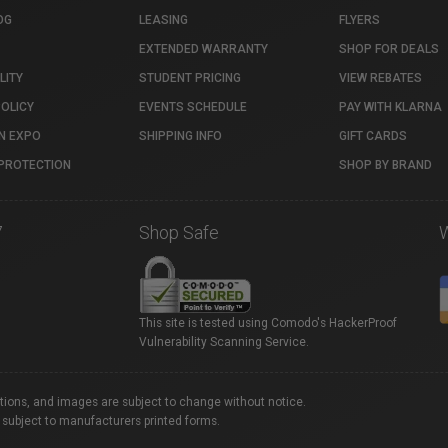
OG
LEASING
FLYERS
EXTENDED WARRANTY
SHOP FOR DEALS
LITY
STUDENT PRICING
VIEW REBATES
POLICY
EVENTS SCHEDULE
PAY WITH KLARNA
N EXPO
SHIPPING INFO
GIFT CARDS
PROTECTION
SHOP BY BRAND
7
Shop Safe
This site is tested using Comodo's HackerProof
Vulnerability Scanning Service.
ations, and images are subject to change without notice.
 subject to manufacturers printed forms.