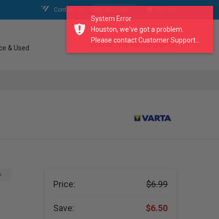
Contact Us
My Account
My Cart
System Error
Houston, we've got a problem.
Please contact Customer Support...
search our catalogue
ce & Used
A
Price:
$6.99
Save:
$6.50