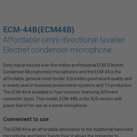
ECM-44B(ECM44B)
Affordable omni-directional lavalier
Electret condenser microphone
Sony has produced over five million professional ECM (Electret
Condenser Microphones) microphones and the ECM-44 is the
affordable, general voice model. It provides good sound quality and
is widely used in business presentation systems and TV production.
The ECM-44 is available in four versions, featuring different
connector types. This model, ECM-44B, is the XLR version with
power barrel for use as a wired microphone.
Convenient to use
The ECM-44 is an affordable alternative to the traditional hand held
microphone and being 'hands free' it allows the presenter to