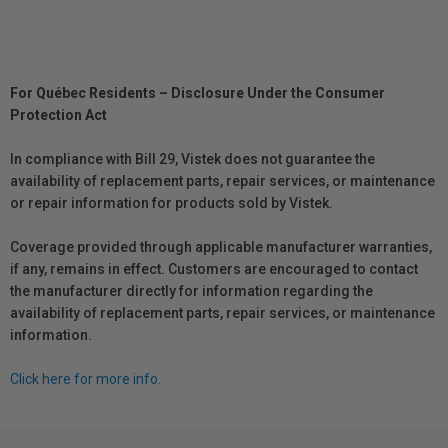
For Québec Residents – Disclosure Under the Consumer
Protection Act
In compliance with Bill 29, Vistek does not guarantee the
availability of replacement parts, repair services, or maintenance
or repair information for products sold by Vistek.
Coverage provided through applicable manufacturer warranties,
if any, remains in effect. Customers are encouraged to contact
the manufacturer directly for information regarding the
availability of replacement parts, repair services, or maintenance
information.
Click here for more info.