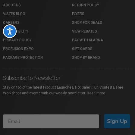
ABOUT US
RETURN POLICY
VISTEK BLOG
FLYERS
CAREERS
SHOP FOR DEALS
Accessibility
ACCESSIBILITY
VIEW REBATES
PRIVACY POLICY
PAY WITH KLARNA
PROFUSION EXPO
GIFT CARDS
PACKAGE PROTECTION
SHOP BY BRAND
Subscribe to Newsletter
Stay on top of the latest Product Launches, Hot Sales, Fun Contests, Free
Workshops and events with our weekly newsletter.
Read more
Sign Up