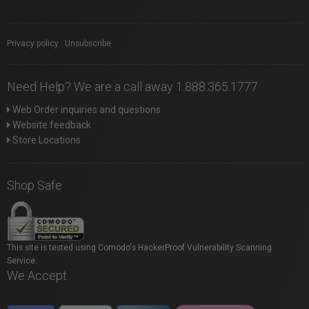
Privacy policy
|
Unsubscribe
Need Help? We are a call away 1.888.365.1777
Web Order inquiries and questions
Website feedback
Store Locations
Shop Safe
This site is tested using Comodo's HackerProof Vulnerability Scanning
Service.
We Accept