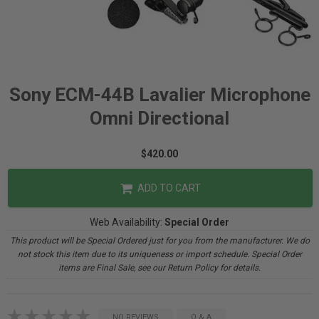
Sony ECM-44B Lavalier Microphone
Omni Directional
$420.00
ADD TO CART
Web Availability:
Special Order
This product will be Special Ordered just for you from the manufacturer. We do
not stock this item due to its uniqueness or import schedule. Special Order
items are Final Sale, see our Return Policy for details.
NO REVIEWS
Q & A