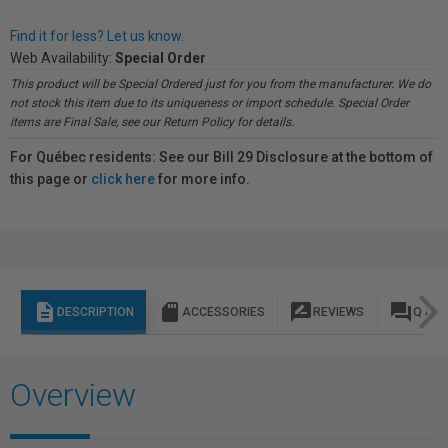
Find it for less? Let us know.
Web Availability:
Special Order
This product will be Special Ordered just for you from the manufacturer. We do
not stock this item due to its uniqueness or import schedule. Special Order
items are Final Sale, see our Return Policy for details.
For Québec residents: See our Bill 29 Disclosure at the bottom of
this page or
click here
for more info.
description
sd_storage
rate_review
question_answer
DESCRIPTION
ACCESSORIES
REVIEWS
Q & A
Overview