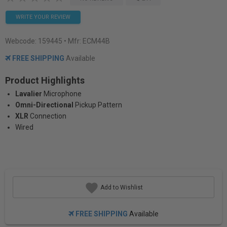
WRITE YOUR REVIEW
Webcode:
159445
• Mfr: ECM44B
FREE SHIPPING
Available
Product Highlights
Lavalier
Microphone
Omni-Directional
Pickup Pattern
XLR
Connection
Wired
Add to Wishlist
FREE SHIPPING
Available