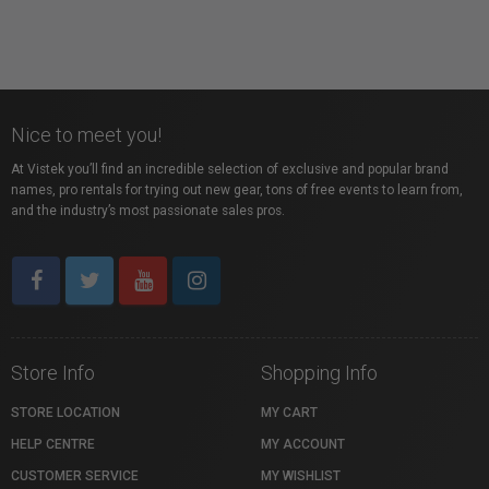
Nice to meet you!
At Vistek you’ll find an incredible selection of exclusive and popular brand
names, pro rentals for trying out new gear, tons of free events to learn from,
and the industry’s most passionate sales pros.
Store Info
Shopping Info
STORE LOCATION
MY CART
HELP CENTRE
MY ACCOUNT
CUSTOMER SERVICE
MY WISHLIST