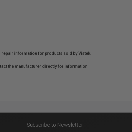
r repair information for products sold by Vistek.
act the manufacturer directly for information
Subscribe to Newsletter