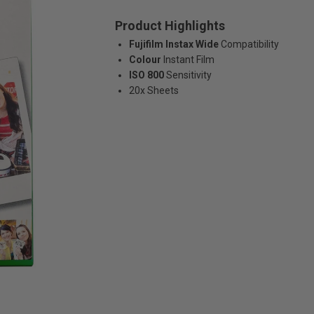
Product Highlights
Fujifilm Instax Wide
Compatibility
Colour
Instant Film
ISO 800
Sensitivity
20x Sheets