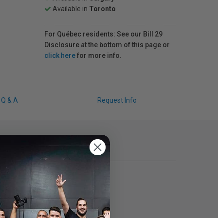
Available in
Toronto
For Québec residents: See our Bill 29
Disclosure at the bottom of this page or
click here
for more info.
Q & A
Request Info