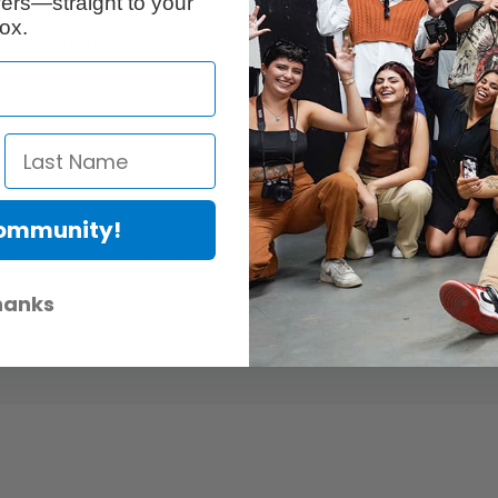
ers—straight to your
ox.
b wide format instant photos. Instax film ensures intense, glossy reprodu
nt, and watch the photo slide out and the image develop in front of you
ax film ensures vibrant colour and natural skin tones
uper-wide format film allows you to fit more in your frame to capture la
Community!
d labelled for easy loading and filled with 10 prints each
tures as low as 5oC and as high as 40oC.
hanks