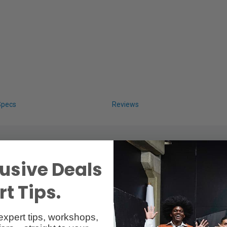
Specs
Reviews
usive Deals
t Tips.
expert tips, workshops,