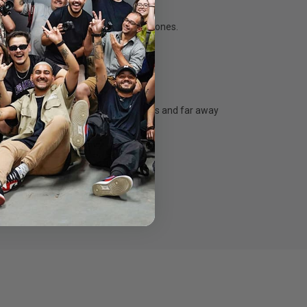
ction, vivid colour and natural skin tones.
r eyes!
rge group shots, clear macro close-ups and far away