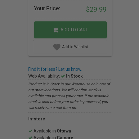
Your Price:
$29.99
ADD TO CART
Add to Wishlist
Find it for less? Let us know.
Web Availability:
In Stock
Product is In Stock in our Warehouse or in one of
our store locations. We will confirm stock is
available and process your order. If the available
stock is sold before your order is processed, you
will receive an email from us.
In-store
Available in
Ottawa
Available in
Calgary