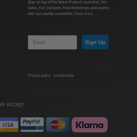
Stay on top of the latest Product Launches, Hot
Sales, Fun Contests, Free Workshops and events
with our weekly newsletter.
Read more
Sign Up
Privacy policy
|
Unsubscribe
We Accept