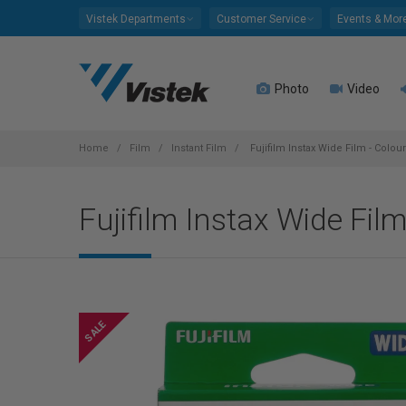
Please
Vistek Departments
Customer Service
Events & Mor
note:
This
website
Photo
Video
includes
an
accessibility
system.
Home
Film
Instant Film
Fujifilm Instax Wide Film - Colou
Press
Control-
Fujifilm Instax Wide Fil
F11
to
adjust
the
website
to
people
with
visual
disabilities