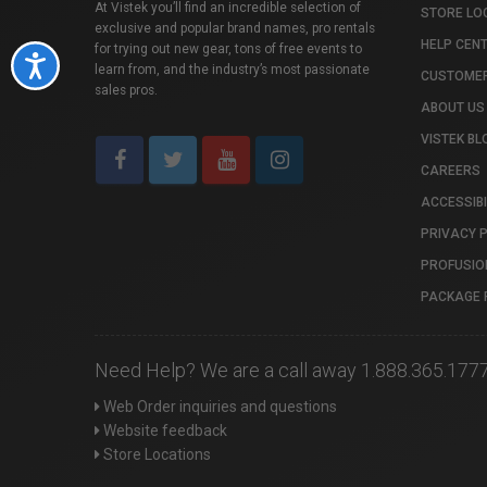
At Vistek you’ll find an incredible selection of
STORE LO
exclusive and popular brand names, pro rentals
HELP CEN
for trying out new gear, tons of free events to
Accessibility
learn from, and the industry’s most passionate
CUSTOMER
sales pros.
ABOUT US
VISTEK BL
CAREERS
ACCESSIBI
PRIVACY 
PROFUSIO
PACKAGE 
Need Help? We are a call away 1.888.365.177
Web Order inquiries and questions
Website feedback
Store Locations