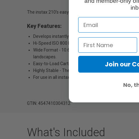
and member-only off
inb
The instax 210's easy-to-load cartridges deliver ten super
Key Features:
Develops instantly - Press the shutter, capture a mome
Hi-Speed ISO 800 Film - With superb grain quality, inst
Wide Format - 10.6 x 8.4 cm (film size) - The unique s
landscapes.
Join our 
Easy-to-Load Cartridge - Every cartridge is designed an
Highly Stable - The new emulsion performs at tempera
For use in all instax wide format cameras
No, t
GTIN: 4547410304312
What's Included