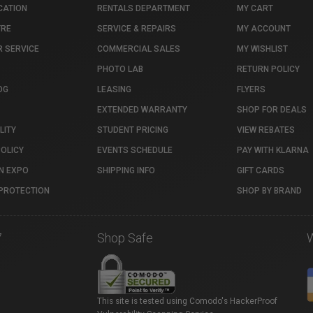
CATION
RENTALS DEPARTMENT
MY CART
TRE
SERVICE & REPAIRS
MY ACCOUNT
 SERVICE
COMMERCIAL SALES
MY WISHLIST
PHOTO LAB
RETURN POLICY
OG
LEASING
FLYERS
EXTENDED WARRANTY
SHOP FOR DEALS
LITY
STUDENT PRICING
VIEW REBATES
POLICY
EVENTS SCHEDULE
PAY WITH KLARNA
N EXPO
SHIPPING INFO
GIFT CARDS
PROTECTION
SHOP BY BRAND
7
Shop Safe
This site is tested using Comodo's HackerProof