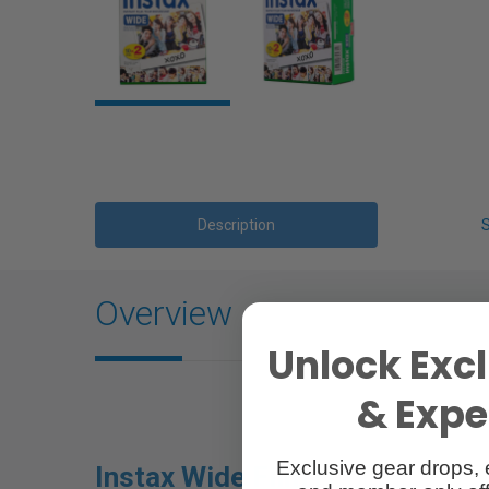
Description
Overview
Unlock Excl
& Exper
Exclusive gear drops, 
Instax Wide Film |
Colour