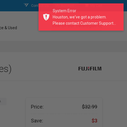
Contact Us
My Account
My Cart
System Error
Houston, we've got a problem.
Please contact Customer Support...
search our catalogue
ce & Used
es)
A
Price:
$32.99
Save:
$3