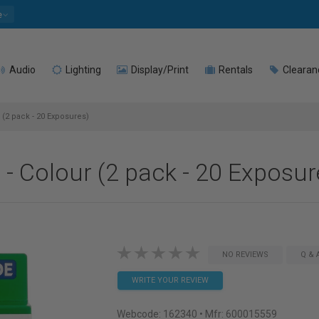
e
Audio
Lighting
Display/Print
Rentals
Clearan
r (2 pack - 20 Exposures)
m - Colour (2 pack - 20 Exposur
NO REVIEWS
Q & 
WRITE YOUR REVIEW
Webcode:
162340
• Mfr: 600015559