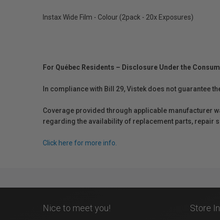
Instax Wide Film - Colour (2pack - 20x Exposures)
For Québec Residents – Disclosure Under the Consum
In compliance with Bill 29, Vistek does not guarantee th
Coverage provided through applicable manufacturer warr
regarding the availability of replacement parts, repair
Click here for more info.
Nice to meet you!
Store I