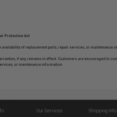
er Protection Act
e availability of replacement parts, repair services, or maintenance o
anties, if any, remains in effect. Customers are encouraged to cont
 services, or maintenance information.
nfo
Our Services
Shopping Info