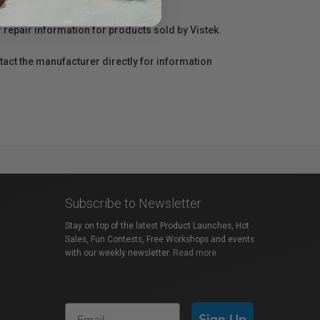
r repair information for products sold by Vistek.
act the manufacturer directly for information
Subscribe to Newsletter
Stay on top of the latest Product Launches, Hot
Sales, Fun Contests, Free Workshops and events
with our weekly newsletter.
Read more
Sign Up