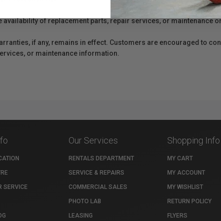
e availability of replacement parts, repair services, or maintenance o
anties, if any, remains in effect. Customers are encouraged to cont
 services, or maintenance information.
nfo
Our Services
Shopping Info
CATION
RENTALS DEPARTMENT
MY CART
TRE
SERVICE & REPAIRS
MY ACCOUNT
 SERVICE
COMMERCIAL SALES
MY WISHLIST
PHOTO LAB
RETURN POLICY
OG
LEASING
FLYERS