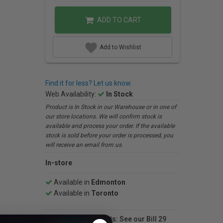
ADD TO CART
Add to Wishlist
Find it for less? Let us know.
Web Availability:
In Stock
Product is In Stock in our Warehouse or in one of
our store locations. We will confirm stock is
available and process your order. If the available
stock is sold before your order is processed, you
will receive an email from us.
In-store
Available in
Edmonton
Available in
Toronto
For Québec residents: See our Bill 29