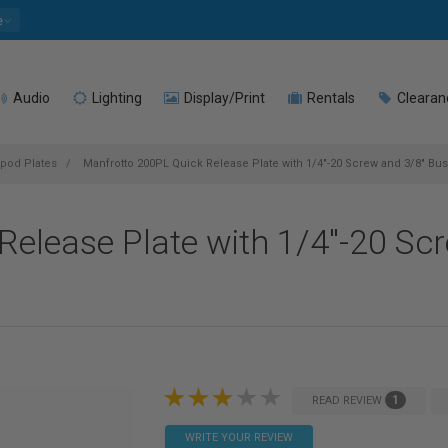
e
Audio
Lighting
Display/Print
Rentals
Clearan
ipod Plates
Manfrotto 200PL Quick Release Plate with 1/4"-20 Screw and 3/8" Bu
elease Plate with 1/4"-20 Sc
1
READ REVIEW
WRITE YOUR REVIEW