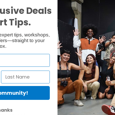
usive Deals
t Tips.
Reviews
Q & A
1
expert tips, workshops,
ers—straight to your
ox.
Community!
hanks
er Protection Act