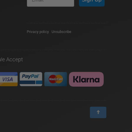
Privacy policy
|
Unsubscribe
We Accept