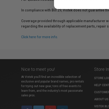
In compliance with Bill 29, Vistek does not guarantee th
Coverage provided through applicable manufacturer warr
regarding the availability of replacement parts, repair
Click here for more info.
Nice to meet you!
Store I
At Vistek you’ll find an incredible selection of
STORE LO
exclusive and popular brand names, pro rentals
HELP CEN
for trying out new gear, tons of free events to
learn from, and the industry’s most passionate
CUSTOMER
sales pros.
ABOUT US
VISTEK BL