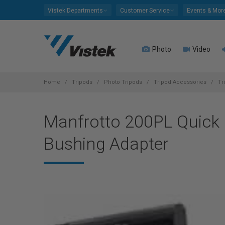
Please
Vistek Departments
Customer Service
Events & Mor
note:
This
website
Photo
Video
includes
an
accessibility
system.
Home
Tripods
Photo Tripods
Tripod Accessories
Tr
Press
Control-
Manfrotto 200PL Quick R
F11
to
Bushing Adapter
adjust
the
website
to
people
with
visual
disabilities