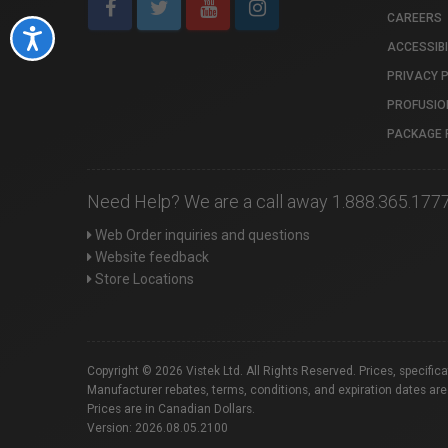
CAREERS
Accessibility
ACCESSIBI
PRIVACY 
PROFUSIO
PACKAGE 
Need Help? We are a call away 1.888.365.177
Web Order inquiries and questions
Website feedback
Store Locations
Copyright © 2026 Vistek Ltd. All Rights Reserved. Prices, specific
Manufacturer rebates, terms, conditions, and expiration dates are
Prices are in Canadian Dollars.
Version: 2026.08.05.2100