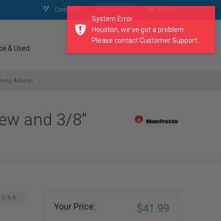
Contact Us
My Account
My Cart
System Error
Houston, we've got a problem.
Please contact Customer Support...
search our catalogue
ce & Used
shing Adapter
rew and 3/8"
Q & A
Your Price:
$41.99