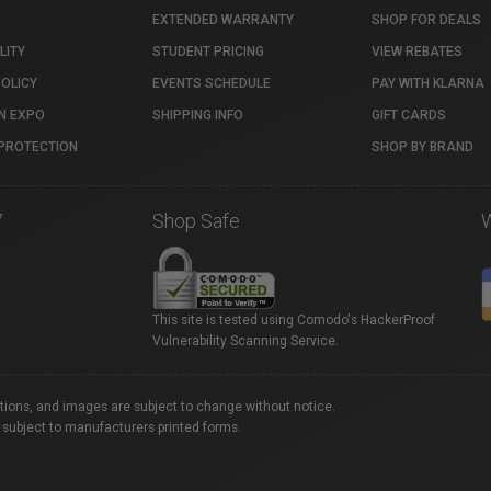
EXTENDED WARRANTY
SHOP FOR DEALS
LITY
STUDENT PRICING
VIEW REBATES
POLICY
EVENTS SCHEDULE
PAY WITH KLARNA
N EXPO
SHIPPING INFO
GIFT CARDS
PROTECTION
SHOP BY BRAND
7
Shop Safe
This site is tested using Comodo's HackerProof
Vulnerability Scanning Service.
ations, and images are subject to change without notice.
 subject to manufacturers printed forms.