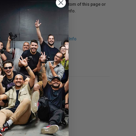
Disclosure at the bottom of this page or
click here
for more info.
Request Info