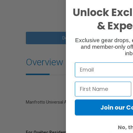
Unlock Excl
& Exper
Description
Exclusive gear drops, 
and member-only off
inb
Overview
Manfrotto Universal Accessory Plate 1/4"
Join our 
No, t
For Québec Residents – Disclosure Under the Consum