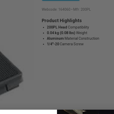
Webcode:
164060
• Mfr: 200PL
Product Highlights
200PL Head
Compatibility
0.04 kg (0.08 lbs)
Weight
Aluminum
Material Construction
1/4"-20
Camera Screw