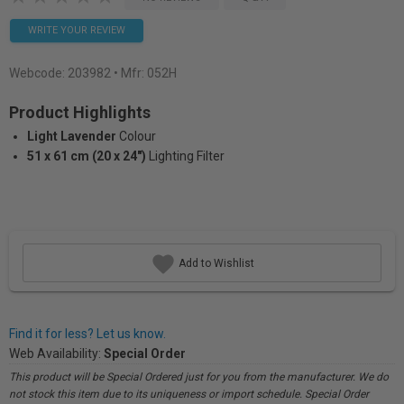
WRITE YOUR REVIEW
Webcode:
203982
• Mfr: 052H
Product Highlights
Light Lavender
Colour
51 x 61 cm (20 x 24")
Lighting Filter
Add to Wishlist
Find it for less? Let us know.
Web Availability:
Special Order
This product will be Special Ordered just for you from the manufacturer. We do
not stock this item due to its uniqueness or import schedule. Special Order