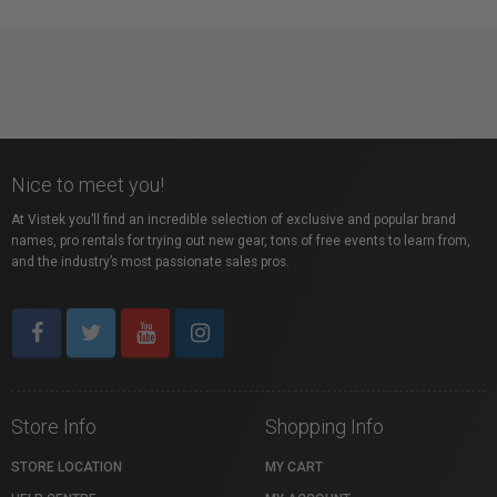
Nice to meet you!
At Vistek you’ll find an incredible selection of exclusive and popular brand
names, pro rentals for trying out new gear, tons of free events to learn from,
and the industry’s most passionate sales pros.
Store Info
Shopping Info
STORE LOCATION
MY CART