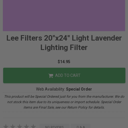
Lee Filters 20"x24" Light Lavender
Lighting Filter
$14.95
ADD TO CART
Web Availability:
Special Order
This product will be Special Ordered just for you from the manufacturer. We do
not stock this item due to its uniqueness or import schedule. Special Order
items are Final Sale, see our Return Policy for details.
NO REVIEWS
Q & A