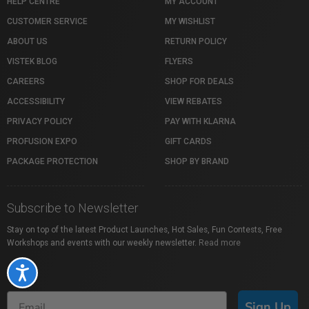
HELP CENTRE
MY ACCOUNT
CUSTOMER SERVICE
MY WISHLIST
ABOUT US
RETURN POLICY
VISTEK BLOG
FLYERS
CAREERS
SHOP FOR DEALS
ACCESSIBILITY
VIEW REBATES
PRIVACY POLICY
PAY WITH KLARNA
PROFUSION EXPO
GIFT CARDS
PACKAGE PROTECTION
SHOP BY BRAND
Subscribe to Newsletter
Stay on top of the latest Product Launches, Hot Sales, Fun Contests, Free
Workshops and events with our weekly newsletter.
Read more
Accessibility
Sign Up