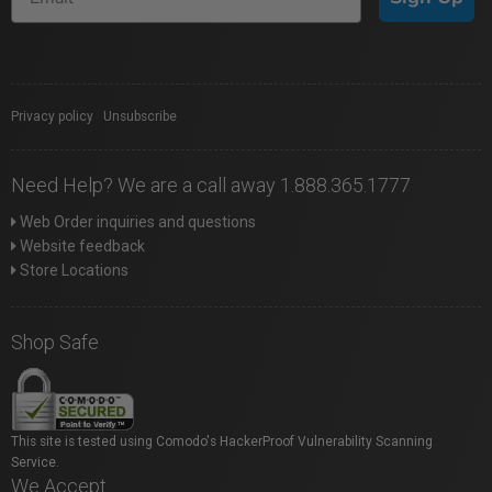
Privacy policy
|
Unsubscribe
Need Help? We are a call away 1.888.365.1777
Web Order inquiries and questions
Website feedback
Store Locations
Shop Safe
This site is tested using Comodo's HackerProof Vulnerability Scanning
Service.
We Accept