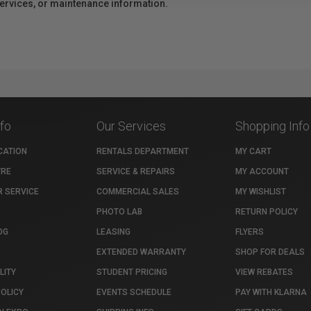
 services, or maintenance information.
nfo
Our Services
Shopping Info
CATION
RENTALS DEPARTMENT
MY CART
TRE
SERVICE & REPAIRS
MY ACCOUNT
 SERVICE
COMMERCIAL SALES
MY WISHLIST
PHOTO LAB
RETURN POLICY
OG
LEASING
FLYERS
EXTENDED WARRANTY
SHOP FOR DEALS
LITY
STUDENT PRICING
VIEW REBATES
POLICY
EVENTS SCHEDULE
PAY WITH KLARNA