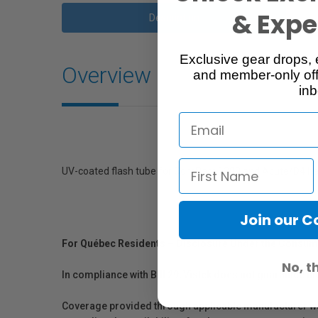
& Exper
Description
Exclusive gear drops, 
Overview
and member-only off
inb
UV-coated flash tube for ComPact 1200 and Acute/D4 h
Join our 
For Québec Residents – Disclosure Under the Consum
No, t
In compliance with Bill 29, Vistek does not guarantee th
Coverage provided through applicable manufacturer warr