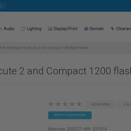
e
Audio
Lighting
Display/Print
Rentals
Clearan
foto Flashtube for Acute 2 and Compact 1200 flash heads
Acute 2 and Compact 1200 fla
NO REVIEWS
Q & 
WRITE YOUR REVIEW
Webcode:
205377
• Mfr: 331514