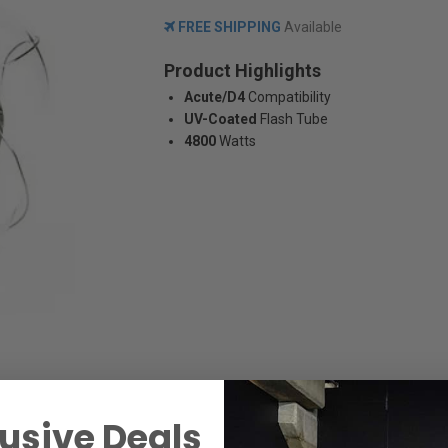
FREE SHIPPING
Available
Product Highlights
Acute/D4
Compatibility
UV-Coated
Flash Tube
4800
Watts
usive Deals