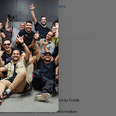
Request Info
r repair information for products sold by Vistek.
act the manufacturer directly for information