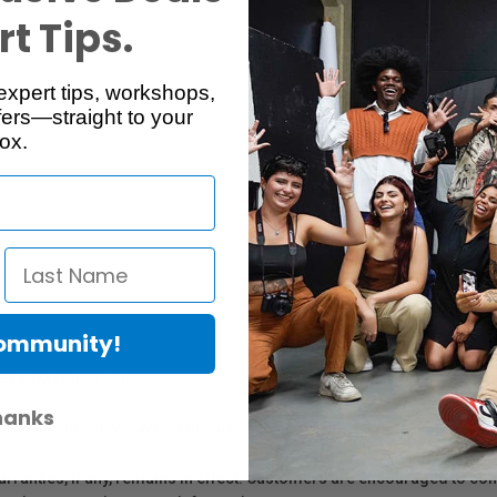
t Tips.
Reviews
Q & A
expert tips, workshops,
ers—straight to your
ox.
ead. Max 4800 Ws.
Community!
er Protection Act
hanks
e availability of replacement parts, repair services, or maintenance o
anties, if any, remains in effect. Customers are encouraged to cont