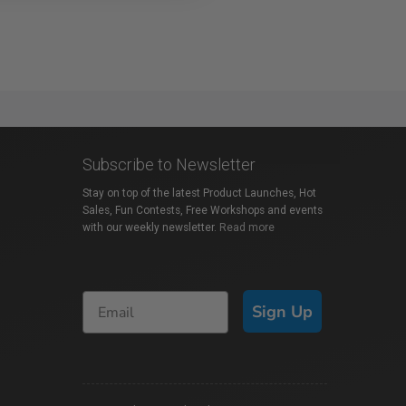
Subscribe to Newsletter
Stay on top of the latest Product Launches, Hot
Sales, Fun Contests, Free Workshops and events
with our weekly newsletter.
Read more
Sign Up