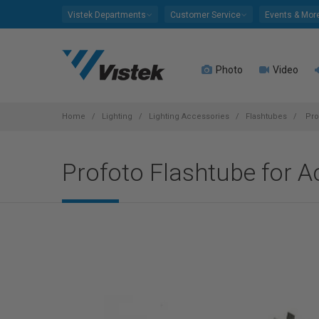
Please
Vistek Departments
Customer Service
Events & Mor
note:
This
website
Photo
Video
includes
an
accessibility
system.
Home
Lighting
Lighting Accessories
Flashtubes
Pro
Press
Control-
Profoto Flashtube for 
F11
to
adjust
the
website
to
people
with
visual
disabilities