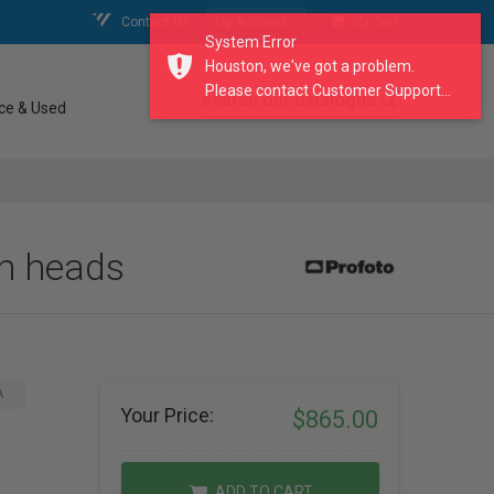
Contact Us
My Account
My Cart
System Error
Houston, we've got a problem.
Please contact Customer Support...
search our catalogue
ce & Used
sh heads
A
Your Price:
$865.00
ADD TO CART