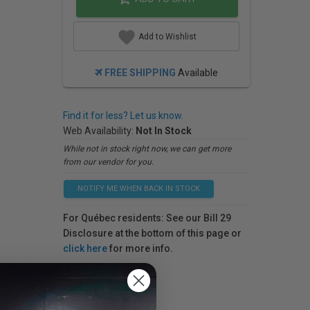
Add to Wishlist
FREE SHIPPING
Available
Find it for less? Let us know.
Web Availability:
Not In Stock
While not in stock right now, we can get more
from our vendor for you.
NOTIFY ME WHEN BACK IN STOCK
For Québec residents: See our Bill 29
Disclosure at the bottom of this page or
click here
for more info.