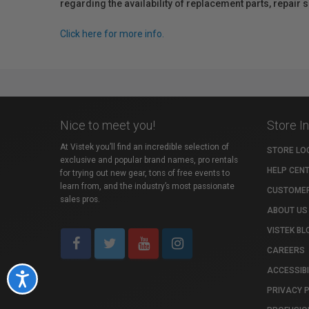
regarding the availability of replacement parts, repair
Click here for more info.
Nice to meet you!
Store I
At Vistek you’ll find an incredible selection of
STORE LO
exclusive and popular brand names, pro rentals
HELP CEN
for trying out new gear, tons of free events to
learn from, and the industry’s most passionate
CUSTOMER
sales pros.
ABOUT US
VISTEK BL
CAREERS
ACCESSIBI
Accessibility
PRIVACY 