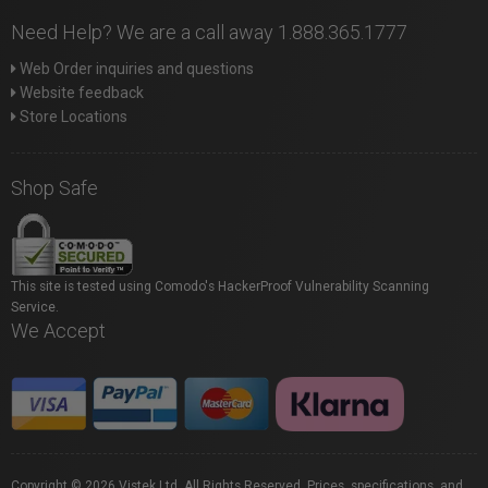
Need Help? We are a call away 1.888.365.1777
Web Order inquiries and questions
Website feedback
Store Locations
Shop Safe
This site is tested using Comodo's HackerProof Vulnerability Scanning
Service.
We Accept
Copyright © 2026 Vistek Ltd. All Rights Reserved. Prices, specifications, and