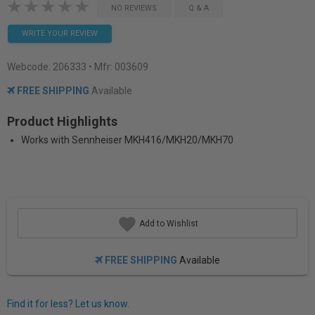
NO REVIEWS
Q & A
WRITE YOUR REVIEW
Webcode:
206333
• Mfr: 003609
FREE SHIPPING
Available
Product Highlights
Works with Sennheiser MKH416/MKH20/MKH70
Add to Wishlist
FREE SHIPPING
Available
Find it for less? Let us know.