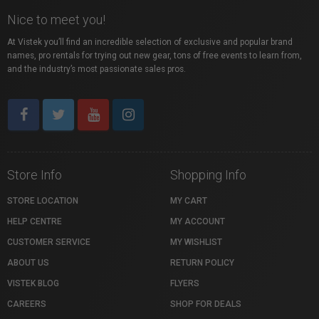
Nice to meet you!
At Vistek you’ll find an incredible selection of exclusive and popular brand
names, pro rentals for trying out new gear, tons of free events to learn from,
and the industry’s most passionate sales pros.
Store Info
Shopping Info
STORE LOCATION
MY CART
HELP CENTRE
MY ACCOUNT
CUSTOMER SERVICE
MY WISHLIST
ABOUT US
RETURN POLICY
VISTEK BLOG
FLYERS
CAREERS
SHOP FOR DEALS