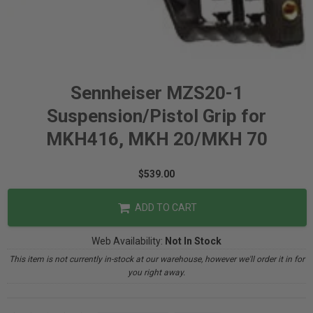
Sennheiser MZS20-1
Suspension/Pistol Grip for
MKH416, MKH 20/MKH 70
$539.00
ADD TO CART
Web Availability:
Not In Stock
This item is not currently in-stock at our warehouse, however we'll order it in for
you right away.