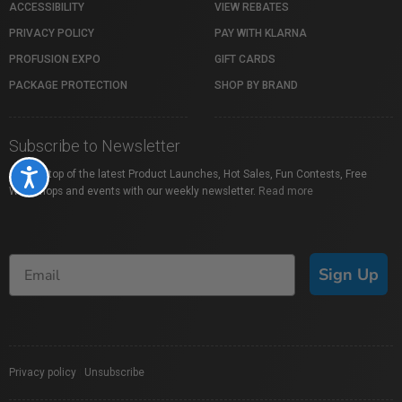
ACCESSIBILITY
VIEW REBATES
PRIVACY POLICY
PAY WITH KLARNA
PROFUSION EXPO
GIFT CARDS
PACKAGE PROTECTION
SHOP BY BRAND
Subscribe to Newsletter
Stay on top of the latest Product Launches, Hot Sales, Fun Contests, Free
Accessibility
Workshops and events with our weekly newsletter.
Read more
Sign Up
Privacy policy
|
Unsubscribe