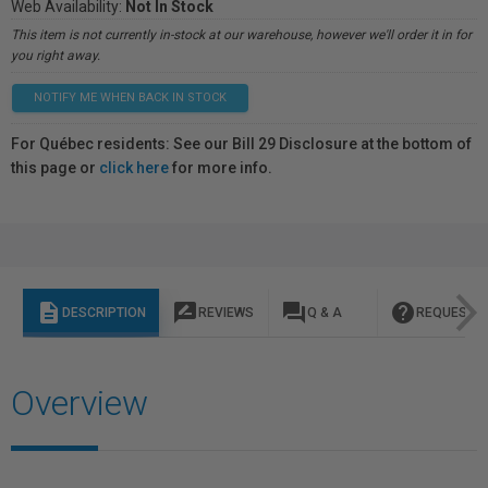
Web Availability:
Not In Stock
This item is not currently in-stock at our warehouse, however we'll order it in for
you right away.
NOTIFY ME WHEN BACK IN STOCK
For Québec residents: See our Bill 29 Disclosure at the bottom of
this page or
click here
for more info.
description
rate_review
question_answer
help
DESCRIPTION
REVIEWS
Q & A
REQUEST I
Overview