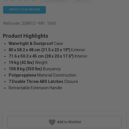
WRITE YOUR REVIEW
Webcode:
208812
• Mfr: 1660
Product Highlights
Watertight & Dustproof
Case
80 x 58.2 x 48 cm (31.5 x 23 x 19")
Exterior
71.6 x 50.3 x 45 cm (28 x 20 x 17.6")
Interior
19 kg (42 lbs)
Weight
158.8 kg (350 lbs)
Buoyancy
Polypropylene
Material Construction
7 Double Throw ABS Latches
Closure
Retractable Extension Handle
Add to Wishlist