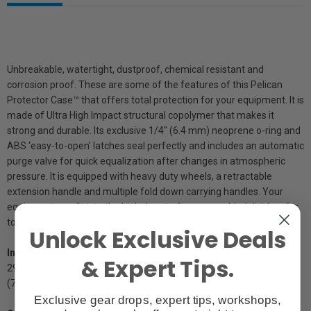
Unbreakable, watertight, dustproof, chemical resistant and
corrosion proof. These are some of the features of this Pelican
Protector Case™ that offers total protection for your equipment. It is
made of Ultra High Impact structural copolymer that makes it
strong and durable. Its exclusive 1/4" (6.4 mm) neoprene o-ring and
ABS ‘easy-to-open’ latches seal perfectly and includes an automatic
purge valve for quick equalization after changes in atmospheric
pressure. It is equipped with heavy duty wheels, a retractable
extension handle and multiple fold down carrying handles. Your
equipment can fit into the high density foam or padded dividers for
total subjection and protection against impact, vibration or shock.
Unlock Exclusive Deals
Inside Dimensions:
& Expert Tips.
29-1/8" x 20-11/16" x 17-5/8"
(74 cm x 52.5 cm x 44.8 cm)
Exclusive gear drops, expert tips, workshops,