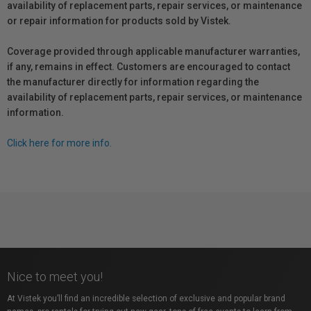
availability of replacement parts, repair services, or maintenance
or repair information for products sold by Vistek.
Coverage provided through applicable manufacturer warranties,
if any, remains in effect. Customers are encouraged to contact
the manufacturer directly for information regarding the
availability of replacement parts, repair services, or maintenance
information.
Click here for more info.
Nice to meet you!
At Vistek you’ll find an incredible selection of exclusive and popular brand