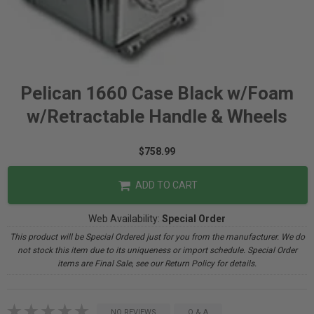
Pelican 1660 Case Black w/Foam
w/Retractable Handle & Wheels
$758.99
ADD TO CART
Web Availability:
Special Order
This product will be Special Ordered just for you from the manufacturer. We do
not stock this item due to its uniqueness or import schedule. Special Order
items are Final Sale, see our Return Policy for details.
NO REVIEWS
Q & A