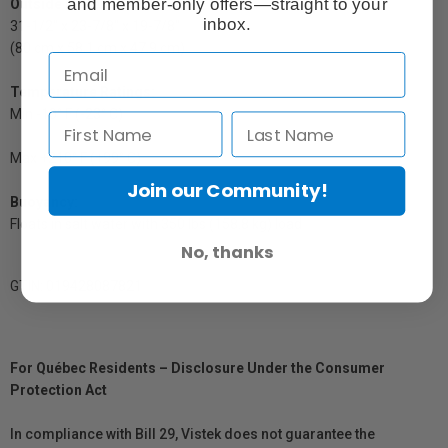
and member-only offers—straight to your
Outside Dimensions:
inbox.
31-1/2" x 23-7/8" x 19-7/8"
(80 cm x 58.1 cm x 47.9 cm)
Temperature Ratings:
Min -10° F (-23° C)
Max +210° F (+99° C)
Join our Community!
Buoyancy:
Floats in salt water with 350 lbs (158.8 kg) load
No, thanks
GTIN: 019428087821
For Québec Residents – Disclosure Under the Consumer
Protection Act
In compliance with Bill 29, Vistek does not guarantee the