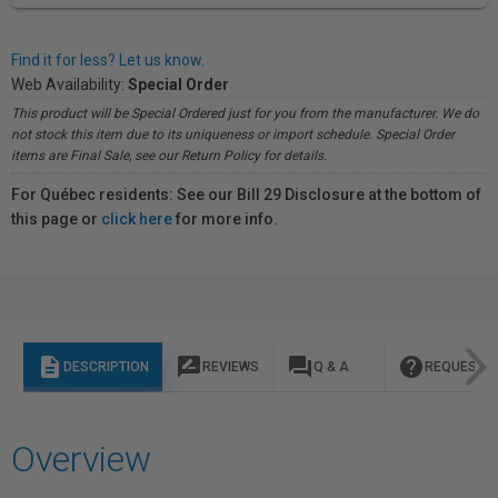
Find it for less? Let us know.
Web Availability:
Special Order
This product will be Special Ordered just for you from the manufacturer. We do
not stock this item due to its uniqueness or import schedule. Special Order
items are Final Sale, see our Return Policy for details.
For Québec residents: See our Bill 29 Disclosure at the bottom of
this page or
click here
for more info.
description
rate_review
question_answer
help
DESCRIPTION
REVIEWS
Q & A
REQUEST I
Overview