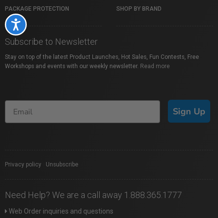
PACKAGE PROTECTION
SHOP BY BRAND
Accessibility
Subscribe to Newsletter
Stay on top of the latest Product Launches, Hot Sales, Fun Contests, Free
Workshops and events with our weekly newsletter.
Read more
Sign Up
Privacy policy
|
Unsubscribe
Need Help? We are a call away 1.888.365.1777
Web Order inquiries and questions