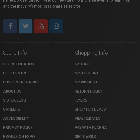
names, pro rentals for trying out new gear, tons of free events to learn from,
and the industry’s most passionate sales pros.
Store Info
Shopping Info
STORE LOCATION
MY CART
HELP CENTRE
MY ACCOUNT
CUSTOMER SERVICE
MY WISHLIST
ABOUT US
RETURN POLICY
VISTEK BLOG
FLYERS
CAREERS
SHOP FOR DEALS
ACCESSIBILITY
VIEW REBATES
PRIVACY POLICY
PAY WITH KLARNA
PROFUSION EXPO
GIFT CARDS