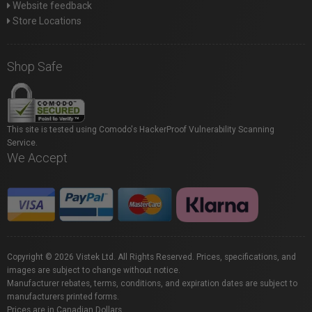
Website feedback
Store Locations
Shop Safe
This site is tested using Comodo's HackerProof Vulnerability Scanning
Service.
We Accept
Copyright © 2026 Vistek Ltd. All Rights Reserved. Prices, specifications, and
images are subject to change without notice.
Manufacturer rebates, terms, conditions, and expiration dates are subject to
manufacturers printed forms.
Prices are in Canadian Dollars.