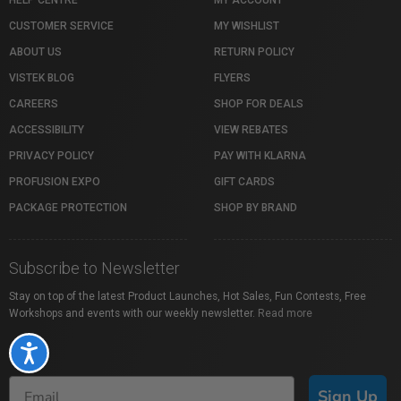
HELP CENTRE
MY ACCOUNT
CUSTOMER SERVICE
MY WISHLIST
ABOUT US
RETURN POLICY
VISTEK BLOG
FLYERS
CAREERS
SHOP FOR DEALS
ACCESSIBILITY
VIEW REBATES
PRIVACY POLICY
PAY WITH KLARNA
PROFUSION EXPO
GIFT CARDS
PACKAGE PROTECTION
SHOP BY BRAND
Subscribe to Newsletter
Stay on top of the latest Product Launches, Hot Sales, Fun Contests, Free
Workshops and events with our weekly newsletter.
Read more
Accessibility
Sign Up