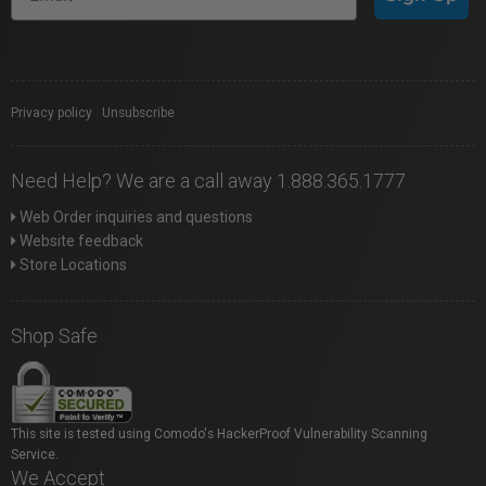
Privacy policy
|
Unsubscribe
Need Help? We are a call away 1.888.365.1777
Web Order inquiries and questions
Website feedback
Store Locations
Shop Safe
This site is tested using Comodo's HackerProof Vulnerability Scanning
Service.
We Accept