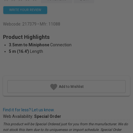
WRITE YOUR REVIEW
Webcode:
217379
• Mfr: 11088
Product Highlights
3.5mm to Miniphone
Connection
5 m (16.4')
Length
Add to Wishlist
Find it for less? Let us know.
Web Availability:
Special Order
This product will be Special Ordered just for you from the manufacturer. We do
not stock this item due to its uniqueness or import schedule. Special Order