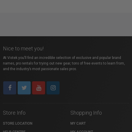
Nice to meet you!
At Vistek you’ll find an incredible selection of exclusive and popular brand
names, pro rentals for trying out new gear, tons of free events to learn from,
and the industry’s most passionate sales pros.
Store Info
Shopping Info
STORE LOCATION
MY CART