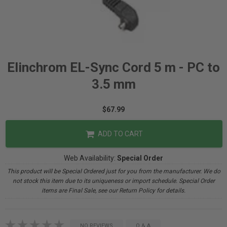
Elinchrom EL-Sync Cord 5 m - PC to
3.5 mm
$67.99
ADD TO CART
Web Availability:
Special Order
This product will be Special Ordered just for you from the manufacturer. We do
not stock this item due to its uniqueness or import schedule. Special Order
items are Final Sale, see our Return Policy for details.
NO REVIEWS
Q & A