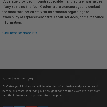
Coverage provided through applicable manufacturer warranties,
if any, remains in effect. Customers are encouraged to contact
the manufacturer directly for information regarding the
availability of replacement parts, repair services, or maintenance
information.
Click here for more info.
Nice to meet you!
At Vistek you’ll find an incredible selection of exclusive and popular brand
names, pro rentals for trying out new gear, tons of free events to learn from,
and the industry’s most passionate sales pros.