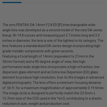
The smc PENTAX-DA 14mm F2.8 ED [IF] interchangeable wide-
angle lens was developed as a second model of the new DA-series
lineup. At 14.8 ounces and measuring just 2.7 inches long and 3.3
inches in diameter, the lens is one of the lightest in its category. The
lens features a standardized DA-series design incorporating high-
grade metallic components with green accents.
Featuring a focal length of 14mm (equivalent to 21mm in the
35mm format) and a 90-degree angle of view, this high-
performance wide-angle lens incorporates a high-refraction, low-
dispersion glass element and an Extra-low Dispersion (ED) glass
element to produce high-resolution, true-to-life images in advanced
digital photography. The lens offers a minimum focusing distance
of .56 ft. for a maximum magnification of approximately 0.19 times.
The image circle is designed to perfectly match the 23.5mm x
15.7mm size of the CCD used in the *ist D, contributing to a drastic
reduction in size, weight and production cost.