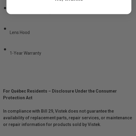
•
Front & Rear Lens Caps
•
Lens Hood
•
1-Year Warranty
For Québec Residents – Disclosure Under the Consumer
Protection Act
In compliance with Bill 29, Vistek does not guarantee the
availability of replacement parts, repair services, or maintenance
or repair information for products sold by Vistek.