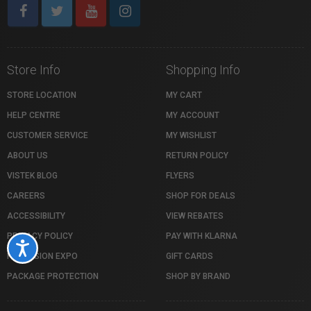
Store Info
Shopping Info
STORE LOCATION
MY CART
HELP CENTRE
MY ACCOUNT
CUSTOMER SERVICE
MY WISHLIST
ABOUT US
RETURN POLICY
VISTEK BLOG
FLYERS
CAREERS
SHOP FOR DEALS
ACCESSIBILITY
VIEW REBATES
PRIVACY POLICY
PAY WITH KLARNA
Accessibility
PROFUSION EXPO
GIFT CARDS
PACKAGE PROTECTION
SHOP BY BRAND