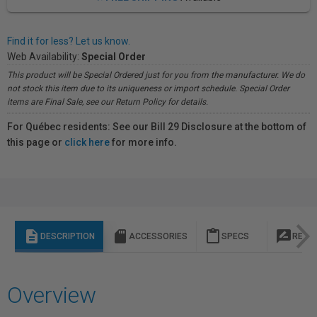
Find it for less? Let us know.
Web Availability:
Special Order
This product will be Special Ordered just for you from the manufacturer. We do
not stock this item due to its uniqueness or import schedule. Special Order
items are Final Sale, see our Return Policy for details.
For Québec residents: See our Bill 29 Disclosure at the bottom of
this page or
click here
for more info.
description
sd_storage
content_paste
rate_review
DESCRIPTION
ACCESSORIES
SPECS
REVI
Overview