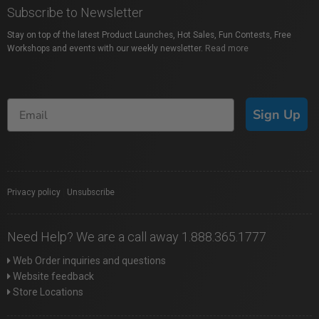
Subscribe to Newsletter
Stay on top of the latest Product Launches, Hot Sales, Fun Contests, Free
Workshops and events with our weekly newsletter.
Read more
Sign Up
Privacy policy
|
Unsubscribe
Need Help? We are a call away 1.888.365.1777
Web Order inquiries and questions
Website feedback
Store Locations