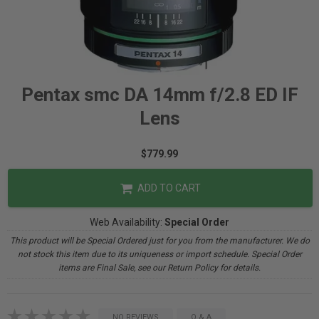
Pentax smc DA 14mm f/2.8 ED IF
Lens
$779.99
ADD TO CART
Web Availability:
Special Order
This product will be Special Ordered just for you from the manufacturer. We do
not stock this item due to its uniqueness or import schedule. Special Order
items are Final Sale, see our Return Policy for details.
NO REVIEWS
Q & A