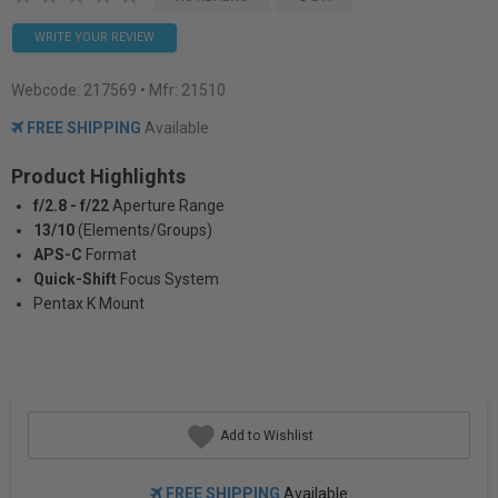
WRITE YOUR REVIEW
Webcode:
217569
• Mfr: 21510
FREE SHIPPING
Available
Product Highlights
f/2.8 - f/22
Aperture Range
13/10
(Elements/Groups)
APS-C
Format
Quick-Shift
Focus System
Pentax K Mount
Add to Wishlist
FREE SHIPPING
Available