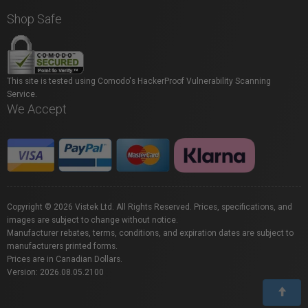
Shop Safe
This site is tested using Comodo's HackerProof Vulnerability Scanning
Service.
We Accept
Copyright © 2026 Vistek Ltd. All Rights Reserved. Prices, specifications, and
images are subject to change without notice.
Manufacturer rebates, terms, conditions, and expiration dates are subject to
manufacturers printed forms.
Prices are in Canadian Dollars.
Version: 2026.08.05.2100