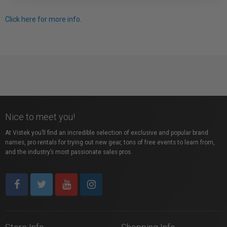
Click here for more info.
Nice to meet you!
At Vistek you’ll find an incredible selection of exclusive and popular brand
names, pro rentals for trying out new gear, tons of free events to learn from,
and the industry’s most passionate sales pros.