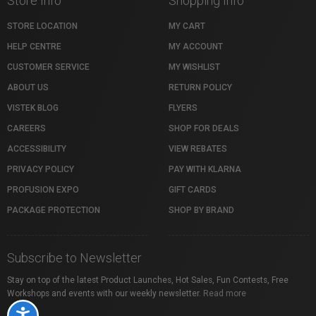
Store Info
Shopping Info
STORE LOCATION
MY CART
HELP CENTRE
MY ACCOUNT
CUSTOMER SERVICE
MY WISHLIST
ABOUT US
RETURN POLICY
VISTEK BLOG
FLYERS
CAREERS
SHOP FOR DEALS
ACCESSIBILITY
VIEW REBATES
PRIVACY POLICY
PAY WITH KLARNA
PROFUSION EXPO
GIFT CARDS
PACKAGE PROTECTION
SHOP BY BRAND
Subscribe to Newsletter
Stay on top of the latest Product Launches, Hot Sales, Fun Contests, Free
Workshops and events with our weekly newsletter.
Read more
Accessibility