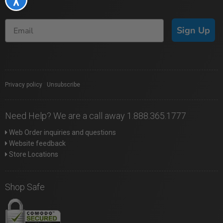
Sign Up
Privacy policy
|
Unsubscribe
Need Help? We are a call away 1.888.365.1777
Web Order inquiries and questions
Website feedback
Store Locations
Shop Safe