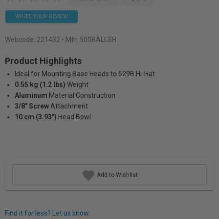
WRITE YOUR REVIEW
Webcode:
221432
• Mfr: 500BALLSH
Product Highlights
Ideal for Mounting Base Heads to 529B Hi-Hat
0.55 kg (1.2 lbs)
Weight
Aluminum
Material Construction
3/8" Screw
Attachment
10 cm (3.93")
Head Bowl
Add to Wishlist
Find it for less? Let us know.