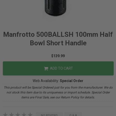
Manfrotto 500BALLSH 100mm Half
Bowl Short Handle
$139.99
ADD TO CART
Web Availability:
Special Order
This product will be Special Ordered just for you from the manufacturer. We do
not stock this item due to its uniqueness or import schedule. Special Order
items are Final Sale, see our Return Policy for details.
NO REVIEWS
Q & A