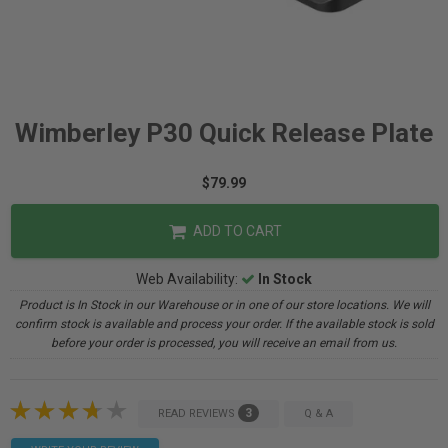
Wimberley P30 Quick Release Plate
$79.99
ADD TO CART
Web Availability:
In Stock
Product is In Stock in our Warehouse or in one of our store locations. We will
confirm stock is available and process your order. If the available stock is sold
before your order is processed, you will receive an email from us.
3
READ REVIEWS
Q & A