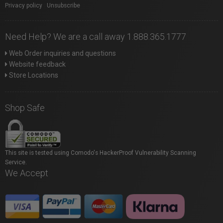
Privacy policy
|
Unsubscribe
Need Help? We are a call away 1.888.365.1777
Web Order inquiries and questions
Website feedback
Store Locations
Shop Safe
This site is tested using Comodo's HackerProof Vulnerability Scanning
Service.
We Accept