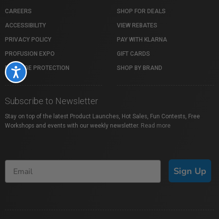
CAREERS
SHOP FOR DEALS
ACCESSIBILITY
VIEW REBATES
PRIVACY POLICY
PAY WITH KLARNA
PROFUSION EXPO
GIFT CARDS
PACKAGE PROTECTION
SHOP BY BRAND
Accessibility
Subscribe to Newsletter
Stay on top of the latest Product Launches, Hot Sales, Fun Contests, Free
Workshops and events with our weekly newsletter.
Read more
Sign Up