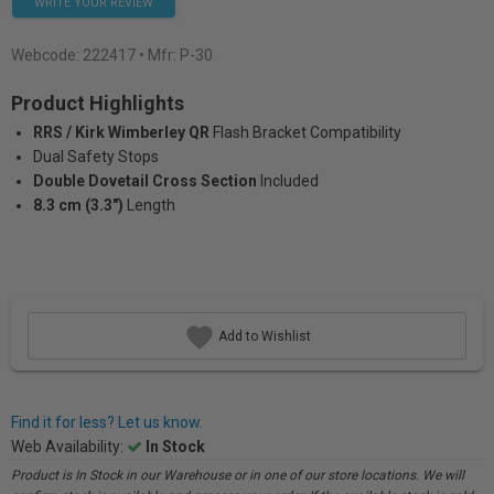
WRITE YOUR REVIEW
Webcode:
222417
• Mfr: P-30
Product Highlights
RRS / Kirk Wimberley QR
Flash Bracket Compatibility
Dual Safety Stops
Double Dovetail Cross Section
Included
8.3 cm (3.3")
Length
Add to Wishlist
Find it for less? Let us know.
Web Availability:
In Stock
Product is In Stock in our Warehouse or in one of our store locations. We will