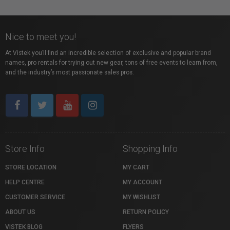
Nice to meet you!
At Vistek you’ll find an incredible selection of exclusive and popular brand
names, pro rentals for trying out new gear, tons of free events to learn from,
and the industry’s most passionate sales pros.
Store Info
Shopping Info
STORE LOCATION
MY CART
HELP CENTRE
MY ACCOUNT
CUSTOMER SERVICE
MY WISHLIST
ABOUT US
RETURN POLICY
VISTEK BLOG
FLYERS