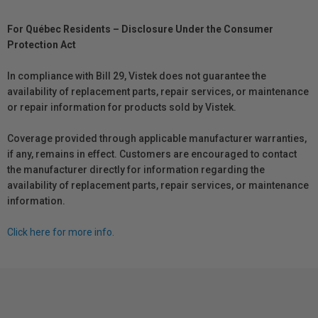
For Québec Residents – Disclosure Under the Consumer
Protection Act
In compliance with Bill 29, Vistek does not guarantee the
availability of replacement parts, repair services, or maintenance
or repair information for products sold by Vistek.
Coverage provided through applicable manufacturer warranties,
if any, remains in effect. Customers are encouraged to contact
the manufacturer directly for information regarding the
availability of replacement parts, repair services, or maintenance
information.
Click here for more info.