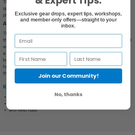
The unique double-dovetail design allows you to attach Wimberley
quick-release flash brackets to the upper or lower surface of the
Exclusive gear drops, expert tips, workshops,
plate.
and member-only offers—straight to your
Anti-Twist Nubs
inbox.
The P-10, P-20, and P-30 plates have anti-twist nubs at the back of
the plate. These help to keep the plate from twisting if it is mounted
with only one fastener. The unique dual-nub design (as opposed to
a single continuous flange) provides better performance when
butted against a curved surface. The P-40 and P-50 plates do not
have anti-twist nubs because they should be attached with more
than one screw.
Join our Community!
Key Features:
No, thanks
3.31" long
1 screw
anti-twist nubs