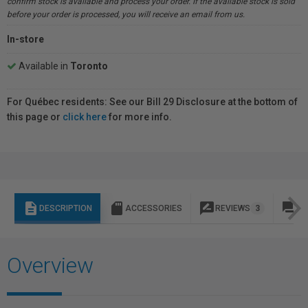
confirm stock is available and process your order. If the available stock is sold
before your order is processed, you will receive an email from us.
In-store
Available in
Toronto
For Québec residents: See our Bill 29 Disclosure at the bottom of
this page or
click here
for more info.
description
sd_storage
rate_review
question_answer
DESCRIPTION
ACCESSORIES
REVIEWS
3
Q 
Overview