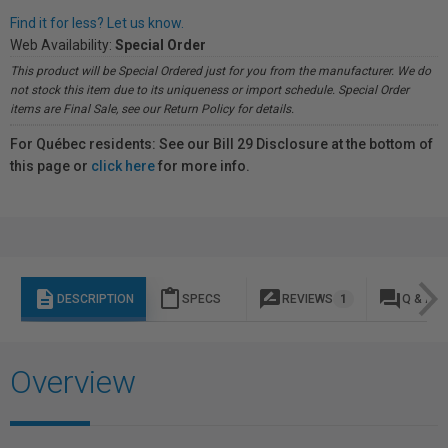
Find it for less? Let us know.
Web Availability:
Special Order
This product will be Special Ordered just for you from the manufacturer. We do
not stock this item due to its uniqueness or import schedule. Special Order
items are Final Sale, see our Return Policy for details.
For Québec residents: See our Bill 29 Disclosure at the bottom of
this page or
click here
for more info.
description
content_paste
rate_review
question_answer
DESCRIPTION
SPECS
REVIEWS
1
Q & A
Overview