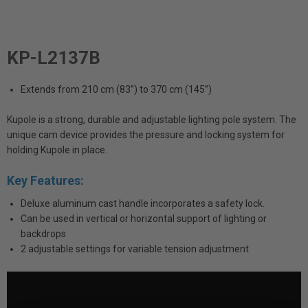
KP-L2137B
Extends from 210 cm (83”) to 370 cm (145”)
Kupole is a strong, durable and adjustable lighting pole system. The
unique cam device provides the pressure and locking system for
holding Kupole in place.
Key Features:
Deluxe aluminum cast handle incorporates a safety lock.
Can be used in vertical or horizontal support of lighting or
backdrops
2 adjustable settings for variable tension adjustment