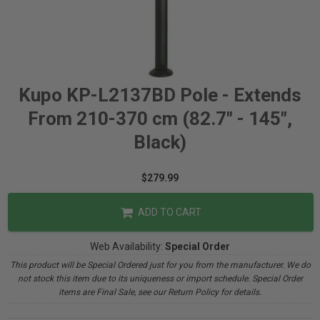
Kupo KP-L2137BD Pole - Extends
From 210-370 cm (82.7" - 145",
Black)
$279.99
ADD TO CART
Web Availability:
Special Order
This product will be Special Ordered just for you from the manufacturer. We do
not stock this item due to its uniqueness or import schedule. Special Order
items are Final Sale, see our Return Policy for details.