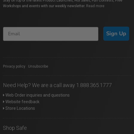
Stay on top of the latest Product Launches, Hot Sales, Fun Contests, Free
Workshops and events with our weekly newsletter.
Read more
Sign Up
Privacy policy
|
Unsubscribe
Need Help? We are a call away 1.888.365.1777
Web Order inquiries and questions
Website feedback
Store Locations
Shop Safe