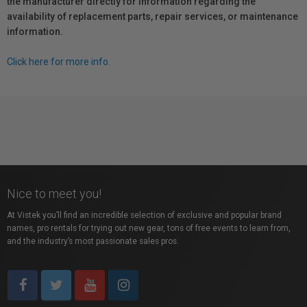
the manufacturer directly for information regarding the
availability of replacement parts, repair services, or maintenance
information.
Click here for more info.
Nice to meet you!
At Vistek you’ll find an incredible selection of exclusive and popular brand
names, pro rentals for trying out new gear, tons of free events to learn from,
and the industry’s most passionate sales pros.