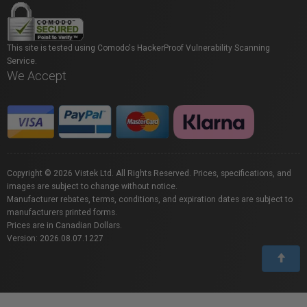
This site is tested using Comodo's HackerProof Vulnerability Scanning
Service.
We Accept
Copyright © 2026 Vistek Ltd. All Rights Reserved. Prices, specifications, and
images are subject to change without notice.
Manufacturer rebates, terms, conditions, and expiration dates are subject to
manufacturers printed forms.
Prices are in Canadian Dollars.
Version: 2026.08.07.1227