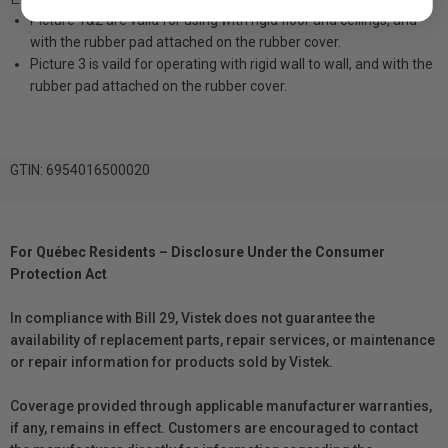
Picture 1&2 are valid for using with rigid floor and ceilings, and
with the rubber pad attached on the rubber cover.
Picture 3 is vaild for operating with rigid wall to wall, and with the
rubber pad attached on the rubber cover.
GTIN: 6954016500020
For Québec Residents – Disclosure Under the Consumer
Protection Act
In compliance with Bill 29, Vistek does not guarantee the
availability of replacement parts, repair services, or maintenance
or repair information for products sold by Vistek.
Coverage provided through applicable manufacturer warranties,
if any, remains in effect. Customers are encouraged to contact