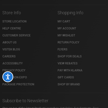
Store Info
Shopping Info
STORE LOCATION
MY CART
HELP CENTRE
MY ACCOUNT
CUSTOMER SERVICE
MY WISHLIST
ABOUT US
RETURN POLICY
VISTEK BLOG
FLYERS
CAREERS
SHOP FOR DEALS
ACCESSIBILITY
VIEW REBATES
PRIVACY POLICY
PAY WITH KLARNA
Accessibility
PROFUSION EXPO
GIFT CARDS
PACKAGE PROTECTION
SHOP BY BRAND
Subscribe to Newsletter