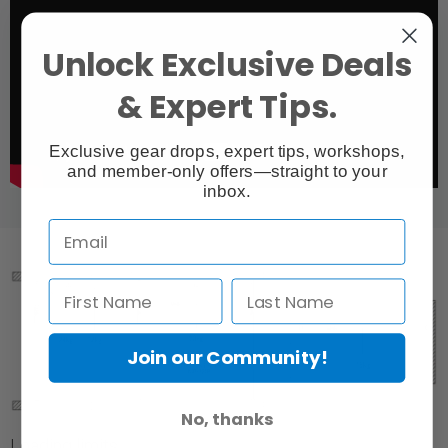
Unlock Exclusive Deals
& Expert Tips.
Exclusive gear drops, expert tips, workshops,
and member-only offers—straight to your
inbox.
Join our Community!
No, thanks
Loading limits