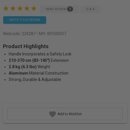
1
READ REVIEW
Q & A
WRITE YOUR REVIEW
Webcode:
224287
• Mfr: KP500037
Product Highlights
Handle Incorporates a Safety Lock
210-370 cm (83-145")
Extension
2.8 kg (6.3 lbs)
Weight
Aluminum
Material Construction
Strong, Durable & Adjustable
Add to Wishlist