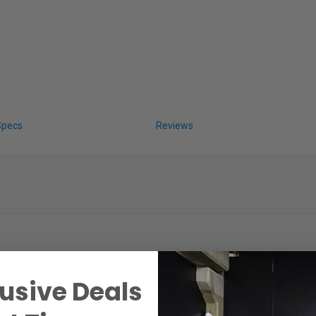
Specs
Reviews
usive Deals