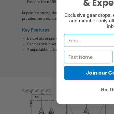
& Exper
Extends from 100 cm (39.4”) to 170 cm (67”)
Kupole is a strong, durable and adjustable lighting pole 
Exclusive gear drops, 
provides the pressure and locking system for holding Kupo
and member-only off
inb
Key Features:
Deluxe aluminum cast handle incorporates a safety lo
Can be used in vertical or horizontal support of lighti
2 adjustable settings for variable tension adjustment
Join our 
No, t