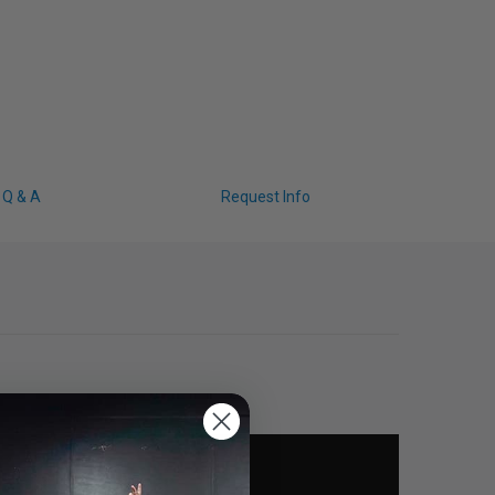
Q & A
Request Info