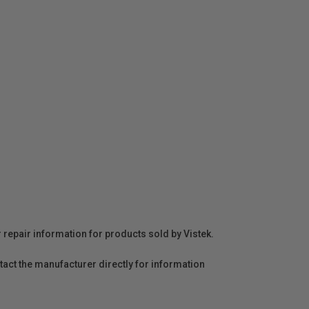
r repair information for products sold by Vistek.
act the manufacturer directly for information