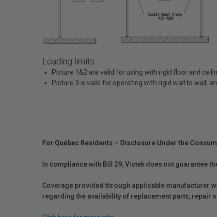
Loading limits
Picture 1&2 are valid for using with rigid floor and cei
Picture 3 is vaild for operating with rigid wall to wall,
For Québec Residents – Disclosure Under the Consum
In compliance with Bill 29, Vistek does not guarantee th
Coverage provided through applicable manufacturer warr
regarding the availability of replacement parts, repair