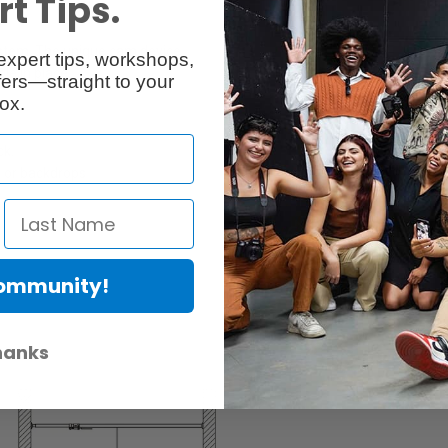
t Tips.
system. The unique cam device
expert tips, workshops,
le in place.
ers—straight to your
ox.
ck.
ng or backdrops
Community!
hanks