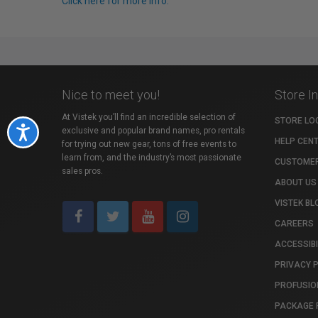
Click here for more info.
Nice to meet you!
Store I
At Vistek you’ll find an incredible selection of
STORE LO
Accessibility
exclusive and popular brand names, pro rentals
HELP CEN
for trying out new gear, tons of free events to
learn from, and the industry’s most passionate
CUSTOMER
sales pros.
ABOUT US
VISTEK BL
CAREERS
ACCESSIBI
PRIVACY 
PROFUSIO
PACKAGE 