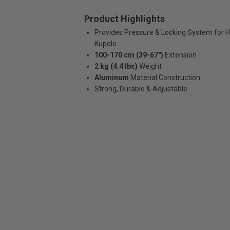
Product Highlights
Provides Pressure & Locking System for H
Kupole
100-170 cm (39-67")
Extension
2 kg (4.4 lbs)
Weight
Aluminum
Material Construction
Strong, Durable & Adjustable