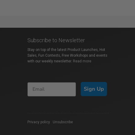
Subscribe to Newsletter
Stay on top of the latest Product Launches, Hot
Sales, Fun Contests, Free Workshops and events
with our weekly newsletter.
Read more
Sign Up
Privacy policy
|
Unsubscribe