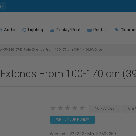
e
Audio
Lighting
Display/Print
Rentals
Clearan
 KP-S1017PD Pole Extends From 100-170 cm (39.4" - 66.9", Silver)
tends From 100-170 cm (39.4"
NO REVIEWS
Q & 
WRITE YOUR REVIEW
Webcode:
224292
• Mfr: KP500259