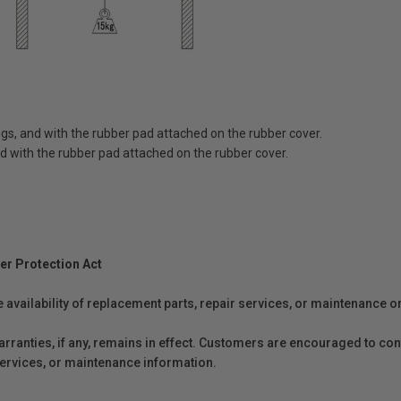
lings, and with the rubber pad attached on the rubber cover.
 and with the rubber pad attached on the rubber cover.
er Protection Act
e availability of replacement parts, repair services, or maintenance o
anties, if any, remains in effect. Customers are encouraged to cont
 services, or maintenance information.