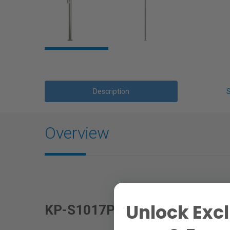
Description
Overview
Unlock Excl
KP-S1017PD