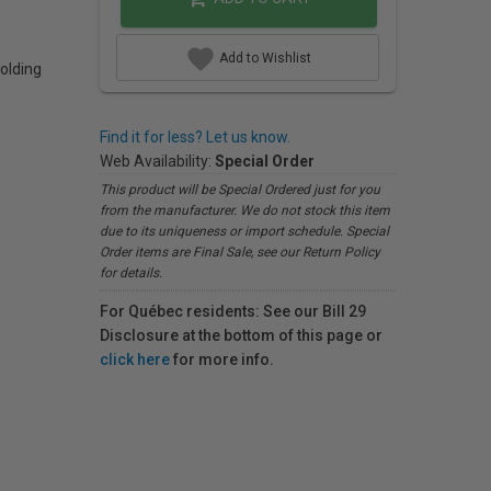
Add to Wishlist
olding
Find it for less? Let us know.
Web Availability:
Special Order
This product will be Special Ordered just for you
from the manufacturer. We do not stock this item
due to its uniqueness or import schedule. Special
Order items are Final Sale, see our Return Policy
for details.
For Québec residents: See our Bill 29
Disclosure at the bottom of this page or
click here
for more info.