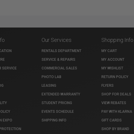
nfo
Our Services
Shopping Info
CATION
RENTALS DEPARTMENT
MY CART
TRE
SERVICE & REPAIRS
MY ACCOUNT
 SERVICE
COMMERCIAL SALES
MY WISHLIST
PHOTO LAB
RETURN POLICY
OG
LEASING
FLYERS
EXTENDED WARRANTY
SHOP FOR DEALS
LITY
STUDENT PRICING
VIEW REBATES
POLICY
EVENTS SCHEDULE
PAY WITH KLARNA
N EXPO
SHIPPING INFO
GIFT CARDS
PROTECTION
SHOP BY BRAND