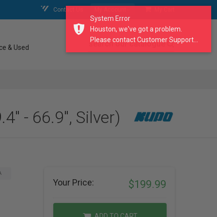
Contact Us
My Account
My Cart
System Error
Houston, we've got a problem.
Please contact Customer Support...
search our catalogue
ce & Used
 - 66.9", Silver)
A
Your Price:
$199.99
ADD TO CART