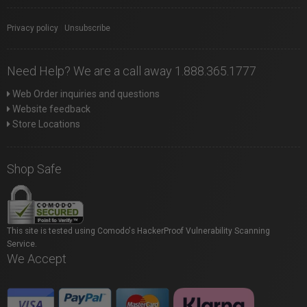
Privacy policy
|
Unsubscribe
Need Help? We are a call away 1.888.365.1777
Web Order inquiries and questions
Website feedback
Store Locations
Shop Safe
This site is tested using Comodo's HackerProof Vulnerability Scanning
Service.
We Accept