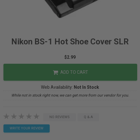
Nikon BS-1 Hot Shoe Cover SLR
$2.99
ADD TO CART
Web Availability:
Not In Stock
While not in stock right now, we can get more from our vendor for you.
NO REVIEWS
Q & A
WRITE YOUR REVIEW