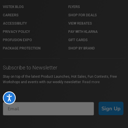
VISTEK BLOG
FLYERS
CAREERS
SHOP FOR DEALS
ACCESSIBILITY
VIEW REBATES
PRIVACY POLICY
PAY WITH KLARNA
PROFUSION EXPO
GIFT CARDS
PACKAGE PROTECTION
SHOP BY BRAND
Subscribe to Newsletter
Stay on top of the latest Product Launches, Hot Sales, Fun Contests, Free
Workshops and events with our weekly newsletter.
Read more
Accessibility
Sign Up