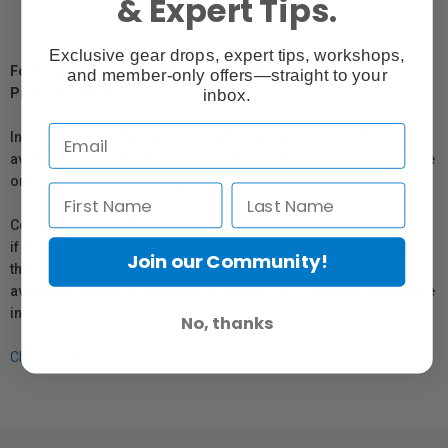
& Expert Tips.
Exclusive gear drops, expert tips, workshops,
For Québec Residents – Disclosure Under the Consumer
and member-only offers—straight to your
Protection Act
inbox.
In compliance with Bill 29, Vistek does not guarantee the
availability of replacement parts, repair services, or maintenance
or repair information for products sold by Vistek.
Coverage provided through applicable manufacturer warranties,
if any, remains in effect. Customers are encouraged to contact
Join our Community!
the manufacturer directly for information regarding the
availability of replacement parts, repair services, or maintenance
information.
No, thanks
Click here for more info.