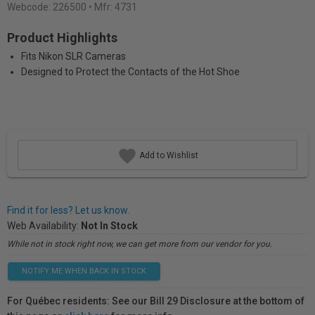
Webcode:
226500
• Mfr: 4731
Product Highlights
Fits Nikon SLR Cameras
Designed to Protect the Contacts of the Hot Shoe
Add to Wishlist
Find it for less? Let us know.
Web Availability:
Not In Stock
While not in stock right now, we can get more from our vendor for you.
NOTIFY ME WHEN BACK IN STOCK
For Québec residents: See our Bill 29 Disclosure at the bottom of