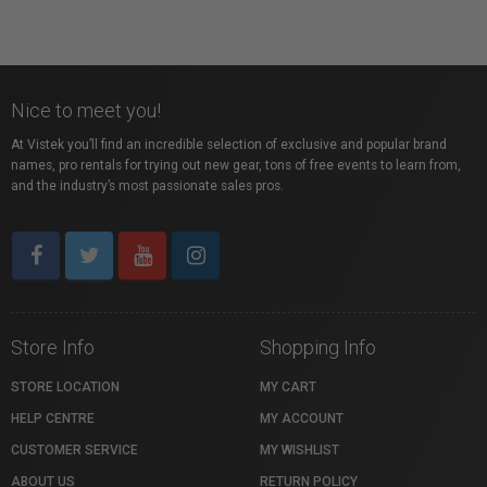
Nice to meet you!
At Vistek you’ll find an incredible selection of exclusive and popular brand
names, pro rentals for trying out new gear, tons of free events to learn from,
and the industry’s most passionate sales pros.
Store Info
Shopping Info
STORE LOCATION
MY CART
HELP CENTRE
MY ACCOUNT
CUSTOMER SERVICE
MY WISHLIST
ABOUT US
RETURN POLICY