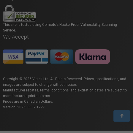
This site is tested using Comodo's HackerProof Vulnerability Scanning
Service.
We Accept
Copyright © 2026 Vistek Ltd. All Rights Reserved. Prices, specifications, and
images are subject to change without notice.
Manufacturer rebates, terms, conditions, and expiration dates are subject to
manufacturers printed forms.
Prices are in Canadian Dollars.
Version: 2026.08.07.1227