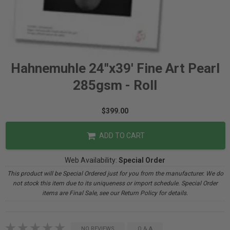
Hahnemuhle 24"x39' Fine Art Pearl
285gsm - Roll
$399.00
ADD TO CART
Web Availability:
Special Order
This product will be Special Ordered just for you from the manufacturer. We do
not stock this item due to its uniqueness or import schedule. Special Order
items are Final Sale, see our Return Policy for details.
NO REVIEWS
Q & A