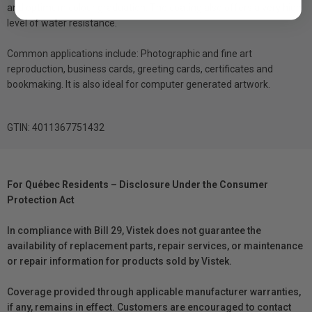
and optimum colour graduation. The coating also offers a very high
level of water resistance.
Common applications include: Photographic and fine art
reproduction, business cards, greeting cards, certificates and
bookmaking. It is also ideal for computer generated artwork.
GTIN: 4011367751432
For Québec Residents – Disclosure Under the Consumer
Protection Act
In compliance with Bill 29, Vistek does not guarantee the
availability of replacement parts, repair services, or maintenance
or repair information for products sold by Vistek.
Coverage provided through applicable manufacturer warranties,
if any, remains in effect. Customers are encouraged to contact