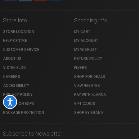
Store Info
Shopping Info
STORE LOCATION
MY CART
HELP CENTRE
MY ACCOUNT
CUSTOMER SERVICE
MY WISHLIST
ABOUT US
RETURN POLICY
VISTEK BLOG
FLYERS
CAREERS
SHOP FOR DEALS
ACCESSIBILITY
VIEW REBATES
PRIVACY POLICY
PAY WITH KLARNA
Accessibility
PROFUSION EXPO
GIFT CARDS
PACKAGE PROTECTION
SHOP BY BRAND
Subscribe to Newsletter