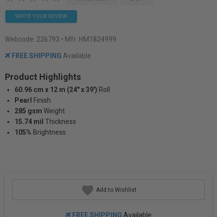
WRITE YOUR REVIEW
Webcode:
226793
• Mfr: HM1824999
FREE SHIPPING
Available
Product Highlights
60.96 cm x 12 m (24" x 39')
Roll
Pearl
Finish
285 gsm
Weight
15.74 mil
Thickness
105%
Brightness
Add to Wishlist
FREE SHIPPING
Available