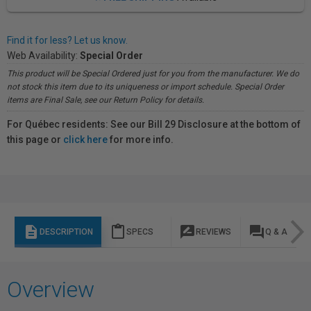
Find it for less? Let us know.
Web Availability:
Special Order
This product will be Special Ordered just for you from the manufacturer. We do
not stock this item due to its uniqueness or import schedule. Special Order
items are Final Sale, see our Return Policy for details.
For Québec residents: See our Bill 29 Disclosure at the bottom of
this page or
click here
for more info.
description
content_paste
rate_review
question_answer
DESCRIPTION
SPECS
REVIEWS
Q & A
Overview