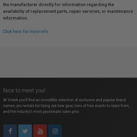
the manufacturer directly for information regarding the
availability of replacement parts, repair services, or maintenance
information.
Click here for more info.
Nice to meet you!
At Vistek you’ll find an incredible selection of exclusive and popular brand
names, pro rentals for trying out new gear, tons of free events to learn from,
and the industry’s most passionate sales pros.