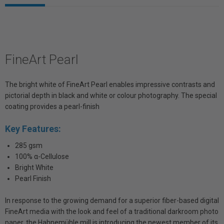
FineArt Pearl
The bright white of FineArt Pearl enables impressive contrasts and
pictorial depth in black and white or colour photography. The special
coating provides a pearl-finish
Key Features:
285 gsm
100% α-Cellulose
Bright White
Pearl Finish
In response to the growing demand for a superior fiber-based digital
FineArt media with the look and feel of a traditional darkroom photo
paper, the Hahnemühle mill is introducing the newest member of its