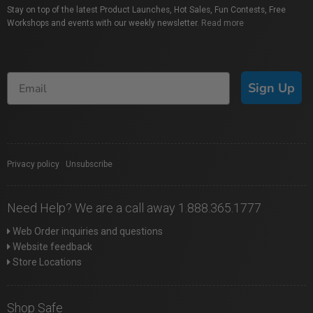
Stay on top of the latest Product Launches, Hot Sales, Fun Contests, Free
Workshops and events with our weekly newsletter.
Read more
Sign Up
Privacy policy
|
Unsubscribe
Need Help? We are a call away 1.888.365.1777
Web Order inquiries and questions
Website feedback
Store Locations
Shop Safe