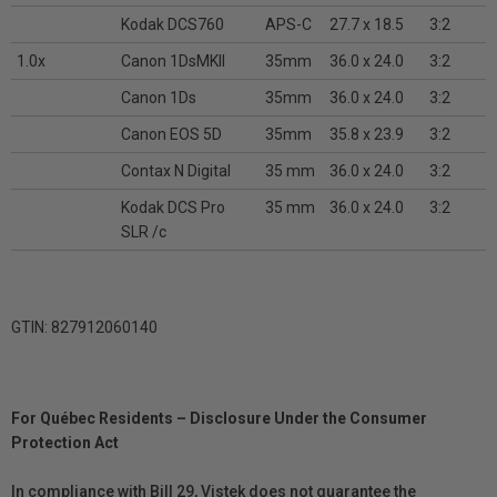
Kodak DCS760
APS-C
27.7 x 18.5
3:2
1.0x
Canon 1DsMKII
35mm
36.0 x 24.0
3:2
Canon 1Ds
35mm
36.0 x 24.0
3:2
Canon EOS 5D
35mm
35.8 x 23.9
3:2
Contax N Digital
35 mm
36.0 x 24.0
3:2
Kodak DCS Pro
35 mm
36.0 x 24.0
3:2
SLR /c
GTIN: 827912060140
For Québec Residents – Disclosure Under the Consumer
Protection Act
In compliance with Bill 29, Vistek does not guarantee the