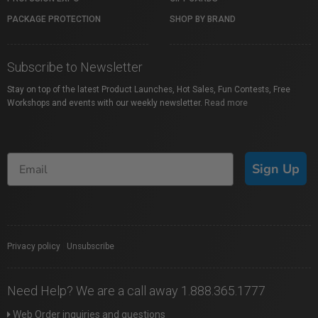
PACKAGE PROTECTION
SHOP BY BRAND
Subscribe to Newsletter
Stay on top of the latest Product Launches, Hot Sales, Fun Contests, Free
Workshops and events with our weekly newsletter.
Read more
Sign Up
Privacy policy
|
Unsubscribe
Need Help? We are a call away 1.888.365.1777
Web Order inquiries and questions