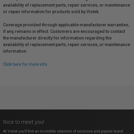
availability of replacement parts, repair services, or maintenance
or repair information for products sold by Vistek.
Coverage provided through applicable manufacturer warranties,
if any, remains in effect. Customers are encouraged to contact
the manufacturer directly for information regarding the
availability of replacement parts, repair services, or maintenance
information.
Click here for more info.
Nice to meet you!
At Vistek you’ll find an incredible selection of exclusive and popular brand