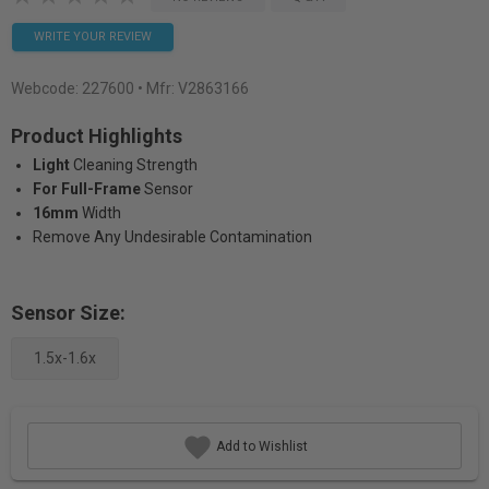
WRITE YOUR REVIEW
Webcode:
227600
• Mfr: V2863166
Product Highlights
Light
Cleaning Strength
For Full-Frame
Sensor
16mm
Width
Remove Any Undesirable Contamination
Sensor Size:
1.5x-1.6x
Add to Wishlist