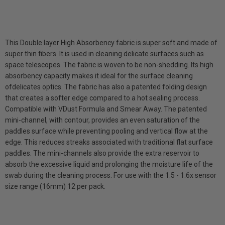
This Double layer High Absorbency fabric is super soft and made of
super thin fibers. It is used in cleaning delicate surfaces such as
space telescopes. The fabric is woven to be non-shedding. Its high
absorbency capacity makes it ideal for the surface cleaning
ofdelicates optics. The fabric has also a patented folding design
that creates a softer edge compared to a hot sealing process.
Compatible with VDust Formula and Smear Away. The patented
mini-channel, with contour, provides an even saturation of the
paddles surface while preventing pooling and vertical flow at the
edge. This reduces streaks associated with traditional flat surface
paddles. The mini-channels also provide the extra reservoir to
absorb the excessive liquid and prolonging the moisture life of the
swab during the cleaning process. For use with the 1.5 - 1.6x sensor
size range (16mm) 12 per pack.