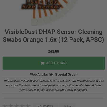
VisibleDust DHAP Sensor Cleaning
Swabs Orange 1.6x (12 Pack, APSC)
$68.99
ADD TO CART
Web Availability:
Special Order
This product will be Special Ordered just for you from the manufacturer. We do
not stock this item due to its uniqueness or import schedule. Special Order
items are Final Sale, see our Return Policy for details.
NO REVIEWS
Q & A