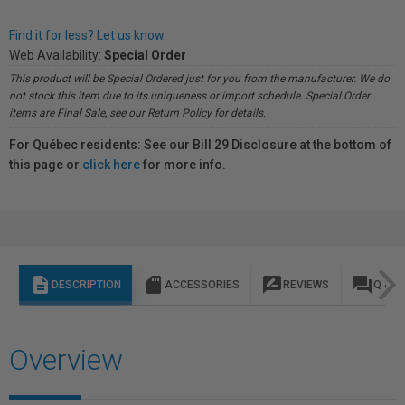
Find it for less? Let us know.
Web Availability:
Special Order
This product will be Special Ordered just for you from the manufacturer. We do
not stock this item due to its uniqueness or import schedule. Special Order
items are Final Sale, see our Return Policy for details.
For Québec residents: See our Bill 29 Disclosure at the bottom of
this page or
click here
for more info.
description
sd_storage
rate_review
question_answer
DESCRIPTION
ACCESSORIES
REVIEWS
Q & A
Overview