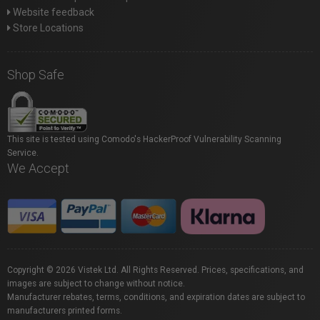
Website feedback
Store Locations
Shop Safe
This site is tested using Comodo's HackerProof Vulnerability Scanning
Service.
We Accept
Copyright © 2026 Vistek Ltd. All Rights Reserved. Prices, specifications, and
images are subject to change without notice.
Manufacturer rebates, terms, conditions, and expiration dates are subject to
manufacturers printed forms.