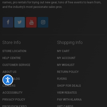
names, pro rentals for trying out new gear, tons of free events to learn from,
and the industry’s most passionate sales pros.
Store Info
Shopping Info
STORE LOCATION
MY CART
HELP CENTRE
MY ACCOUNT
CUSTOMER SERVICE
MY WISHLIST
ABOUT US
RETURN POLICY
VISTEK BLOG
FLYERS
Accessibility
CAREERS
SHOP FOR DEALS
ACCESSIBILITY
VIEW REBATES
PRIVACY POLICY
PAY WITH KLARNA
PROFUSION EXPO
GIFT CARDS