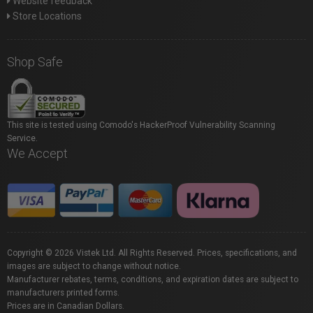
Website feedback
Store Locations
Shop Safe
This site is tested using Comodo's HackerProof Vulnerability Scanning
Service.
We Accept
Copyright © 2026 Vistek Ltd. All Rights Reserved. Prices, specifications, and
images are subject to change without notice.
Manufacturer rebates, terms, conditions, and expiration dates are subject to
manufacturers printed forms.
Prices are in Canadian Dollars.