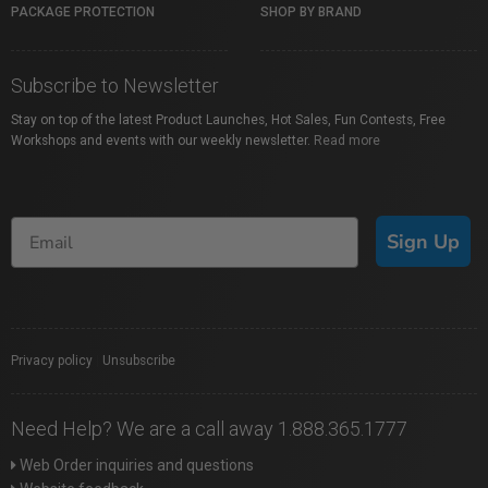
PACKAGE PROTECTION
SHOP BY BRAND
Subscribe to Newsletter
Stay on top of the latest Product Launches, Hot Sales, Fun Contests, Free
Workshops and events with our weekly newsletter.
Read more
Sign Up
Privacy policy
|
Unsubscribe
Need Help? We are a call away 1.888.365.1777
Web Order inquiries and questions