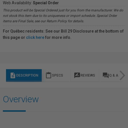
Web Availability:
Special Order
This product will be Special Ordered just for you from the manufacturer. We do
not stock this item due to its uniqueness or import schedule. Special Order
items are Final Sale, see our Return Policy for details.
For Québec residents: See our Bill 29 Disclosure at the bottom of
this page or
click here
for more info.
description
content_paste
rate_review
question_answer
DESCRIPTION
SPECS
REVIEWS
Q & A
Overview