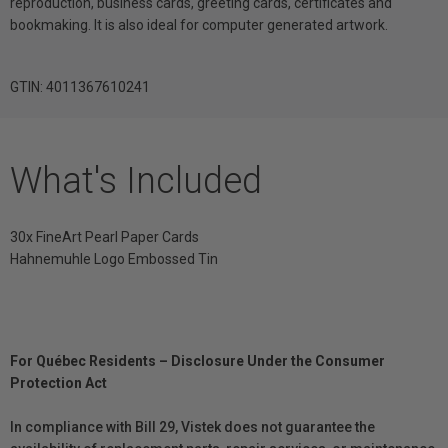
reproduction, business cards, greeting cards, certificates and
bookmaking. It is also ideal for computer generated artwork.
GTIN: 4011367610241
What's Included
30x FineArt Pearl Paper Cards
Hahnemuhle Logo Embossed Tin
For Québec Residents – Disclosure Under the Consumer
Protection Act
In compliance with Bill 29, Vistek does not guarantee the