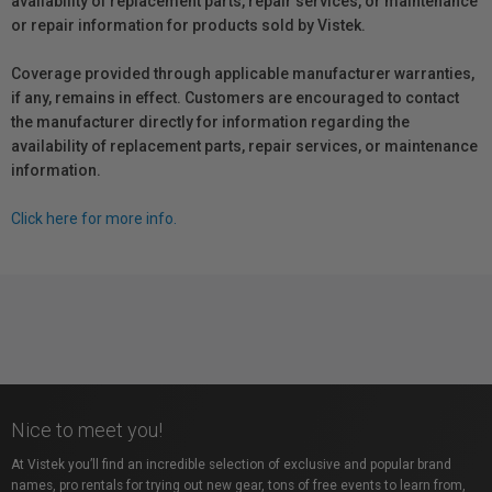
availability of replacement parts, repair services, or maintenance
or repair information for products sold by Vistek.
Coverage provided through applicable manufacturer warranties,
if any, remains in effect. Customers are encouraged to contact
the manufacturer directly for information regarding the
availability of replacement parts, repair services, or maintenance
information.
Click here for more info.
Nice to meet you!
At Vistek you’ll find an incredible selection of exclusive and popular brand
names, pro rentals for trying out new gear, tons of free events to learn from,