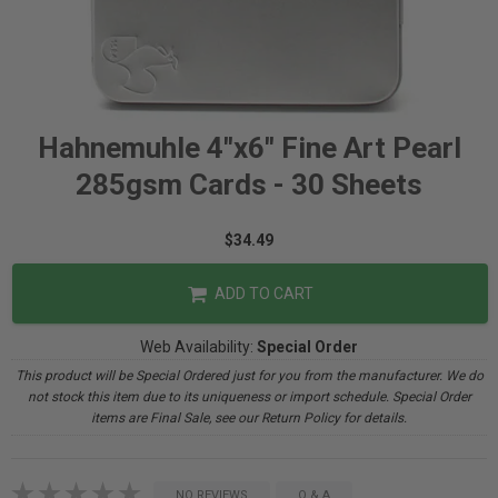
Hahnemuhle 4"x6" Fine Art Pearl
285gsm Cards - 30 Sheets
$34.49
ADD TO CART
Web Availability:
Special Order
This product will be Special Ordered just for you from the manufacturer. We do
not stock this item due to its uniqueness or import schedule. Special Order
items are Final Sale, see our Return Policy for details.
NO REVIEWS
Q & A