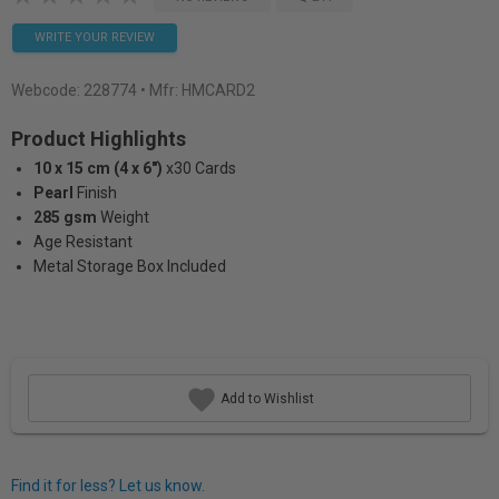
WRITE YOUR REVIEW
Webcode:
228774
• Mfr: HMCARD2
Product Highlights
10 x 15 cm (4 x 6")
x30 Cards
Pearl
Finish
285 gsm
Weight
Age Resistant
Metal Storage Box Included
Add to Wishlist
Find it for less? Let us know.