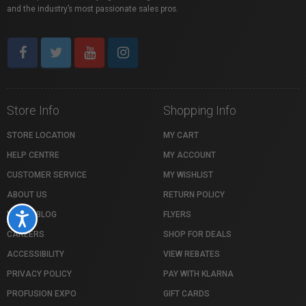
and the industry’s most passionate sales pros.
Store Info
Shopping Info
STORE LOCATION
MY CART
HELP CENTRE
MY ACCOUNT
CUSTOMER SERVICE
MY WISHLIST
ABOUT US
RETURN POLICY
VISTEK BLOG
FLYERS
Accessibility
CAREERS
SHOP FOR DEALS
ACCESSIBILITY
VIEW REBATES
PRIVACY POLICY
PAY WITH KLARNA
PROFUSION EXPO
GIFT CARDS