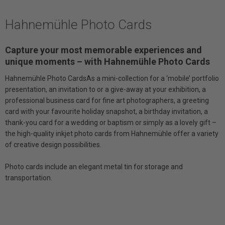
Hahnemühle Photo Cards
Capture your most memorable experiences and
unique moments – with Hahnemühle Photo Cards
Hahnemühle Photo CardsAs a mini-collection for a ‘mobile’ portfolio
presentation, an invitation to or a give-away at your exhibition, a
professional business card for fine art photographers, a greeting
card with your favourite holiday snapshot, a birthday invitation, a
thank-you card for a wedding or baptism or simply as a lovely gift –
the high-quality inkjet photo cards from Hahnemühle offer a variety
of creative design possibilities.
Photo cards include an elegant metal tin for storage and
transportation.