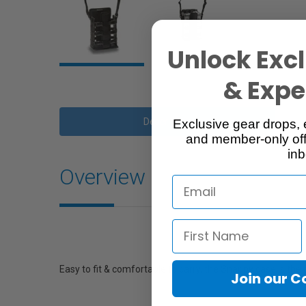
Unlock Excl
& Exper
Description
Exclusive gear drops, 
and member-only off
inb
Overview
Easy to fit & comfortable to carry, the Snappy case is the
Join our 