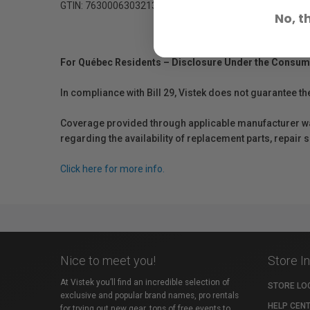
GTIN: 7630006303213
No, t
For Québec Residents – Disclosure Under the Consum
In compliance with Bill 29, Vistek does not guarantee th
Coverage provided through applicable manufacturer warr
regarding the availability of replacement parts, repair
Click here for more info.
Nice to meet you!
Store I
At Vistek you’ll find an incredible selection of
STORE LO
exclusive and popular brand names, pro rentals
HELP CEN
for trying out new gear, tons of free events to