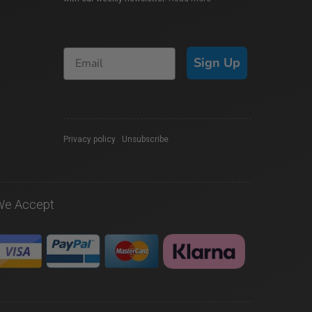
Sign Up
Privacy policy
|
Unsubscribe
We Accept