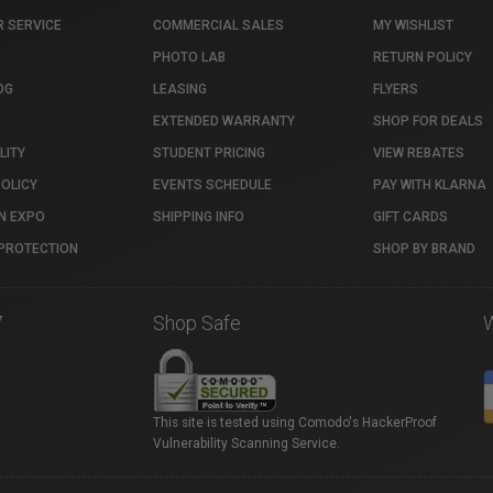
 SERVICE
COMMERCIAL SALES
MY WISHLIST
PHOTO LAB
RETURN POLICY
OG
LEASING
FLYERS
EXTENDED WARRANTY
SHOP FOR DEALS
LITY
STUDENT PRICING
VIEW REBATES
POLICY
EVENTS SCHEDULE
PAY WITH KLARNA
N EXPO
SHIPPING INFO
GIFT CARDS
PROTECTION
SHOP BY BRAND
7
Shop Safe
This site is tested using Comodo's HackerProof
Vulnerability Scanning Service.