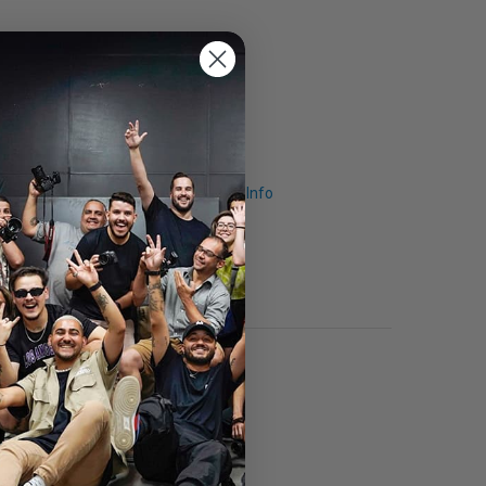
Request Info
.