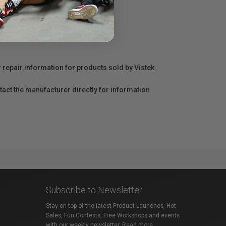
r repair information for products sold by Vistek.
act the manufacturer directly for information
Subscribe to Newsletter
Stay on top of the latest Product Launches, Hot
Sales, Fun Contests, Free Workshops and events
with our weekly newsletter.
Read more