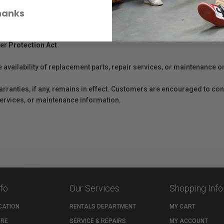
hanks
er Protection Act
e availability of replacement parts, repair services, or maintenance o
anties, if any, remains in effect. Customers are encouraged to cont
 services, or maintenance information.
nfo
Our Services
Shopping Info
CATION
RENTALS DEPARTMENT
MY CART
TRE
SERVICE & REPAIRS
MY ACCOUNT