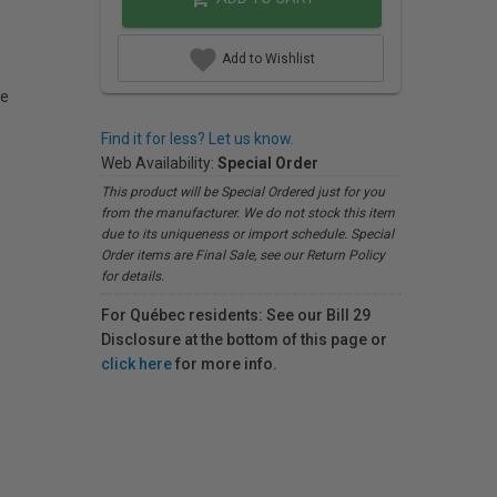
Add to Wishlist
le
Find it for less? Let us know.
Web Availability:
Special Order
This product will be Special Ordered just for you
from the manufacturer. We do not stock this item
due to its uniqueness or import schedule. Special
Order items are Final Sale, see our Return Policy
for details.
For Québec residents: See our Bill 29
Disclosure at the bottom of this page or
click here
for more info.