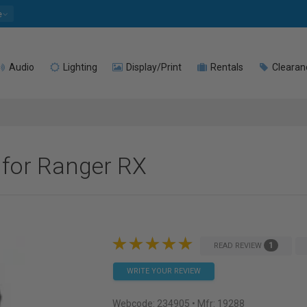
e
Audio
Lighting
Display/Print
Rentals
Clearan
 for Ranger RX
1
READ REVIEW
WRITE YOUR REVIEW
Webcode:
234905
• Mfr: 19288