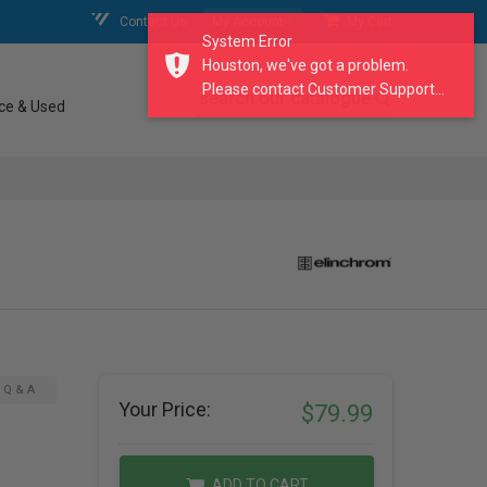
Contact Us
My Account
My Cart
System Error
Houston, we've got a problem.
Please contact Customer Support...
search our catalogue
ce & Used
Q & A
Your Price:
$79.99
ADD TO CART