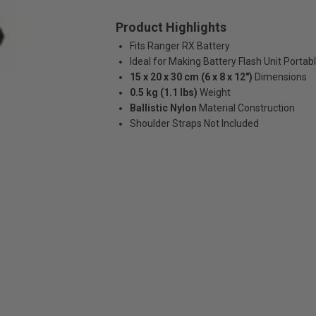
Product Highlights
Fits Ranger RX Battery
Ideal for Making Battery Flash Unit Portab
15 x 20 x 30 cm (6 x 8 x 12")
Dimensions
0.5 kg (1.1 lbs)
Weight
Ballistic Nylon
Material Construction
Shoulder Straps Not Included