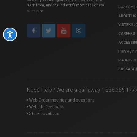
learn from, and the industry’s most passionate
CUSTOMER
sales pros.
ABOUT US
VISTEK BL
Accessibility
CAREERS
ACCESSIBI
PRIVACY 
PROFUSIO
PACKAGE 
Need Help? We are a call away 1.888.365.177
Web Order inquiries and questions
Website feedback
Store Locations