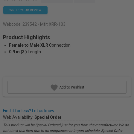
WRITE YOUR REVIEW
Webcode:
239542
• Mfr: XRR-103
Product Highlights
Female to Male XLR
Connection
0.9 m (3')
Length
Add to Wishlist
Find it for less? Let us know.
Web Availability:
Special Order
This product will be Special Ordered just for you from the manufacturer. We do
not stock this item due to its uniqueness or import schedule. Special Order