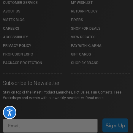
CUSTOMER SERVICE
MY WISHLIST
ABOUT US
RETURN POLICY
VISTEK BLOG
FLYERS
CAREERS
SHOP FOR DEALS
ACCESSIBILITY
VIEW REBATES
PRIVACY POLICY
PAY WITH KLARNA
PROFUSION EXPO
GIFT CARDS
PACKAGE PROTECTION
SHOP BY BRAND
Subscribe to Newsletter
Stay on top of the latest Product Launches, Hot Sales, Fun Contests, Free
Workshops and events with our weekly newsletter.
Read more
Accessibility
Sign Up