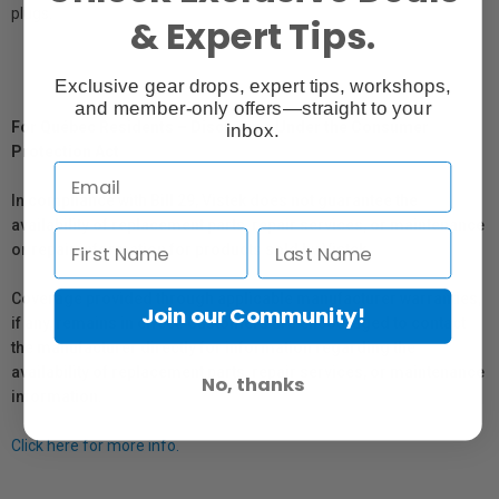
plugs.
& Expert Tips.
Exclusive gear drops, expert tips, workshops,
and member-only offers—straight to your
For Québec Residents – Disclosure Under the Consumer
inbox.
Protection Act
In compliance with Bill 29, Vistek does not guarantee the
availability of replacement parts, repair services, or maintenance
or repair information for products sold by Vistek.
Coverage provided through applicable manufacturer warranties,
Join our Community!
if any, remains in effect. Customers are encouraged to contact
the manufacturer directly for information regarding the
availability of replacement parts, repair services, or maintenance
No, thanks
information.
Click here for more info.