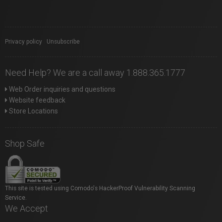
Privacy policy
|
Unsubscribe
Need Help? We are a call away 1.888.365.1777
Web Order inquiries and questions
Website feedback
Store Locations
Shop Safe
This site is tested using Comodo's HackerProof Vulnerability Scanning
Service.
We Accept