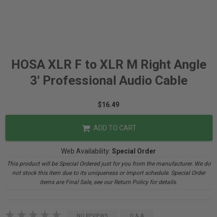
HOSA XLR F to XLR M Right Angle
3' Professional Audio Cable
$16.49
ADD TO CART
Web Availability:
Special Order
This product will be Special Ordered just for you from the manufacturer. We do
not stock this item due to its uniqueness or import schedule. Special Order
items are Final Sale, see our Return Policy for details.
NO REVIEWS
Q & A