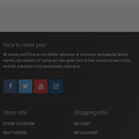
Nice to meet you!
At Vistek you’ll find an incredible selection of exclusive and popular brand
names, pro rentals for trying out new gear, tons of free events to learn from,
and the industry’s most passionate sales pros.
Store Info
Shopping Info
STORE LOCATION
MY CART
HELP CENTRE
MY ACCOUNT