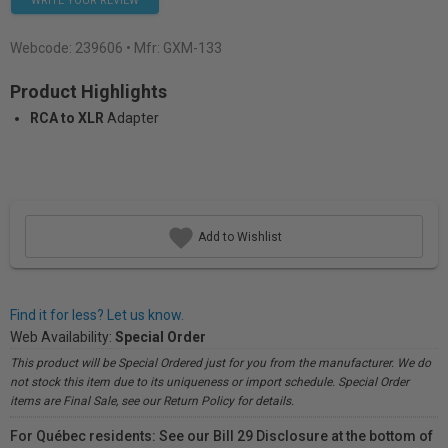
WRITE YOUR REVIEW
Webcode:
239606
• Mfr: GXM-133
Product Highlights
RCA to XLR
Adapter
Add to Wishlist
Find it for less? Let us know.
Web Availability:
Special Order
This product will be Special Ordered just for you from the manufacturer. We do
not stock this item due to its uniqueness or import schedule. Special Order
items are Final Sale, see our Return Policy for details.
For Québec residents: See our Bill 29 Disclosure at the bottom of