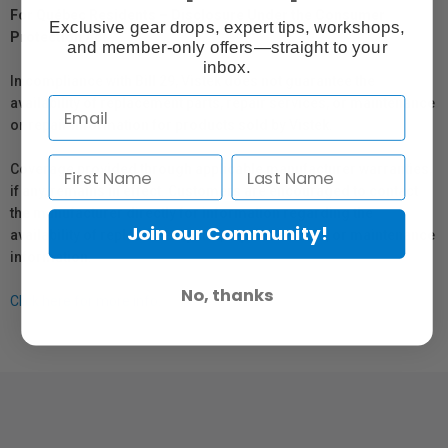
For Québec Residents – Disclosure Under the Consumer
Exclusive gear drops, expert tips, workshops,
Protection Act
and member-only offers—straight to your
inbox.
In compliance with Bill 29, Vistek does not guarantee the
availability of replacement parts, repair services, or maintenance
or repair information for products sold by Vistek.
Coverage provided through applicable manufacturer warranties,
if any, remains in effect. Customers are encouraged to contact
the manufacturer directly for information regarding the
Join our Community!
availability of replacement parts, repair services, or maintenance
information.
No, thanks
Click here for more info.