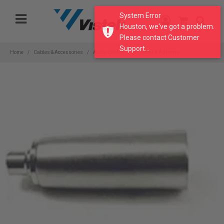
Please
System Error
note:
Houston, we've got a problem.
This
Please contact Customer
website
Support...
includes
Home
Cables & Accessories
Audio Cables
Y Cables & Adapters
an
accessibility
system.