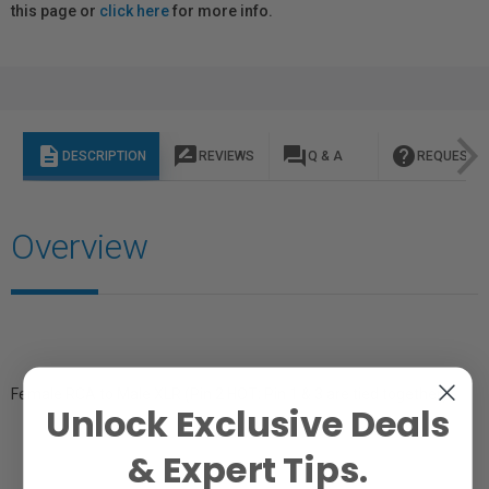
this page or
click here
for more info.
description
rate_review
question_answer
help
DESCRIPTION
REVIEWS
Q & A
REQUEST I
Overview
Female RCA to Male XLR (Pin 2 HOT; Pin 1 & 3 are tied together).
Unlock Exclusive Deals
& Expert Tips.