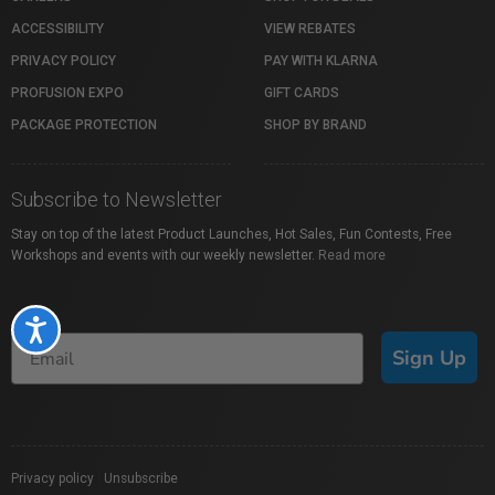
ACCESSIBILITY
VIEW REBATES
PRIVACY POLICY
PAY WITH KLARNA
PROFUSION EXPO
GIFT CARDS
PACKAGE PROTECTION
SHOP BY BRAND
Subscribe to Newsletter
Stay on top of the latest Product Launches, Hot Sales, Fun Contests, Free
Workshops and events with our weekly newsletter.
Read more
Accessibility
Sign Up
Privacy policy
|
Unsubscribe