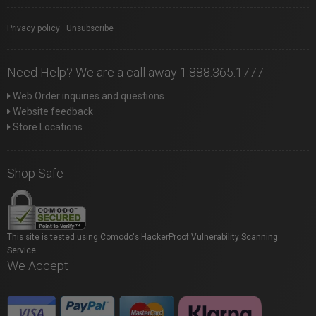
Privacy policy
|
Unsubscribe
Need Help? We are a call away 1.888.365.1777
Web Order inquiries and questions
Website feedback
Store Locations
Shop Safe
This site is tested using Comodo's HackerProof Vulnerability Scanning
Service.
We Accept