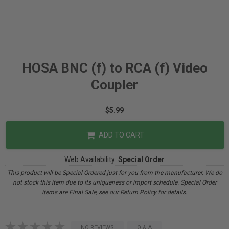
HOSA BNC (f) to RCA (f) Video
Coupler
$5.99
ADD TO CART
Web Availability:
Special Order
This product will be Special Ordered just for you from the manufacturer. We do
not stock this item due to its uniqueness or import schedule. Special Order
items are Final Sale, see our Return Policy for details.
NO REVIEWS
Q & A