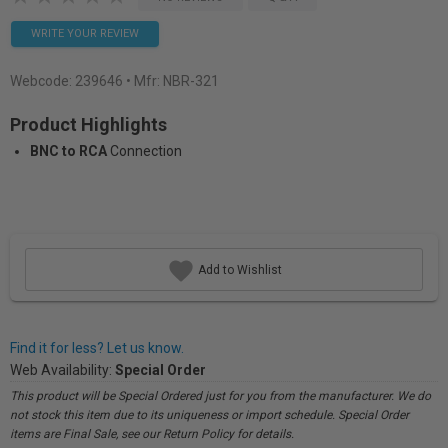
WRITE YOUR REVIEW
Webcode:
239646
• Mfr: NBR-321
Product Highlights
BNC to RCA
Connection
Add to Wishlist
Find it for less? Let us know.
Web Availability:
Special Order
This product will be Special Ordered just for you from the manufacturer. We do
not stock this item due to its uniqueness or import schedule. Special Order
items are Final Sale, see our Return Policy for details.