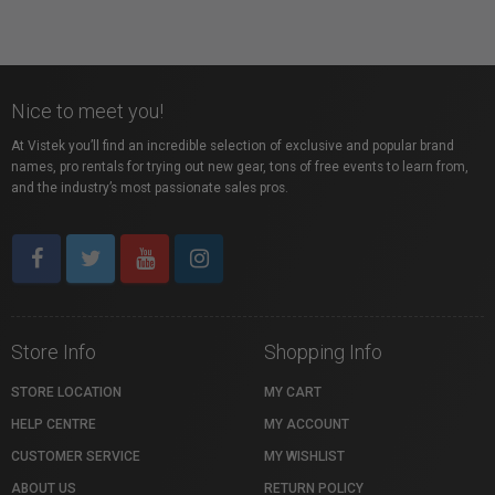
Nice to meet you!
At Vistek you’ll find an incredible selection of exclusive and popular brand
names, pro rentals for trying out new gear, tons of free events to learn from,
and the industry’s most passionate sales pros.
Store Info
Shopping Info
STORE LOCATION
MY CART
HELP CENTRE
MY ACCOUNT
CUSTOMER SERVICE
MY WISHLIST
ABOUT US
RETURN POLICY