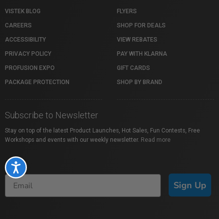
VISTEK BLOG
FLYERS
CAREERS
SHOP FOR DEALS
ACCESSIBILITY
VIEW REBATES
PRIVACY POLICY
PAY WITH KLARNA
PROFUSION EXPO
GIFT CARDS
PACKAGE PROTECTION
SHOP BY BRAND
Subscribe to Newsletter
Stay on top of the latest Product Launches, Hot Sales, Fun Contests, Free
Workshops and events with our weekly newsletter.
Read more
Accessibility
Sign Up