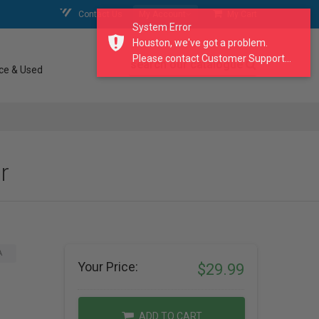
Contact Us
My Account
My Cart
System Error
Houston, we've got a problem.
Please contact Customer Support...
search our catalogue
ce & Used
r
A
Your Price:
$29.99
ADD TO CART