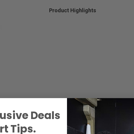
Product Highlights
usive Deals
t Tips.