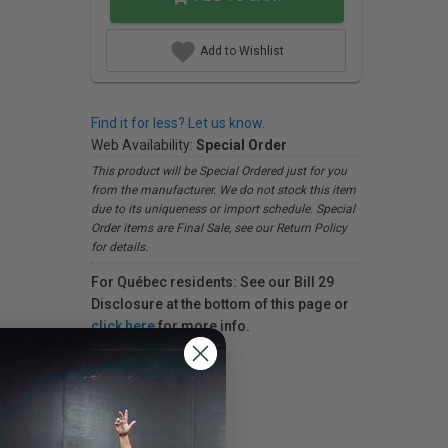
Add to Wishlist
Find it for less? Let us know.
Web Availability:
Special Order
This product will be Special Ordered just for you
from the manufacturer. We do not stock this item
due to its uniqueness or import schedule. Special
Order items are Final Sale, see our Return Policy
for details.
For Québec residents: See our Bill 29
Disclosure at the bottom of this page or
click here
for more info.