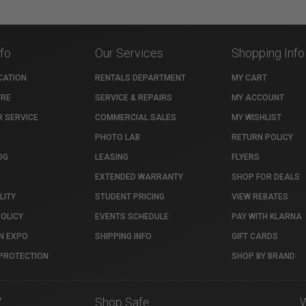
nfo
Our Services
Shopping Info
CATION
RENTALS DEPARTMENT
MY CART
TRE
SERVICE & REPAIRS
MY ACCOUNT
 SERVICE
COMMERCIAL SALES
MY WISHLIST
PHOTO LAB
RETURN POLICY
OG
LEASING
FLYERS
EXTENDED WARRANTY
SHOP FOR DEALS
LITY
STUDENT PRICING
VIEW REBATES
POLICY
EVENTS SCHEDULE
PAY WITH KLARNA
N EXPO
SHIPPING INFO
GIFT CARDS
PROTECTION
SHOP BY BRAND
7
Shop Safe