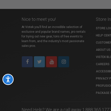
Nice to meet you!
Store I
At Vistek you’ll find an incredible selection of
STORE LO
exclusive and popular brand names, pro rentals
HELP CEN
for trying out new gear, tons of free events to
learn from, and the industry’s most passionate
CUSTOMER
sales pros.
ABOUT US
VISTEK BL
CAREERS
ACCESSIBI
PRIVACY 
Accessibility
PROFUSIO
PACKAGE 
Need Help? We are a call away 1.888.365.177