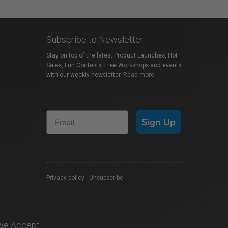
Subscribe to Newsletter
Stay on top of the latest Product Launches, Hot
Sales, Fun Contests, Free Workshops and events
with our weekly newsletter.
Read more
Sign Up
Privacy policy
|
Unsubscribe
We Accept