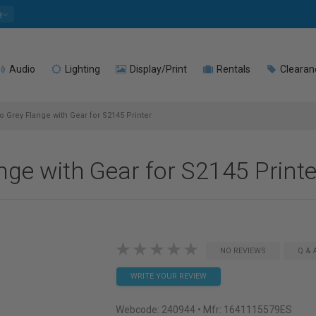
e
Audio
Lighting
Display/Print
Rentals
Clearan
 Grey Flange with Gear for S2145 Printer
nge with Gear for S2145 Printe
NO REVIEWS
Q & 
WRITE YOUR REVIEW
Webcode:
240944
• Mfr: 1641115579ES