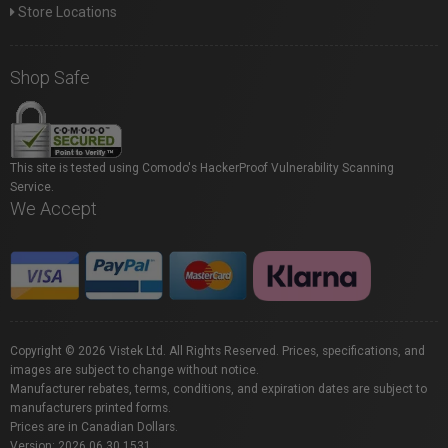
Store Locations
Shop Safe
This site is tested using Comodo's HackerProof Vulnerability Scanning
Service.
We Accept
Copyright © 2026 Vistek Ltd. All Rights Reserved. Prices, specifications, and
images are subject to change without notice.
Manufacturer rebates, terms, conditions, and expiration dates are subject to
manufacturers printed forms.
Prices are in Canadian Dollars.
Version: 2026.06.30.1531