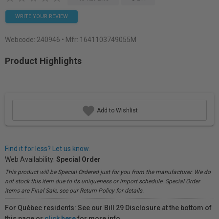
WRITE YOUR REVIEW
Webcode:
240946
• Mfr: 1641103749055M
Product Highlights
Add to Wishlist
Find it for less? Let us know.
Web Availability:
Special Order
This product will be Special Ordered just for you from the manufacturer. We do
not stock this item due to its uniqueness or import schedule. Special Order
items are Final Sale, see our Return Policy for details.
For Québec residents: See our Bill 29 Disclosure at the bottom of
this page or
click here
for more info.