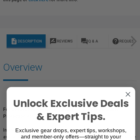
description
rate_review
question_answer
help
DESCRIPTION
REVIEWS
Q & A
REQUEST I
Overview
Unlock Exclusive Deals
For Québec Residents – Disclosure Under the Consumer
& Expert Tips.
Protection Act
Exclusive gear drops, expert tips, workshops,
In compliance with Bill 29, Vistek does not guarantee the
and member-only offers—straight to your
availability of replacement parts, repair services, or maintenance