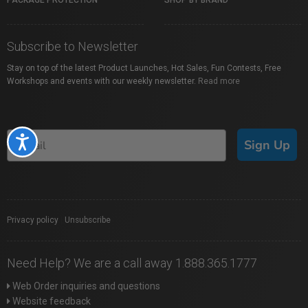
PACKAGE PROTECTION
SHOP BY BRAND
Subscribe to Newsletter
Stay on top of the latest Product Launches, Hot Sales, Fun Contests, Free
Workshops and events with our weekly newsletter.
Read more
Accessibility
Sign Up
Privacy policy
|
Unsubscribe
Need Help? We are a call away 1.888.365.1777
Web Order inquiries and questions
Website feedback