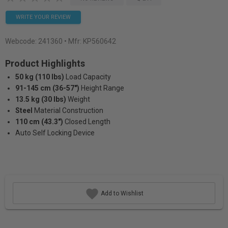
WRITE YOUR REVIEW
Webcode:
241360
• Mfr: KP560642
Product Highlights
50 kg (110 lbs)
Load Capacity
91-145 cm (36-57")
Height Range
13.5 kg (30 lbs)
Weight
Steel
Material Construction
110 cm (43.3")
Closed Length
Auto Self Locking Device
Add to Wishlist