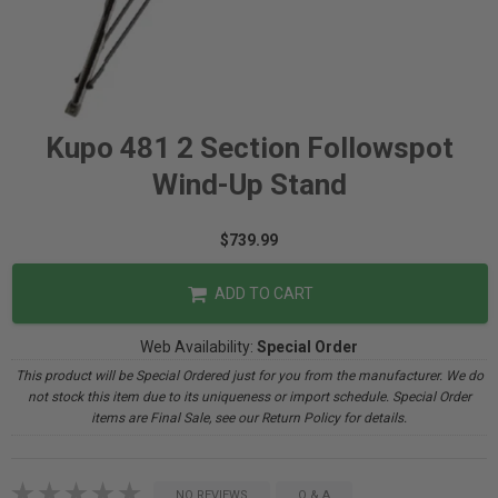
Kupo 481 2 Section Followspot
Wind-Up Stand
$739.99
ADD TO CART
Web Availability:
Special Order
This product will be Special Ordered just for you from the manufacturer. We do
not stock this item due to its uniqueness or import schedule. Special Order
items are Final Sale, see our Return Policy for details.
NO REVIEWS
Q & A