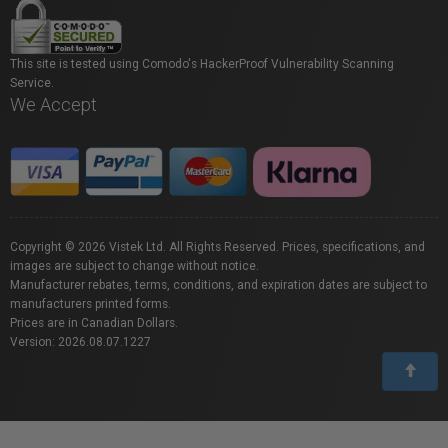
This site is tested using Comodo's HackerProof Vulnerability Scanning
Service.
We Accept
Copyright © 2026 Vistek Ltd. All Rights Reserved. Prices, specifications, and
images are subject to change without notice.
Manufacturer rebates, terms, conditions, and expiration dates are subject to
manufacturers printed forms.
Prices are in Canadian Dollars.
Version: 2026.08.07.1227