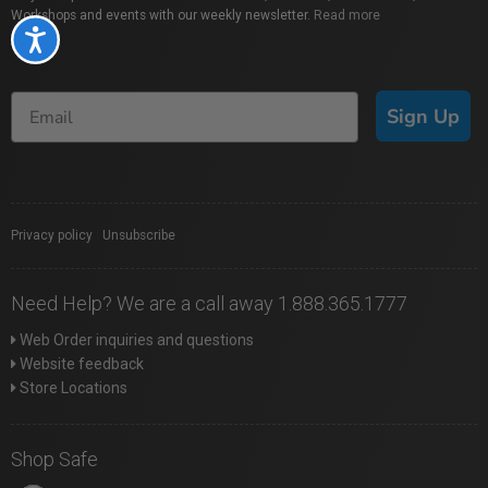
Workshops and events with our weekly newsletter.
Read more
Accessibility
Sign Up
Privacy policy
|
Unsubscribe
Need Help? We are a call away 1.888.365.1777
Web Order inquiries and questions
Website feedback
Store Locations
Shop Safe