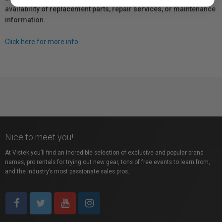
availability of replacement parts, repair services, or maintenance
information.
Click here for more info.
Nice to meet you!
At Vistek you’ll find an incredible selection of exclusive and popular brand
names, pro rentals for trying out new gear, tons of free events to learn from,
and the industry’s most passionate sales pros.