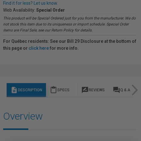
Find it for less? Let us know.
Web Availability:
Special Order
This product will be Special Ordered just for you from the manufacturer. We do
not stock this item due to its uniqueness or import schedule. Special Order
items are Final Sale, see our Return Policy for details.
For Québec residents: See our Bill 29 Disclosure at the bottom of
this page or
click here
for more info.
description
content_paste
rate_review
question_answer
DESCRIPTION
SPECS
REVIEWS
Q & A
Overview