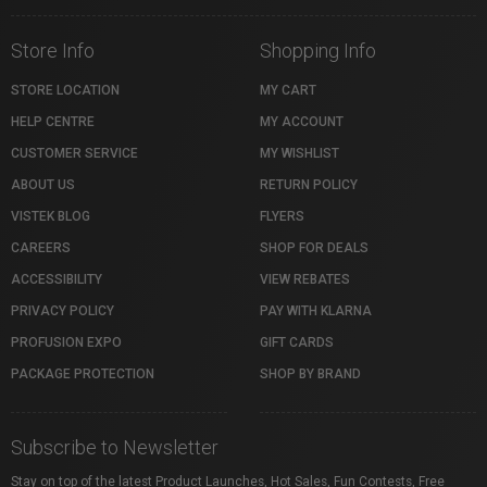
Store Info
Shopping Info
STORE LOCATION
MY CART
HELP CENTRE
MY ACCOUNT
CUSTOMER SERVICE
MY WISHLIST
ABOUT US
RETURN POLICY
VISTEK BLOG
FLYERS
CAREERS
SHOP FOR DEALS
ACCESSIBILITY
VIEW REBATES
PRIVACY POLICY
PAY WITH KLARNA
PROFUSION EXPO
GIFT CARDS
PACKAGE PROTECTION
SHOP BY BRAND
Subscribe to Newsletter
Stay on top of the latest Product Launches, Hot Sales, Fun Contests, Free