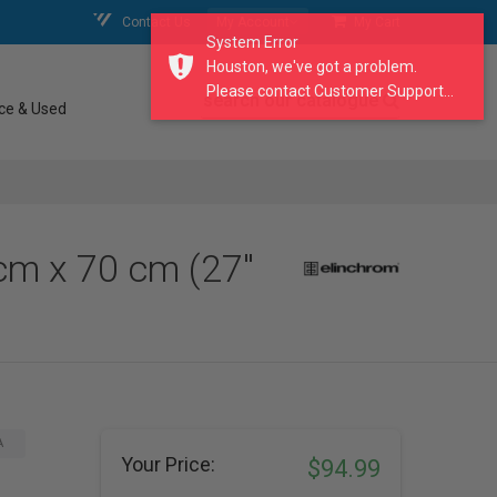
Contact Us
My Account
My Cart
System Error
Houston, we've got a problem.
Please contact Customer Support...
search our catalogue
ce & Used
cm x 70 cm (27"
A
Your Price:
$94.99