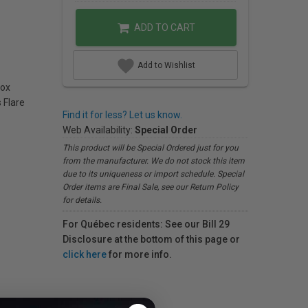
ADD TO CART
Add to Wishlist
box
 Flare
Find it for less? Let us know.
Web Availability:
Special Order
This product will be Special Ordered just for you
from the manufacturer. We do not stock this item
due to its uniqueness or import schedule. Special
Order items are Final Sale, see our Return Policy
for details.
For Québec residents: See our Bill 29
Disclosure at the bottom of this page or
click here
for more info.