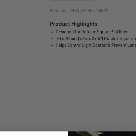
Webcode:
243070
• Mfr: 26322
Product Highlights
Designed for Rotalux Square Softbox
70 x 70 cm (27.5 x 27.5")
Rotalux Square
Helps Control Light Scatter & Prevent Lens