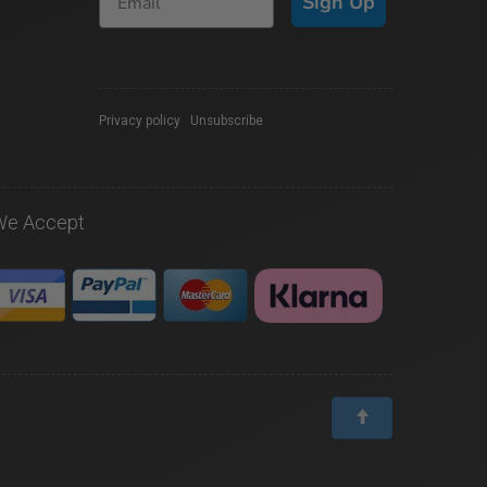
Sign Up
Privacy policy
|
Unsubscribe
We Accept