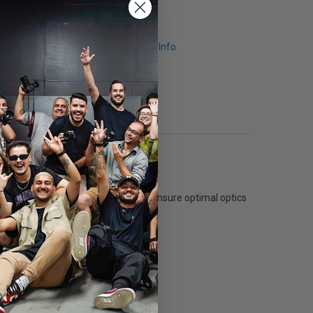
Request Info
r than softboxes without an edge. To ensure optimal optics
box when it is closed.