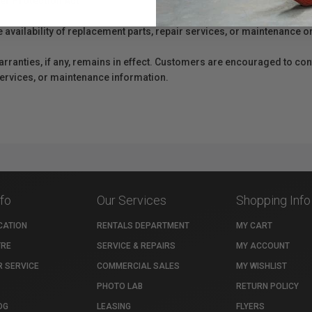
er Protection Act
e availability of replacement parts, repair services, or maintenance o
anties, if any, remains in effect. Customers are encouraged to cont
 services, or maintenance information.
nfo
Our Services
Shopping Info
CATION
RENTALS DEPARTMENT
MY CART
TRE
SERVICE & REPAIRS
MY ACCOUNT
 SERVICE
COMMERCIAL SALES
MY WISHLIST
PHOTO LAB
RETURN POLICY
OG
LEASING
FLYERS