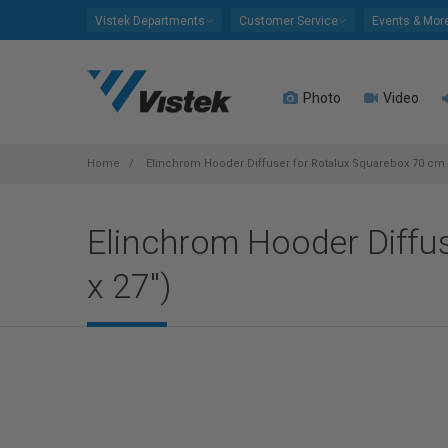
Please
Vistek Departments
Customer Service
Events & Mor
note:
This
website
Photo
Video
includes
an
accessibility
system.
Home
Elinchrom Hooder Diffuser for Rotalux Squarebox 70 cm x
Press
Control-
Elinchrom Hooder Diffu
F11
to
x 27")
adjust
the
website
to
people
with
visual
disabilities