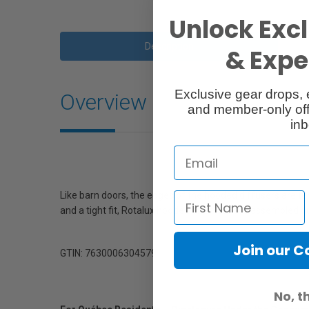
Unlock Excl
Description
& Exper
Exclusive gear drops, 
Overview
and member-only off
inb
Like barn doors, the edges of the hooded diffusers are terr
and a tight fit, Rotalux hooded diffusers are assembled d
Join our 
GTIN: 7630006304579
No, t