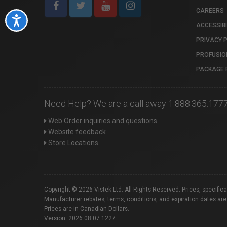
CAREERS
Accessibility
ACCESSIBI
PRIVACY 
PROFUSIO
PACKAGE 
Need Help? We are a call away 1.888.365.177
Web Order inquiries and questions
Website feedback
Store Locations
Copyright © 2026 Vistek Ltd. All Rights Reserved. Prices, specific
Manufacturer rebates, terms, conditions, and expiration dates are
Prices are in Canadian Dollars.
Version: 2026.08.07.1227