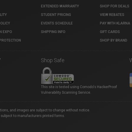
EXTENDED WARRANTY
SHOP FOR DEALS
LITY
STUDENT PRICING
VIEW REBATES
POLICY
EVENTS SCHEDULE
PAY WITH KLARNA
N EXPO
SHIPPING INFO
GIFT CARDS
PROTECTION
SHOP BY BRAND
7
Shop Safe
This site is tested using Comodo's HackerProof
Vulnerability Scanning Service.
ations, and images are subject to change without notice.
 subject to manufacturers printed forms.