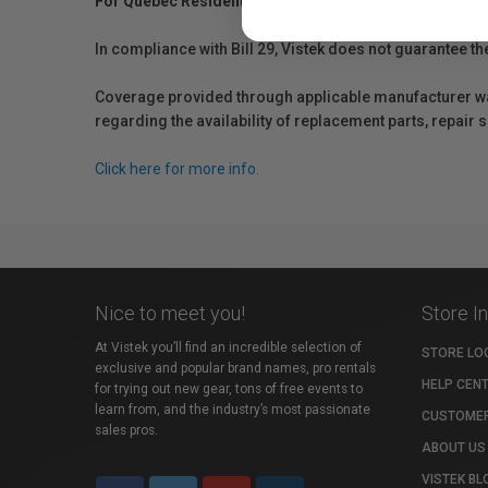
For Québec Residents – Disclosure Under the Consum
In compliance with Bill 29, Vistek does not guarantee th
Coverage provided through applicable manufacturer warr
regarding the availability of replacement parts, repair
Click here for more info.
Nice to meet you!
Store I
At Vistek you’ll find an incredible selection of
STORE LO
exclusive and popular brand names, pro rentals
HELP CEN
for trying out new gear, tons of free events to
learn from, and the industry’s most passionate
CUSTOMER
sales pros.
ABOUT US
VISTEK BL