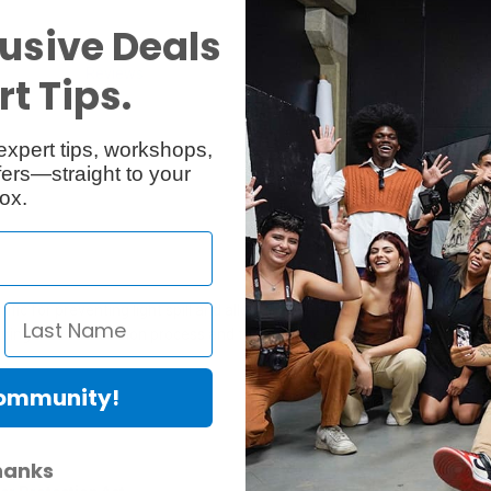
usive Deals
Reviews
Q & A
t Tips.
expert tips, workshops,
ers—straight to your
ox.
ific for preventing light spill and allow the light to be feathered bette
uring the rod insertion process and therefore remain secured to the soft
Community!
hanks