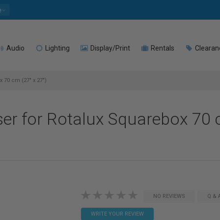
e
Audio
Lighting
Display/Print
Rentals
Clearan
 70 cm (27" x 27")
ser for Rotalux Squarebox 70 
NO REVIEWS
Q & 
WRITE YOUR REVIEW