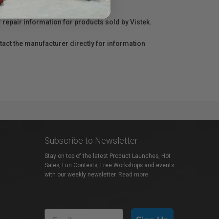
r repair information for products sold by Vistek.
act the manufacturer directly for information
Subscribe to Newsletter
Stay on top of the latest Product Launches, Hot
Sales, Fun Contests, Free Workshops and events
with our weekly newsletter.
Read more