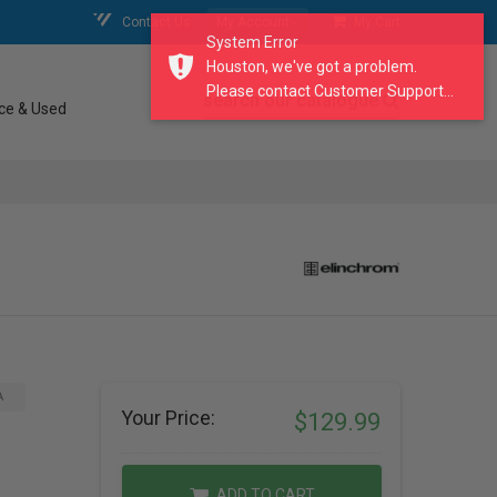
Contact Us
My Account
My Cart
System Error
Houston, we've got a problem.
Please contact Customer Support...
search our catalogue
ce & Used
A
Your Price:
$129.99
ADD TO CART