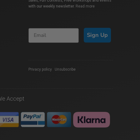
Sales, Fun Contests, Free Workshops and events
with our weekly newsletter.
Read more
Sign Up
Privacy policy
|
Unsubscribe
We Accept