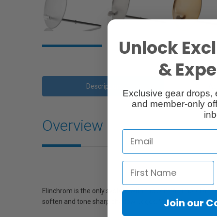
Unlock Excl
& Exper
Description
Ac
Exclusive gear drops, 
and member-only off
inb
Overview
Elinchrom is the only system with the central umbrella fit
Join our 
soften and tone sharp shadow edges. Very efficient with Ro