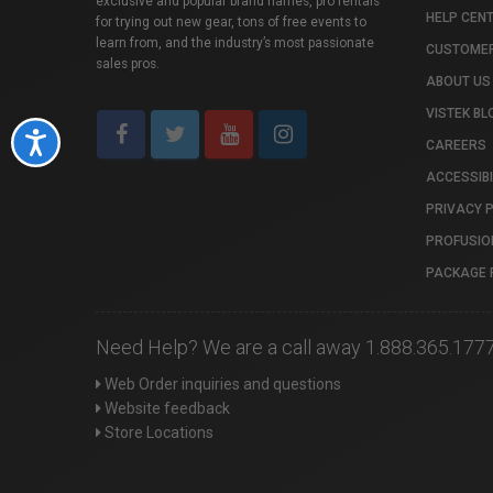
exclusive and popular brand names, pro rentals
HELP CEN
for trying out new gear, tons of free events to
learn from, and the industry’s most passionate
CUSTOMER
sales pros.
ABOUT US
VISTEK BL
Accessibility
CAREERS
ACCESSIBI
PRIVACY 
PROFUSIO
PACKAGE 
Need Help? We are a call away 1.888.365.177
Web Order inquiries and questions
Website feedback
Store Locations