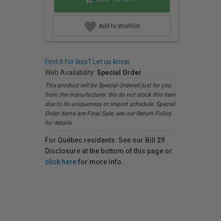
Add to Wishlist
Find it for less? Let us know.
Web Availability:
Special Order
This product will be Special Ordered just for you
from the manufacturer. We do not stock this item
due to its uniqueness or import schedule. Special
Order items are Final Sale, see our Return Policy
for details.
For Québec residents: See our Bill 29
Disclosure at the bottom of this page or
click here
for more info.