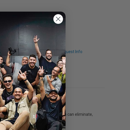
Q & A
Request Info
th Deflector Sets. Accessories, which can eliminate,
, frost and translucent.