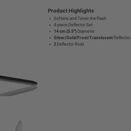
Product Highlights
Softens and Tones the Flash
4-piece Deflector Set
14 cm (5.5")
Diameter
Silver/Gold/Frost/Translucent
Reflector
2
Deflector Rods