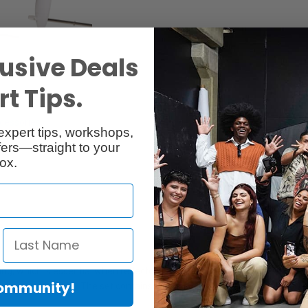
usive Deals
t Tips.
cessories
Reviews
expert tips, workshops,
ers—straight to your
ox.
ting, which is essential when reflectors or Rotalux softboxes are used wi
Community!
talux softboxes. The set contains four different deflectors; gold, sliver