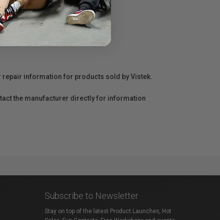
r repair information for products sold by Vistek.
act the manufacturer directly for information
Subscribe to Newsletter
Stay on top of the latest Product Launches, Hot