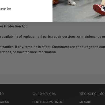
hanks
er Protection Act
e availability of replacement parts, repair services, or maintenance o
anties, if any, remains in effect. Customers are encouraged to cont
 services, or maintenance information.
nfo
Our Services
Shopping Info
CATION
RENTALS DEPARTMENT
MY CART