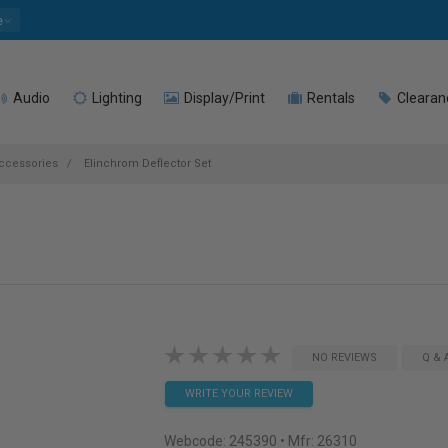
e
Audio
Lighting
Display/Print
Rentals
Clearan
Accessories
Elinchrom Deflector Set
NO REVIEWS
Q & 
WRITE YOUR REVIEW
Webcode:
245390
• Mfr: 26310