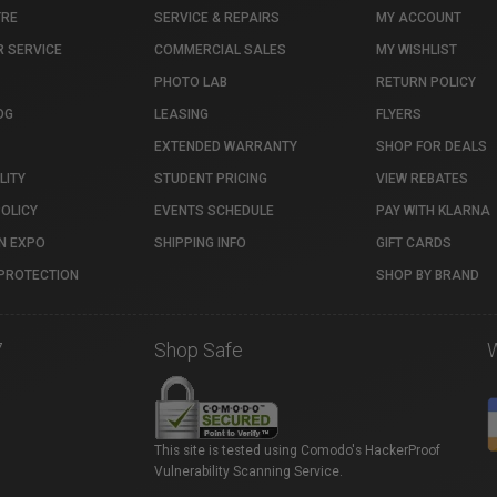
TRE
SERVICE & REPAIRS
MY ACCOUNT
 SERVICE
COMMERCIAL SALES
MY WISHLIST
PHOTO LAB
RETURN POLICY
OG
LEASING
FLYERS
EXTENDED WARRANTY
SHOP FOR DEALS
LITY
STUDENT PRICING
VIEW REBATES
POLICY
EVENTS SCHEDULE
PAY WITH KLARNA
N EXPO
SHIPPING INFO
GIFT CARDS
PROTECTION
SHOP BY BRAND
7
Shop Safe
This site is tested using Comodo's HackerProof
Vulnerability Scanning Service.