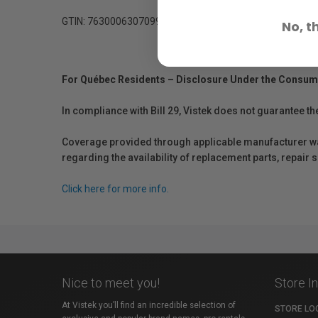
GTIN: 7630006307099
No, t
For Québec Residents – Disclosure Under the Consum
In compliance with Bill 29, Vistek does not guarantee th
Coverage provided through applicable manufacturer warr
regarding the availability of replacement parts, repair
Click here for more info.
Nice to meet you!
Store I
At Vistek you’ll find an incredible selection of
STORE LO