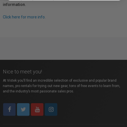
information.
Click here for more info.
Nice to meet you!
At Vistek you’ll find an incredible selection of exclusive and popular brand
names, pro rentals for trying out new gear, tons of free events to learn from,
and the industry’s most passionate sales pros.