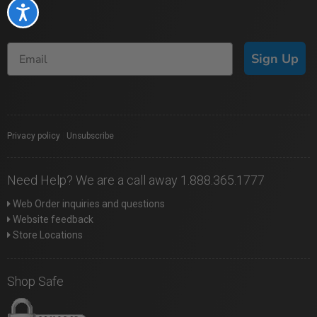
Accessibility
Sign Up
Privacy policy
|
Unsubscribe
Need Help? We are a call away 1.888.365.1777
Web Order inquiries and questions
Website feedback
Store Locations
Shop Safe