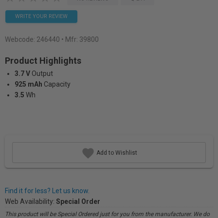
WRITE YOUR REVIEW
Webcode:
246440
• Mfr: 39800
Product Highlights
3.7 V
Output
925 mAh
Capacity
3.5
Wh
Add to Wishlist
Find it for less? Let us know.
Web Availability:
Special Order
This product will be Special Ordered just for you from the manufacturer. We do