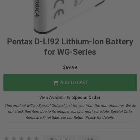
Pentax D-LI92 Lithium-Ion Battery
for WG-Series
$69.99
ADD TO CART
Web Availability:
Special Order
This product will be Special Ordered just for you from the manufacturer. We do
not stock this item due to its uniqueness or import schedule. Special Order
items are Final Sale, see our Return Policy for details.
NO REVIEWS
Q & A