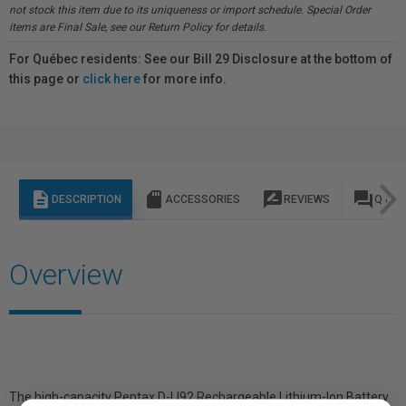
not stock this item due to its uniqueness or import schedule. Special Order
items are Final Sale, see our Return Policy for details.
For Québec residents: See our Bill 29 Disclosure at the bottom of
this page or
click here
for more info.
description
sd_storage
rate_review
question_answer
DESCRIPTION
ACCESSORIES
REVIEWS
Q & A
Overview
The high-capacity Pentax D-LI92 Rechargeable Lithium-Ion Battery