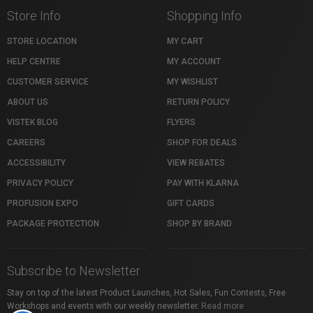
Store Info
Shopping Info
STORE LOCATION
MY CART
HELP CENTRE
MY ACCOUNT
CUSTOMER SERVICE
MY WISHLIST
ABOUT US
RETURN POLICY
VISTEK BLOG
FLYERS
CAREERS
SHOP FOR DEALS
ACCESSIBILITY
VIEW REBATES
PRIVACY POLICY
PAY WITH KLARNA
PROFUSION EXPO
GIFT CARDS
PACKAGE PROTECTION
SHOP BY BRAND
Subscribe to Newsletter
Stay on top of the latest Product Launches, Hot Sales, Fun Contests, Free
Workshops and events with our weekly newsletter.
Read more