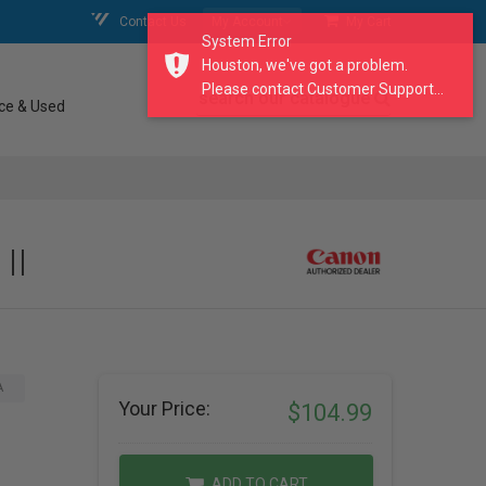
Contact Us
My Account
My Cart
System Error
Houston, we've got a problem.
Please contact Customer Support...
search our catalogue
ce & Used
II
A
Your Price:
$104.99
ADD TO CART