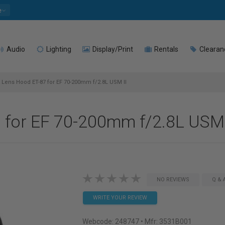
e
Audio
Lighting
Display/Print
Rentals
Clearan
Lens Hood ET-87 for EF 70-200mm f/2.8L USM II
for EF 70-200mm f/2.8L USM 
NO REVIEWS
Q & 
WRITE YOUR REVIEW
Webcode:
248747
• Mfr: 3531B001