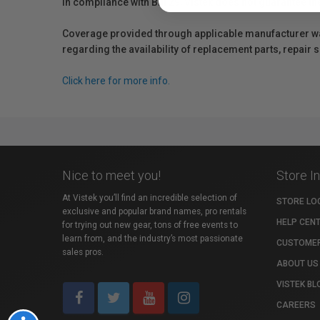
In compliance with Bill 29, Vistek does not guarantee th
Coverage provided through applicable manufacturer warr
regarding the availability of replacement parts, repair
Click here for more info.
Nice to meet you!
Store I
At Vistek you’ll find an incredible selection of
STORE LO
exclusive and popular brand names, pro rentals
HELP CEN
for trying out new gear, tons of free events to
learn from, and the industry’s most passionate
CUSTOMER
sales pros.
ABOUT US
VISTEK BL
CAREERS