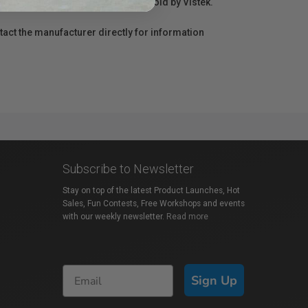
r repair information for products sold by Vistek.
act the manufacturer directly for information
Subscribe to Newsletter
Stay on top of the latest Product Launches, Hot
Sales, Fun Contests, Free Workshops and events
with our weekly newsletter.
Read more
Sign Up