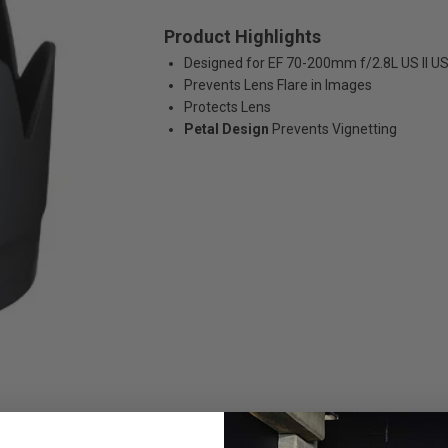
Product Highlights
Designed for EF 70-200mm f/2.8L US II U
Prevents Lens Flare in Images
Protects Lens
Petal Design
Prevents Vignetting