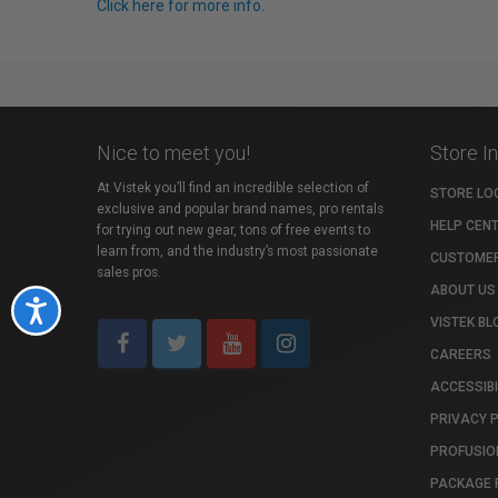
Click here for more info.
Nice to meet you!
Store I
At Vistek you’ll find an incredible selection of
STORE LO
exclusive and popular brand names, pro rentals
HELP CEN
for trying out new gear, tons of free events to
learn from, and the industry’s most passionate
CUSTOMER
sales pros.
ABOUT US
Accessibility
VISTEK BL
CAREERS
ACCESSIBI
PRIVACY 
PROFUSIO
PACKAGE 