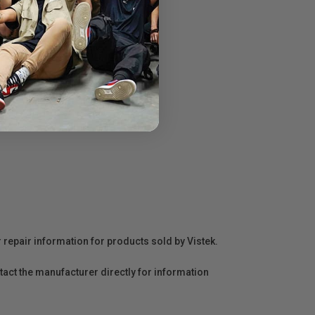
r repair information for products sold by Vistek.
act the manufacturer directly for information