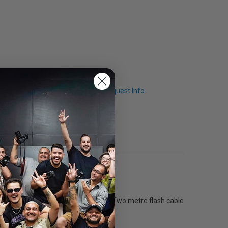
Q & A
Request Info
ith a 1/2600 s (t0.5) @ full power. Two metre flash cable