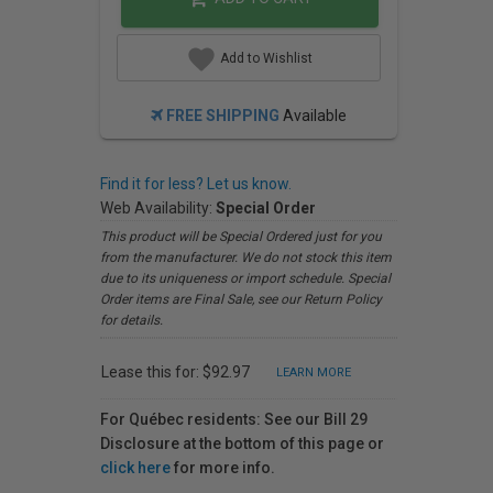
Add to Wishlist
FREE SHIPPING
Available
Find it for less? Let us know.
Web Availability:
Special Order
This product will be Special Ordered just for you
from the manufacturer. We do not stock this item
due to its uniqueness or import schedule. Special
Order items are Final Sale, see our Return Policy
for details.
Lease this for: $92.97
LEARN MORE
For Québec residents: See our Bill 29
Disclosure at the bottom of this page or
click here
for more info.