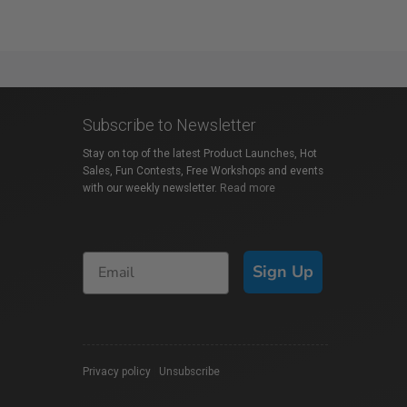
Subscribe to Newsletter
Stay on top of the latest Product Launches, Hot
Sales, Fun Contests, Free Workshops and events
with our weekly newsletter.
Read more
Sign Up
Privacy policy
|
Unsubscribe