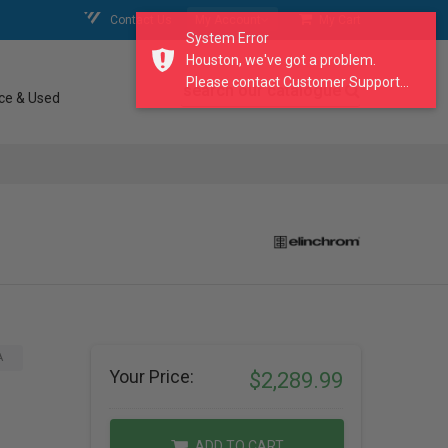
Contact Us
My Account
My Cart
System Error
Houston, we've got a problem.
Please contact Customer Support...
search our catalogue
ce & Used
A
Your Price:
$2,289.99
ADD TO CART