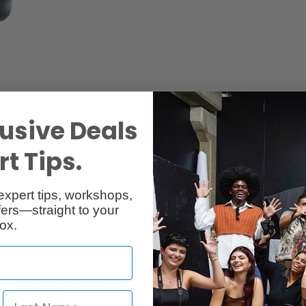
usive Deals
cessories
Reviews
t Tips.
expert tips, workshops,
ers—straight to your
ox.
aphy! RQ Ringflash, complete with 4-pole flashtube, freezes movement w
y pack shouldered or in a backpack).