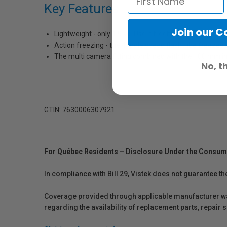
Key Features
Join our 
Lightweight - only 1.9 kg. Use it freehand, with it’s in
Action freezing - the 4 -pole speed flashtube freezes a
The multi camera fitting combined with the 100 mm in
No, t
GTIN: 7630006307921
For Québec Residents – Disclosure Under the Consum
In compliance with Bill 29, Vistek does not guarantee th
Coverage provided through applicable manufacturer warr
regarding the availability of replacement parts, repair