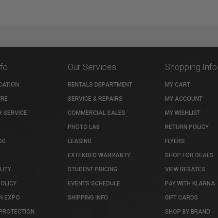
nfo
Our Services
Shopping Info
CATION
RENTALS DEPARTMENT
MY CART
TRE
SERVICE & REPAIRS
MY ACCOUNT
 SERVICE
COMMERCIAL SALES
MY WISHLIST
PHOTO LAB
RETURN POLICY
OG
LEASING
FLYERS
EXTENDED WARRANTY
SHOP FOR DEALS
LITY
STUDENT PRICING
VIEW REBATES
POLICY
EVENTS SCHEDULE
PAY WITH KLARNA
N EXPO
SHIPPING INFO
GIFT CARDS
PROTECTION
SHOP BY BRAND