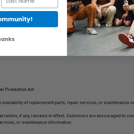
Community!
tegrated ergonomic handgrip.
ction with a 1/2600 s flash duration.
ternal diameter accepts a wide range of cameras and lenses.
hanks
er Protection Act
e availability of replacement parts, repair services, or maintenance o
anties, if any, remains in effect. Customers are encouraged to cont
 services, or maintenance information.