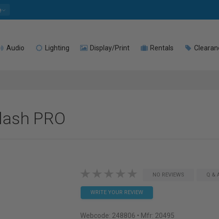
e
Audio
Lighting
Display/Print
Rentals
Clearan
flash PRO
NO REVIEWS
Q & 
WRITE YOUR REVIEW
Webcode:
248806
• Mfr: 20495