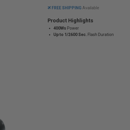
FREE SHIPPING
Available
Product Highlights
400Ws
Power
Up to 1/2600 Sec.
Flash Duration