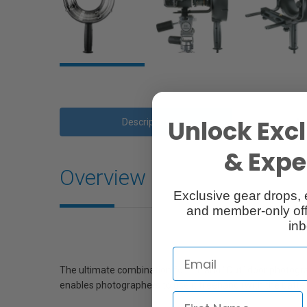
Unlock Excl
Description
Ac
& Exper
Overview
Exclusive gear drops, 
and member-only off
inb
The ultimate combination for “In” and “Out” door photogr
enables photographers to use it freehand (with the batter