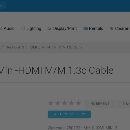
e
Audio
Lighting
Display/Print
Rentals
Clearan
TechCraft 3 ft. HDMI to Mini-HDMI M/M 1.3c Cable
 Mini-HDMI M/M 1.3c Cable
NO REVIEWS
Q & 
WRITE YOUR REVIEW
Webcode:
250192
• Mfr: CHDMI-MINI-3