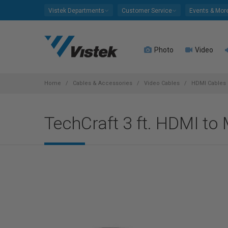
Please
Vistek Departments
Customer Service
Events & Mor
note:
This
website
Photo
Video
includes
an
accessibility
system.
Home
Cables & Accessories
Video Cables
HDMI Cables
Press
Control-
TechCraft 3 ft. HDMI to
F11
to
adjust
the
website
to
people
with
visual
disabilities