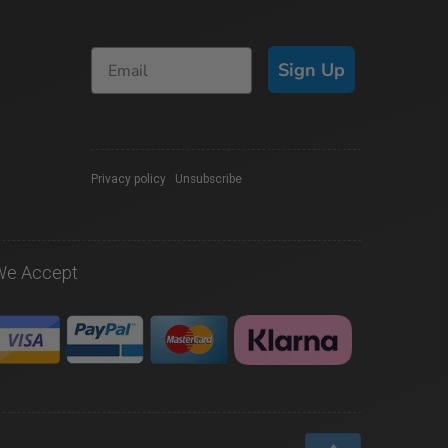
Sign Up
Privacy policy
|
Unsubscribe
We Accept