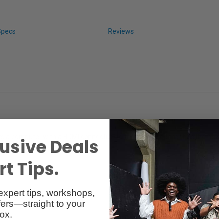
Specs
Reviews
s a computer with a HDMI connection to a HDMI device that has the new
usive Deals
t Tips.
expert tips, workshops,
ers—straight to your
ox.