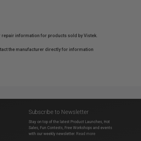
r repair information for products sold by Vistek.
act the manufacturer directly for information
Subscribe to Newsletter
Stay on top of the latest Product Launches, Hot
Sales, Fun Contests, Free Workshops and events
with our weekly newsletter.
Read more