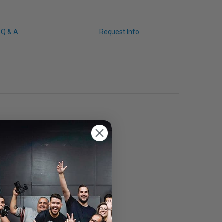
Q & A
Request Info
 mini HDMI connector.