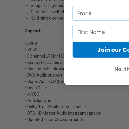
Supports high-bandwidth, uncompressed digital video, 
Compatible with HDTV and HDCP (High-bandwidth Digit
Gold plated connectors
Supports:
• sRGB
Join our 
• YCbCr
• 8 channel LPCM/192 kHz/24-bit audio capability
• Blu-ray Disc video and audio at full resolution
No, t
• Consumer Electronic Control (CEC)
• DVD-Audio support
• Super Audio CD (DSD) support
• Deep Color
• xvYCC
• Auto lip-sync
• Dolby TrueHD bitstream capable
• DTS-HD Master Audio bitstream capable
• Updated list of CEC commands