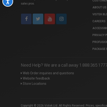
CUSTOMER
Accessibility
sales pros.
ABOUT US
VISTEK BL
CAREERS
ACCESSIBI
PRIVACY 
PROFUSIO
PACKAGE 
Need Help? We are a call away 1.888.365.177
Web Order inquiries and questions
Website feedback
Store Locations
Copyright © 2026 Vistek Ltd. All Rights Reserved. Prices, specific