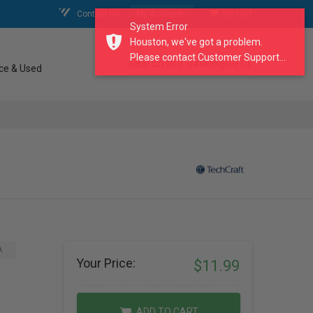
Contact Us
My Account
My Cart
System Error
Houston, we've got a problem.
Please contact Customer Support...
search our catalogue
ce & Used
A
Your Price:
$11.99
ADD TO CART