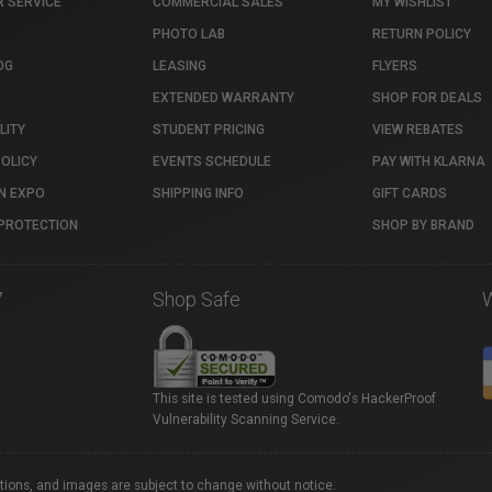
 SERVICE
COMMERCIAL SALES
MY WISHLIST
PHOTO LAB
RETURN POLICY
OG
LEASING
FLYERS
EXTENDED WARRANTY
SHOP FOR DEALS
LITY
STUDENT PRICING
VIEW REBATES
POLICY
EVENTS SCHEDULE
PAY WITH KLARNA
N EXPO
SHIPPING INFO
GIFT CARDS
PROTECTION
SHOP BY BRAND
7
Shop Safe
This site is tested using Comodo's HackerProof
Vulnerability Scanning Service.
ations, and images are subject to change without notice.