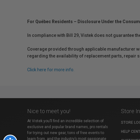
For Québec Residents – Disclosure Under the Consum
In compliance with Bill 29, Vistek does not guarantee th
Coverage provided through applicable manufacturer warr
regarding the availability of replacement parts, repair
Click here for more info.
Nice to meet you!
Store I
At Vistek you’ll find an incredible selection of
STORE LO
exclusive and popular brand names, pro rentals
HELP CEN
for trying out new gear, tons of free events to
learn from, and the industry’s most passionate