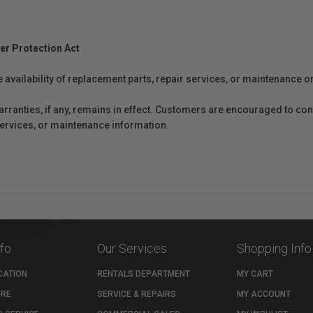
er Protection Act
e availability of replacement parts, repair services, or maintenance o
anties, if any, remains in effect. Customers are encouraged to cont
 services, or maintenance information.
nfo
Our Services
Shopping Info
CATION
RENTALS DEPARTMENT
MY CART
TRE
SERVICE & REPAIRS
MY ACCOUNT