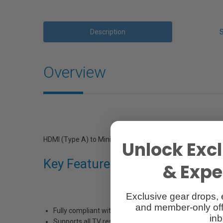
Description
Overview
HDMI (Type A) to Mini-HDMI (Type C)-Male/Male. Connect
Unlock Excl
Key Features
& Exper
Exclusive gear drops, 
and member-only off
Fully compliant with HDMI 1.3C standards
inb
Supports all TV resolutions up to 1600p