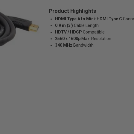
Product Highlights
HDMI Type A to Mini-HDMI Type C
Conne
0.9 m (3')
Cable Length
HDTV / HDCP
Compatible
2560 x 1600p
Max. Resolution
340 MHz
Bandwidth