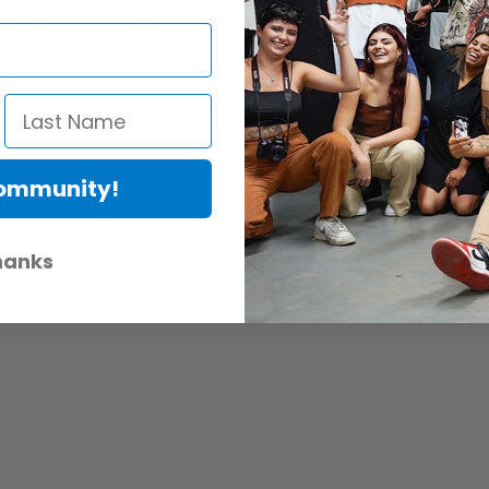
multi-channel digital audio and control functions
al Content Protection)
Community!
hanks