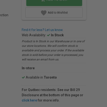
Add to Wishlist
ction
Find it for less? Let us know.
Web Availability:
In Stock
Product is In Stock in our Warehouse or in one of
our store locations. We will confirm stock is
available and process your order. If the available
stock is sold before your order is processed, you
will receive an email from us.
In-store
Available in
Toronto
For Québec residents: See our Bill 29
Disclosure at the bottom of this page or
click here
for more info.