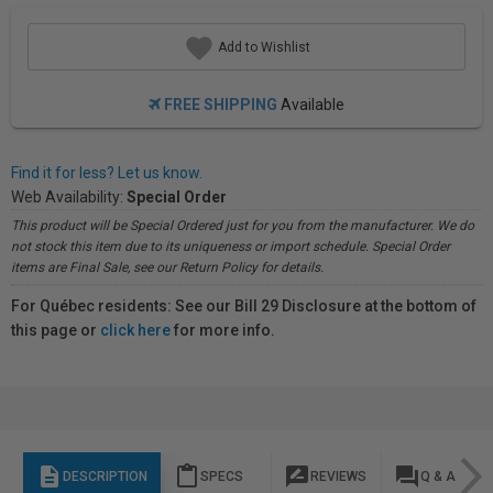
Add to Wishlist
FREE SHIPPING
Available
Find it for less? Let us know.
Web Availability:
Special Order
This product will be Special Ordered just for you from the manufacturer. We do
not stock this item due to its uniqueness or import schedule. Special Order
items are Final Sale, see our Return Policy for details.
For Québec residents: See our Bill 29 Disclosure at the bottom of
this page or
click here
for more info.
description
content_paste
rate_review
question_answer
DESCRIPTION
SPECS
REVIEWS
Q & A