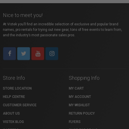
Nice to meet you!
At Vistek you’ll find an incredible selection of exclusive and popular brand
names, pro rentals for trying out new gear, tons of free events to learn from,
and the industry’s most passionate sales pros.
Store Info
Shopping Info
STORE LOCATION
MY CART
HELP CENTRE
MY ACCOUNT
CUSTOMER SERVICE
MY WISHLIST
ABOUT US
RETURN POLICY
VISTEK BLOG
FLYERS