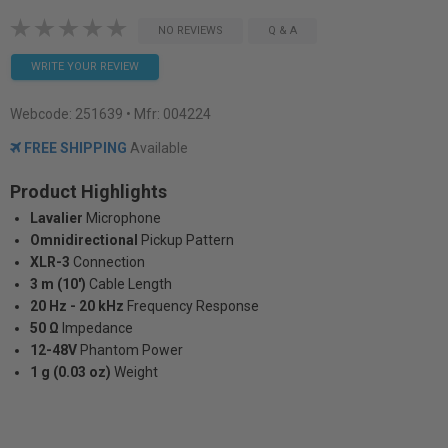
NO REVIEWS
Q & A
WRITE YOUR REVIEW
Webcode:
251639
• Mfr: 004224
FREE SHIPPING
Available
Product Highlights
Lavalier
Microphone
Omnidirectional
Pickup Pattern
XLR-3
Connection
3 m (10')
Cable Length
20 Hz - 20 kHz
Frequency Response
50 Ω
Impedance
12-48V
Phantom Power
1 g (0.03 oz)
Weight