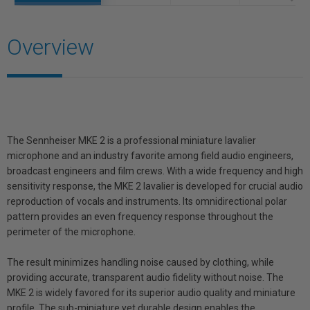
Overview
The Sennheiser MKE 2 is a professional miniature lavalier
microphone and an industry favorite among field audio engineers,
broadcast engineers and film crews. With a wide frequency and high
sensitivity response, the MKE 2 lavalier is developed for crucial audio
reproduction of vocals and instruments. Its omnidirectional polar
pattern provides an even frequency response throughout the
perimeter of the microphone.
The result minimizes handling noise caused by clothing, while
providing accurate, transparent audio fidelity without noise. The
MKE 2 is widely favored for its superior audio quality and miniature
profile. The sub-miniature yet durable design enables the