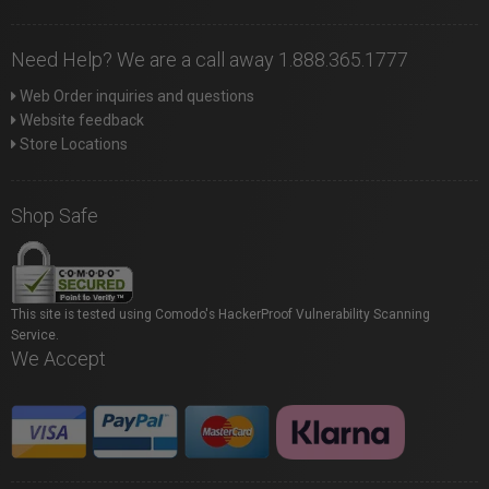
Need Help? We are a call away 1.888.365.1777
Web Order inquiries and questions
Website feedback
Store Locations
Shop Safe
This site is tested using Comodo's HackerProof Vulnerability Scanning
Service.
We Accept