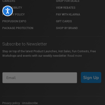
CAREERS
SHOP FOR DEALS
ACCESSIBILITY
VIEW REBATES
Accessibility
PRIVACY POLICY
PAY WITH KLARNA
PROFUSION EXPO
GIFT CARDS
PACKAGE PROTECTION
SHOP BY BRAND
Subscribe to Newsletter
Stay on top of the latest Product Launches, Hot Sales, Fun Contests, Free
Workshops and events with our weekly newsletter.
Read more
Sign Up
Privacy policy
|
Unsubscribe