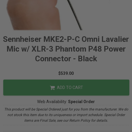
Sennheiser MKE2-P-C Omni Lavalier
Mic w/ XLR-3 Phantom P48 Power
Connector - Black
$539.00
ADD TO CART
Web Availability:
Special Order
This product will be Special Ordered just for you from the manufacturer. We do
not stock this item due to its uniqueness or import schedule. Special Order
items are Final Sale, see our Return Policy for details.