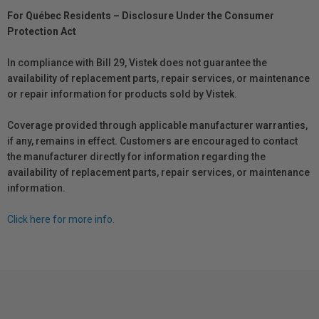
For Québec Residents – Disclosure Under the Consumer
Protection Act
In compliance with Bill 29, Vistek does not guarantee the
availability of replacement parts, repair services, or maintenance
or repair information for products sold by Vistek.
Coverage provided through applicable manufacturer warranties,
if any, remains in effect. Customers are encouraged to contact
the manufacturer directly for information regarding the
availability of replacement parts, repair services, or maintenance
information.
Click here for more info.