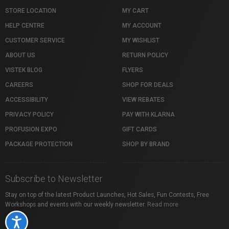
STORE LOCATION
MY CART
HELP CENTRE
MY ACCOUNT
CUSTOMER SERVICE
MY WISHLIST
ABOUT US
RETURN POLICY
VISTEK BLOG
FLYERS
CAREERS
SHOP FOR DEALS
ACCESSIBILITY
VIEW REBATES
PRIVACY POLICY
PAY WITH KLARNA
PROFUSION EXPO
GIFT CARDS
PACKAGE PROTECTION
SHOP BY BRAND
Subscribe to Newsletter
Stay on top of the latest Product Launches, Hot Sales, Fun Contests, Free
Workshops and events with our weekly newsletter.
Read more
Accessibility