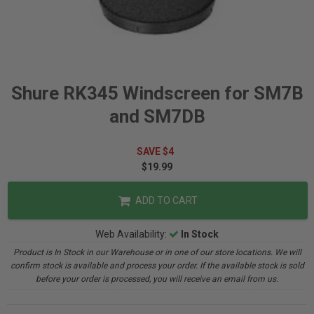
Shure RK345 Windscreen for SM7B
and SM7DB
SAVE $4
$19.99
ADD TO CART
Web Availability:
In Stock
Product is In Stock in our Warehouse or in one of our store locations. We will
confirm stock is available and process your order. If the available stock is sold
before your order is processed, you will receive an email from us.