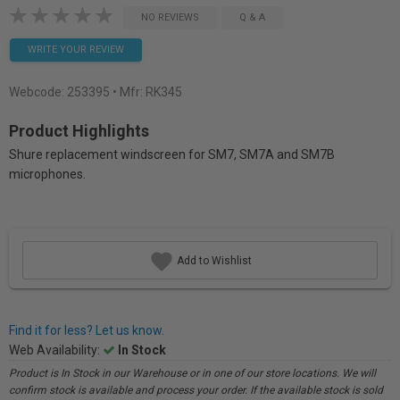
NO REVIEWS
Q & A
WRITE YOUR REVIEW
Webcode:
253395
• Mfr: RK345
Product Highlights
Shure replacement windscreen for SM7, SM7A and SM7B
microphones.
Add to Wishlist
Find it for less? Let us know.
Web Availability:
In Stock
Product is In Stock in our Warehouse or in one of our store locations. We will
confirm stock is available and process your order. If the available stock is sold