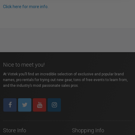
Click here for more info.
Nice to meet you!
At Vistek you’ll find an incredible selection of exclusive and popular brand
names, pro rentals for trying out new gear, tons of free events to learn from,
and the industry’s most passionate sales pros.
Store Info
Shopping Info