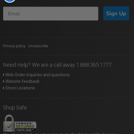
Sign Up
Privacy policy
|
Unsubscribe
Need Help? We are a call away 1.888.365.1777
Web Order inquiries and questions
Website feedback
Store Locations
Shop Safe