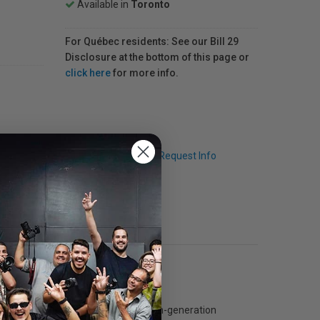
Available in
Toronto
For Québec residents: See our Bill 29
Disclosure at the bottom of this page or
click here
for more info.
Q & A
Request Info
e paper is coated with the latest fourth-generation