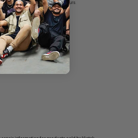
rispy whites and deep, luscious colours.