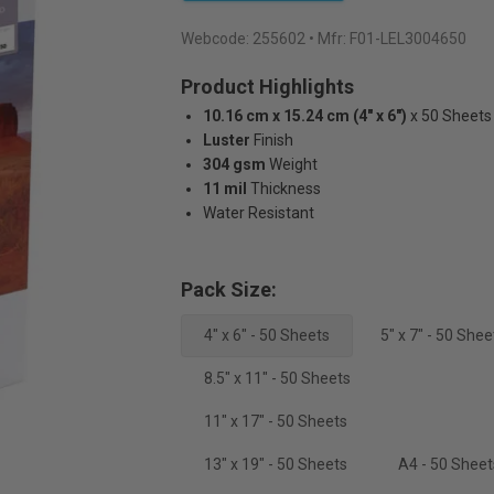
Webcode:
255602
• Mfr: F01-LEL3004650
Product Highlights
10.16 cm x 15.24 cm (4" x 6")
x 50 Sheets
Luster
Finish
304 gsm
Weight
11 mil
Thickness
Water Resistant
Pack Size:
4" x 6" - 50 Sheets
5" x 7" - 50 Shee
8.5" x 11" - 50 Sheets
11" x 17" - 50 Sheets
13" x 19" - 50 Sheets
A4 - 50 Sheet