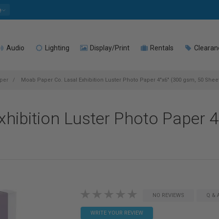
e
Audio
Lighting
Display/Print
Rentals
Clearan
per
Moab Paper Co. Lasal Exhibition Luster Photo Paper 4"x6" (300 gsm, 50 Shee
hibition Luster Photo Paper 4
NO REVIEWS
Q & 
WRITE YOUR REVIEW