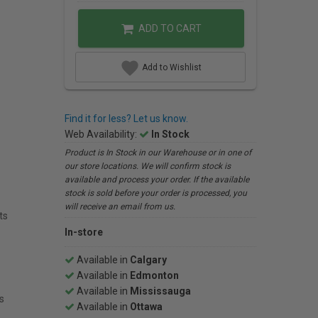
ADD TO CART
Add to Wishlist
Find it for less? Let us know.
Web Availability:
In Stock
Product is In Stock in our Warehouse or in one of
our store locations. We will confirm stock is
available and process your order. If the available
stock is sold before your order is processed, you
will receive an email from us.
ts
In-store
Available in
Calgary
Available in
Edmonton
Available in
Mississauga
s
Available in
Ottawa