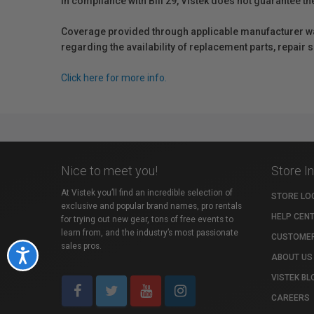
In compliance with Bill 29, Vistek does not guarantee th
Coverage provided through applicable manufacturer warr
regarding the availability of replacement parts, repair
Click here for more info.
Nice to meet you!
Store I
At Vistek you’ll find an incredible selection of
STORE LO
exclusive and popular brand names, pro rentals
HELP CEN
for trying out new gear, tons of free events to
learn from, and the industry’s most passionate
CUSTOMER
sales pros.
Accessibility
ABOUT US
VISTEK BL
CAREERS