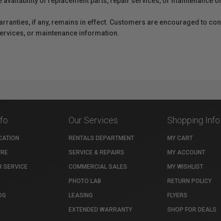
e availability of replacement parts, repair services, or maintenance o
anties, if any, remains in effect. Customers are encouraged to cont
 services, or maintenance information.
nfo
Our Services
Shopping Info
CATION
RENTALS DEPARTMENT
MY CART
TRE
SERVICE & REPAIRS
MY ACCOUNT
 SERVICE
COMMERCIAL SALES
MY WISHLIST
PHOTO LAB
RETURN POLICY
OG
LEASING
FLYERS
EXTENDED WARRANTY
SHOP FOR DEALS