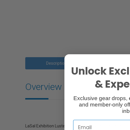
Description
Accessorie
Unlock Excl
& Exper
Overview
Exclusive gear drops, 
and member-only off
inb
LaSal Exhibition Luster is a true heavyweight, archival exhi