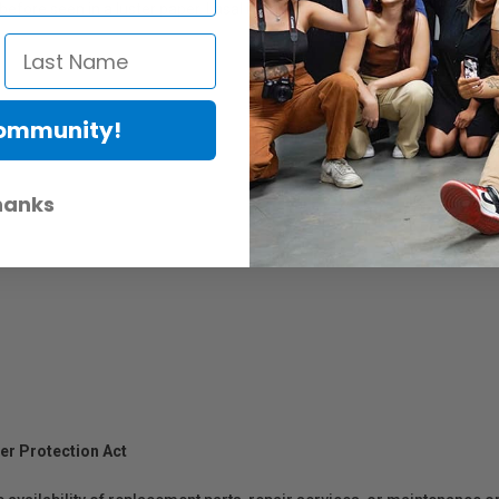
fore seen in a luster paper. Lasal Exhibition Luster incorporates pure c
Community!
hanks
er Protection Act