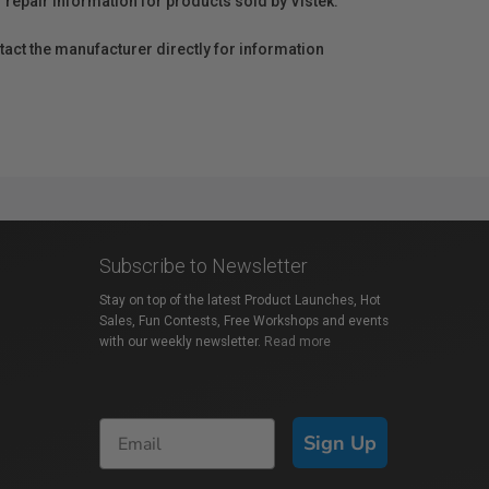
r repair information for products sold by Vistek.
act the manufacturer directly for information
Subscribe to Newsletter
Stay on top of the latest Product Launches, Hot
Sales, Fun Contests, Free Workshops and events
with our weekly newsletter.
Read more
Sign Up