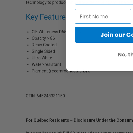
technology to produce an extra-wide colour gamut never be
Key Features
CIE Whiteness D65/10 145
Join our 
Opacity > 86
Resin Coated
Single Sided
No, t
Ultra White
Water-resistant
Pigment (recommended) / Dye
GTIN: 645248331150
For Québec Residents – Disclosure Under the Consum