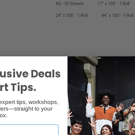
A2 - 50 Sheets
17" x 100' - 1 Roll
24" x 100' - 1 Roll
44" x 100' - 1 Roll
s
Specs
Reviews
usive Deals
t Tips.
expert tips, workshops,
ers—straight to your
ox.
bition-quality luster paper, designed for use with all inkjet printers. Th