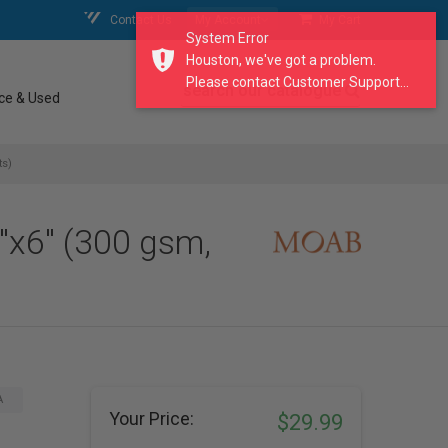
Contact Us
My Account
My Cart
System Error
Houston, we've got a problem.
Please contact Customer Support...
search our catalogue
ce & Used
ts)
"x6" (300 gsm,
A
Your Price:
$29.99