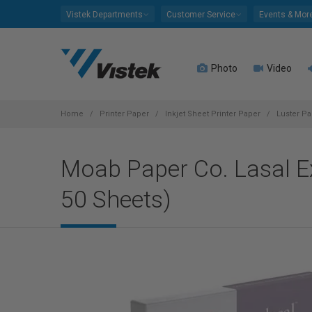
Please
Vistek Departments
Customer Service
Events & Mor
note:
This
website
Photo
Video
includes
an
accessibility
system.
Home
Printer Paper
Inkjet Sheet Printer Paper
Luster Pa
Press
Control-
Moab Paper Co. Lasal Ex
F11
to
50 Sheets)
adjust
the
website
to
people
with
visual
disabilities