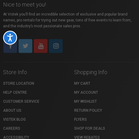
Nice to meet you!
At Vistek you’ll find an incredible selection of exclusive and popular brand
names, pro rentals for trying out new gear, tons of free events to learn from,
and the industry’s most passionate sales pros.
Accessibility
Store Info
Shopping Info
STORE LOCATION
MY CART
HELP CENTRE
MY ACCOUNT
CUSTOMER SERVICE
MY WISHLIST
ABOUT US
RETURN POLICY
VISTEK BLOG
FLYERS
CAREERS
SHOP FOR DEALS
ACCESSIBILITY
VIEW REBATES