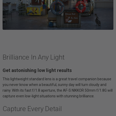
Brilliance In Any Light
Get astonishing low light results
This lightweight standard lens is a great travel companion because
you never know when a beautiful, sunny day will turn cloudy and
rainy. With its fast f/1.8 aperture, the AF-S NIKKOR 50mm f/1.8G will
capture even low-light situations with stunning brilliance.
Capture Every Detail