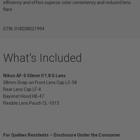
efficiency and offers superior color consistency and reduced lens
flare.
GTIN: 018208021994
What's Included
Nikon AF-S 50mm f/1.8 G Lens
58mm Snap-on Front Lens Cap LC-58
Rear Lens Cap LF-4
Bayonet Hood HB-47
Flexible Lens Pouch CL-1013
For Québec Residents – Disclosure Under the Consumer