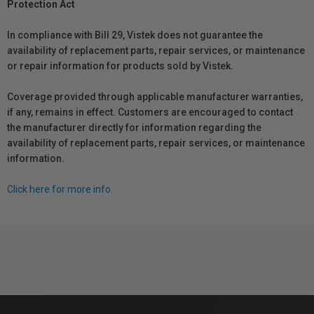
Protection Act
In compliance with Bill 29, Vistek does not guarantee the
availability of replacement parts, repair services, or maintenance
or repair information for products sold by Vistek.
Coverage provided through applicable manufacturer warranties,
if any, remains in effect. Customers are encouraged to contact
the manufacturer directly for information regarding the
availability of replacement parts, repair services, or maintenance
information.
Click here for more info.