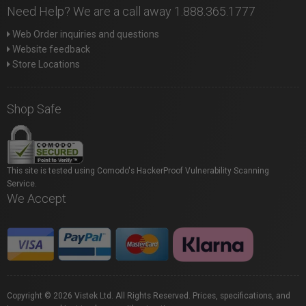
Need Help? We are a call away 1.888.365.1777
Web Order inquiries and questions
Website feedback
Store Locations
Shop Safe
This site is tested using Comodo's HackerProof Vulnerability Scanning
Service.
We Accept
Copyright © 2026 Vistek Ltd. All Rights Reserved. Prices, specifications, and