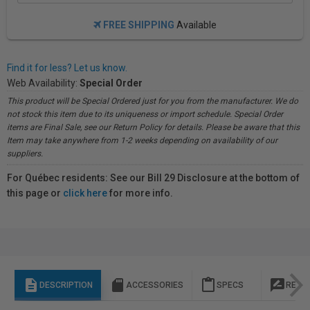
FREE SHIPPING
Available
Find it for less? Let us know.
Web Availability:
Special Order
This product will be Special Ordered just for you from the manufacturer. We do
not stock this item due to its uniqueness or import schedule. Special Order
items are Final Sale, see our Return Policy for details. Please be aware that this
Item may take anywhere from 1-2 weeks depending on availability of our
suppliers.
For Québec residents: See our Bill 29 Disclosure at the bottom of
this page or
click here
for more info.
description
sd_storage
content_paste
rate_review
DESCRIPTION
ACCESSORIES
SPECS
REVI