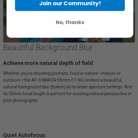
Join our Community!
No, thanks
Beautiful Background Blur
Achieve more natural depth of field
Whether you're shooting portraits, food or nature—indoors or
outdoors—the AF-S NIKKOR 50mm f/1.8G renders a beautiful,
natural background blur (Bokeh) at its wider aperture settings. And
its 50mm focal length is perfect for creating natural perspective in
your photographs.
Quiet Autofocus