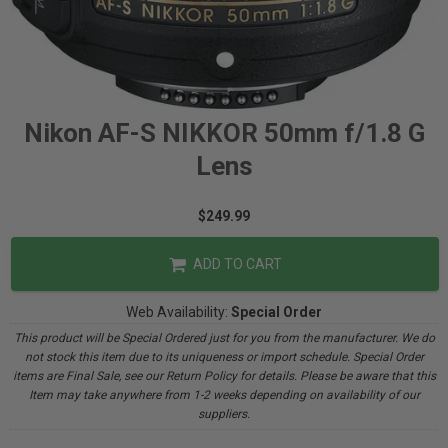
Nikon AF-S NIKKOR 50mm f/1.8 G
Lens
$249.99
ADD TO CART
Web Availability:
Special Order
This product will be Special Ordered just for you from the manufacturer. We do
not stock this item due to its uniqueness or import schedule. Special Order
items are Final Sale, see our Return Policy for details. Please be aware that this
Item may take anywhere from 1-2 weeks depending on availability of our
suppliers.