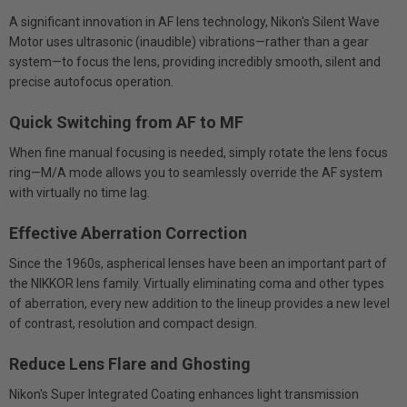
A significant innovation in AF lens technology, Nikon's Silent Wave
Motor uses ultrasonic (inaudible) vibrations—rather than a gear
system—to focus the lens, providing incredibly smooth, silent and
precise autofocus operation.
Quick Switching from AF to MF
When fine manual focusing is needed, simply rotate the lens focus
ring—M/A mode allows you to seamlessly override the AF system
with virtually no time lag.
Effective Aberration Correction
Since the 1960s, aspherical lenses have been an important part of
the NIKKOR lens family. Virtually eliminating coma and other types
of aberration, every new addition to the lineup provides a new level
of contrast, resolution and compact design.
Reduce Lens Flare and Ghosting
Nikon's Super Integrated Coating enhances light transmission