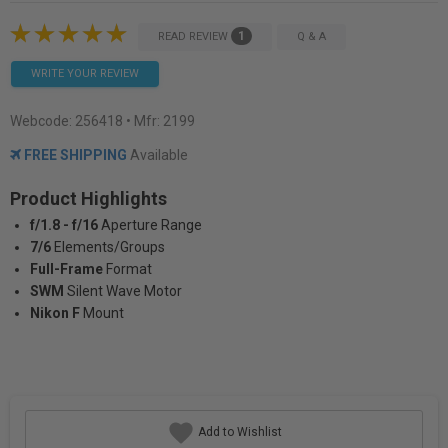
1
READ REVIEW
Q & A
WRITE YOUR REVIEW
Webcode:
256418
• Mfr: 2199
FREE SHIPPING
Available
Product Highlights
f/1.8 - f/16
Aperture Range
7/6
Elements/Groups
Full-Frame
Format
SWM
Silent Wave Motor
Nikon F
Mount
Add to Wishlist