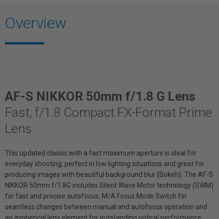
Overview
AF-S NIKKOR 50mm f/1.8 G Lens
Fast, f/1.8 Compact FX-Format Prime
Lens
This updated classic with a fast maximum aperture is ideal for
everyday shooting, perfect in low lighting situations and great for
producing images with beautiful background blur (Bokeh). The AF-S
NIKKOR 50mm f/1.8G includes Silent Wave Motor technology (SWM)
for fast and precise autofocus, M/A Focus Mode Switch for
seamless changes between manual and autofocus operation and
an aspherical lens element for outstanding optical performance