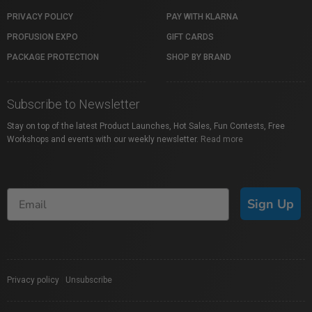
PRIVACY POLICY
PAY WITH KLARNA
PROFUSION EXPO
GIFT CARDS
PACKAGE PROTECTION
SHOP BY BRAND
Subscribe to Newsletter
Stay on top of the latest Product Launches, Hot Sales, Fun Contests, Free
Workshops and events with our weekly newsletter.
Read more
Sign Up
Privacy policy
|
Unsubscribe