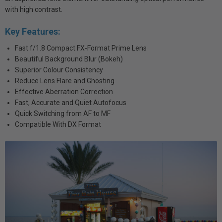
with high contrast.
Key Features:
Fast f/1.8 Compact FX-Format Prime Lens
Beautiful Background Blur (Bokeh)
Superior Colour Consistency
Reduce Lens Flare and Ghosting
Effective Aberration Correction
Fast, Accurate and Quiet Autofocus
Quick Switching from AF to MF
Compatible With DX Format