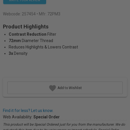
WRITE YOUR REVIEW
Webcode:
257454
• Mfr: 72PM3
Product Highlights
Contrast Reduction
Filter
72mm
Diameter Thread
Reduces Highlights & Lowers Contrast
3x
Density
Add to Wishlist
Find it for less? Let us know.
Web Availability:
Special Order
This product will be Special Ordered just for you from the manufacturer. We do