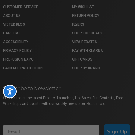
CUSTOMER SERVICE
MY WISHLIST
ABOUT US
RETURN POLICY
VISTEK BLOG
FLYERS
CAREERS
SHOP FOR DEALS
ACCESSIBILITY
VIEW REBATES
PRIVACY POLICY
PAY WITH KLARNA
PROFUSION EXPO
GIFT CARDS
PACKAGE PROTECTION
SHOP BY BRAND
Subscribe to Newsletter
Accessibility
Stay on top of the latest Product Launches, Hot Sales, Fun Contests, Free
Workshops and events with our weekly newsletter.
Read more
Sign Up