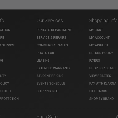
nfo
Our Services
Shopping Info
CATION
RENTALS DEPARTMENT
MY CART
TRE
SERVICE & REPAIRS
MY ACCOUNT
 SERVICE
COMMERCIAL SALES
MY WISHLIST
PHOTO LAB
RETURN POLICY
OG
LEASING
FLYERS
EXTENDED WARRANTY
SHOP FOR DEALS
LITY
STUDENT PRICING
VIEW REBATES
POLICY
EVENTS SCHEDULE
PAY WITH KLARNA
N EXPO
SHIPPING INFO
GIFT CARDS
PROTECTION
SHOP BY BRAND
7
Shop Safe