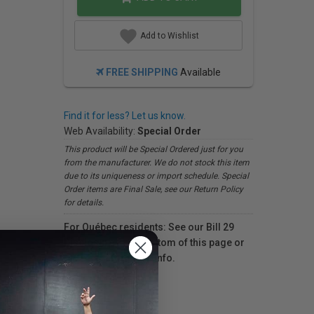
Add to Wishlist
FREE SHIPPING
Available
Find it for less? Let us know.
Web Availability:
Special Order
This product will be Special Ordered just for you
from the manufacturer. We do not stock this item
due to its uniqueness or import schedule. Special
Order items are Final Sale, see our Return Policy
for details.
For Québec residents: See our Bill 29
Disclosure at the bottom of this page or
click here
for more info.