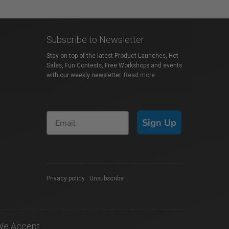
Subscribe to Newsletter
Stay on top of the latest Product Launches, Hot
Sales, Fun Contests, Free Workshops and events
with our weekly newsletter.
Read more
Sign Up
Privacy policy
|
Unsubscribe
We Accept