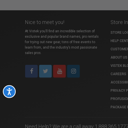
Nice to meet you!
Store I
At Vistek you’ll find an incredible selection of
STORE LO
exclusive and popular brand names, pro rentals
HELP CEN
for trying out new gear, tons of free events to
learn from, and the industry’s most passionate
CUSTOMER
sales pros.
ABOUT US
VISTEK BL
CAREERS
ACCESSIBI
PRIVACY 
Accessibility
PROFUSIO
PACKAGE 
Need Help? We are a call away 1.888.365.177