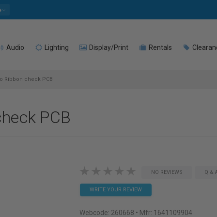
e
Audio
Lighting
Display/Print
Rentals
Clearan
to Ribbon check PCB
check PCB
NO REVIEWS
Q & 
WRITE YOUR REVIEW
Webcode:
260668
• Mfr: 1641109904