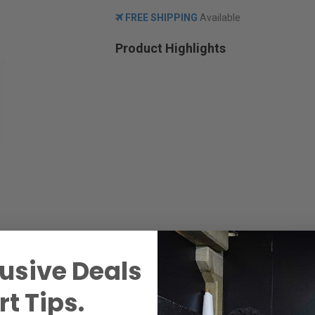
FREE SHIPPING
Available
Product Highlights
usive Deals
t Tips.