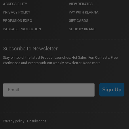
ACCESSIBILITY
VIEW REBATES
PRIVACY POLICY
PAY WITH KLARNA
PROFUSION EXPO
GIFT CARDS
PACKAGE PROTECTION
SHOP BY BRAND
Subscribe to Newsletter
Stay on top of the latest Product Launches, Hot Sales, Fun Contests, Free
Workshops and events with our weekly newsletter.
Read more
Sign Up
Privacy policy
|
Unsubscribe