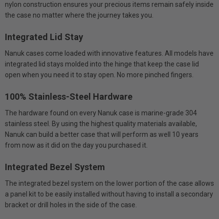
nylon construction ensures your precious items remain safely inside
the case no matter where the journey takes you.
Integrated Lid Stay
Nanuk cases come loaded with innovative features. All models have
integrated lid stays molded into the hinge that keep the case lid
open when you need it to stay open. No more pinched fingers.
100% Stainless-Steel Hardware
The hardware found on every Nanuk case is marine-grade 304
stainless steel. By using the highest quality materials available,
Nanuk can build a better case that will perform as well 10 years
from now as it did on the day you purchased it.
Integrated Bezel System
The integrated bezel system on the lower portion of the case allows
a panel kit to be easily installed without having to install a secondary
bracket or drill holes in the side of the case.