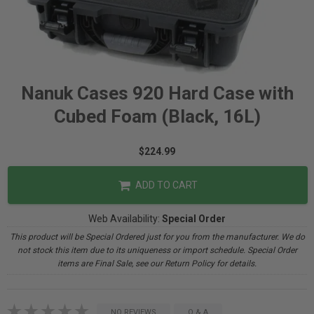
Nanuk Cases 920 Hard Case with
Cubed Foam (Black, 16L)
$224.99
ADD TO CART
Web Availability:
Special Order
This product will be Special Ordered just for you from the manufacturer. We do
not stock this item due to its uniqueness or import schedule. Special Order
items are Final Sale, see our Return Policy for details.
NO REVIEWS
Q & A