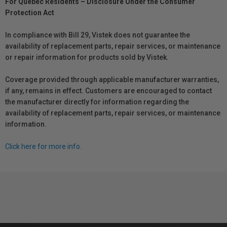
For Québec Residents – Disclosure Under the Consumer
Protection Act
In compliance with Bill 29, Vistek does not guarantee the
availability of replacement parts, repair services, or maintenance
or repair information for products sold by Vistek.
Coverage provided through applicable manufacturer warranties,
if any, remains in effect. Customers are encouraged to contact
the manufacturer directly for information regarding the
availability of replacement parts, repair services, or maintenance
information.
Click here for more info.