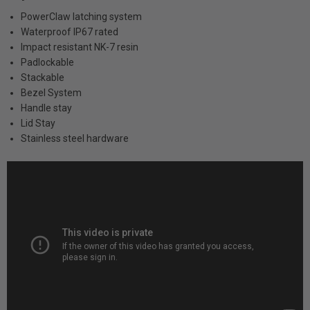
PowerClaw latching system
Waterproof IP67 rated
Impact resistant NK-7 resin
Padlockable
Stackable
Bezel System
Handle stay
Lid Stay
Stainless steel hardware