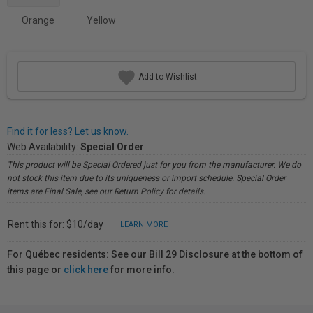
Orange
Yellow
Add to Wishlist
Find it for less? Let us know.
Web Availability:
Special Order
This product will be Special Ordered just for you from the manufacturer. We do
not stock this item due to its uniqueness or import schedule. Special Order
items are Final Sale, see our Return Policy for details.
Rent this for: $10/day
LEARN MORE
For Québec residents: See our Bill 29 Disclosure at the bottom of
this page or
click here
for more info.