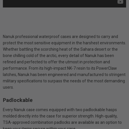
Nanuk professional waterproof cases are designed to carry and
protect the most sensitive equipment in the harshest environments.
Whether battling the scorching heat of the Sahara desert or the
bone chilling cold of the arctic, every detail of Nanuk has been
refined and perfected to offer the utmost in protection and
performance. From its high-impact NK-7 resin to its PowerClaw
latches, Nanuk has been engineered and manufactured to stringent
military specifications to surpass the needs of the most demanding
users.
Padlockable
Every Nanuk case comes equipped with two padlockable hasps
molded directly into the case for superior strength. High-quality,
TSA-approved combination padlocks are available as an option to
keep your items secure within your case.