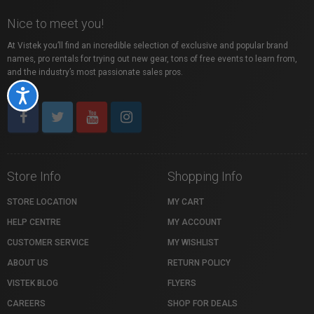
Nice to meet you!
At Vistek you’ll find an incredible selection of exclusive and popular brand
names, pro rentals for trying out new gear, tons of free events to learn from,
and the industry’s most passionate sales pros.
Accessibility
Store Info
Shopping Info
STORE LOCATION
MY CART
HELP CENTRE
MY ACCOUNT
CUSTOMER SERVICE
MY WISHLIST
ABOUT US
RETURN POLICY
VISTEK BLOG
FLYERS
CAREERS
SHOP FOR DEALS