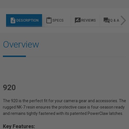
description
content_paste
rate_review
question_answer
DESCRIPTION
SPECS
REVIEWS
Q & A
Overview
920
The 920 is the perfect fit for your camera gear and accessories. The
rugged NK-7 resin ensures the protective case is four-season ready
and remains tightly fastened with its patented PowerClaw latches.
Key Features: