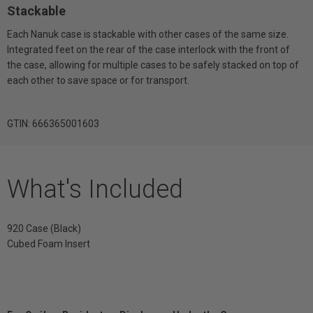
Stackable
Each Nanuk case is stackable with other cases of the same size.
Integrated feet on the rear of the case interlock with the front of
the case, allowing for multiple cases to be safely stacked on top of
each other to save space or for transport.
GTIN: 666365001603
What's Included
920 Case (Black)
Cubed Foam Insert