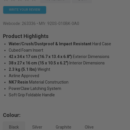
WRITE YOUR REVIEW
Webcode:
263336
• Mfr: 920S-010BK-0A0
Product Highlights
Water/Crush/Dustproof & Impact Resistant
Hard Case
Cubed Foam Insert
42 x 34 x 17 cm (16.7 x 13.4 x 6.8")
Exterior Dimensions
38 x 27 x 16 cm (15 x 10.5 x 6.2")
Interior Dimensions
2.3 kg (5.1 lbs)
Weight
Airline Approved
NK7 Resin
Material Construction
PowerClaw Latching System
Soft Grip Foldable Handle
Colour:
Black
Silver
Graphite
Olive