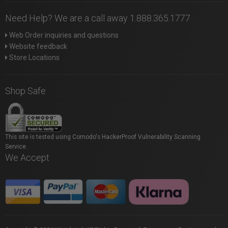
Need Help? We are a call away 1.888.365.1777
Web Order inquiries and questions
Website feedback
Store Locations
Shop Safe
This site is tested using Comodo's HackerProof Vulnerability Scanning
Service.
We Accept